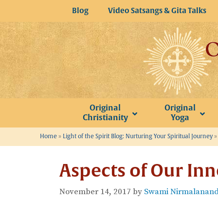
Skip
Blog
Video Satsangs & Gita Talks
to
content
Original
Original
Christianity
Yoga
Home
»
Light of the Spirit Blog: Nurturing Your Spiritual Journey
Aspects of Our Inn
November 14, 2017
by
Swami Nirmalananda