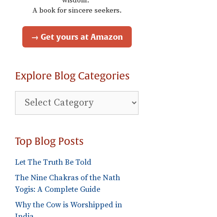
wisdom."
A book for sincere seekers.
→ Get yours at Amazon
Explore Blog Categories
Explore
Blog
Categories
Top Blog Posts
Let The Truth Be Told
The Nine Chakras of the Nath
Yogis: A Complete Guide
Why the Cow is Worshipped in
India