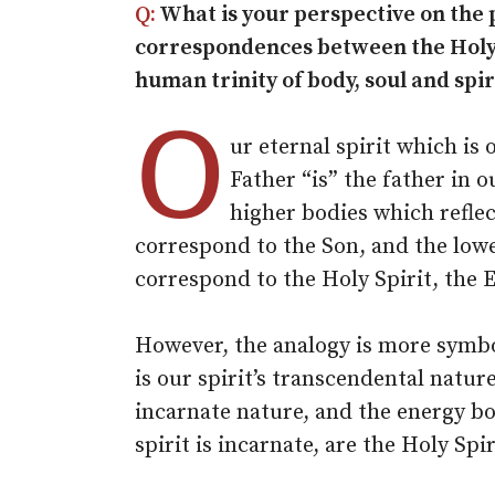
Q:
What is your perspective on the 
correspondences between the Holy 
human trinity of body, soul and spir
O
ur eternal spirit which is 
Father “is” the father in o
higher bodies which reflec
correspond to the Son, and the low
correspond to the Holy Spirit, the 
However, the analogy is more symbo
is our spirit’s transcendental natur
incarnate nature, and the energy bo
spirit is incarnate, are the Holy Spir