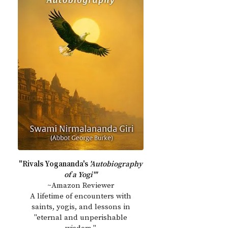
"Rivals Yogananda's
'Autobiography
of a Yogi'"
~Amazon Reviewer
A lifetime of encounters with
saints, yogis, and lessons in
"eternal and unperishable