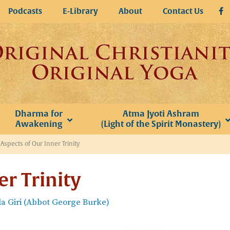
Podcasts
E-Library
About
Contact Us
Dharma for
Atma Jyoti Ashram
Awakening
(Light of the Spirit Monastery)
»
Aspects of Our Inner Trinity
er Trinity
 Giri (Abbot George Burke)