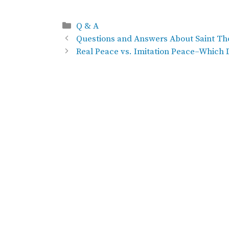
Categories
Q & A
Questions and Answers About Saint Th
Real Peace vs. Imitation Peace–Which 