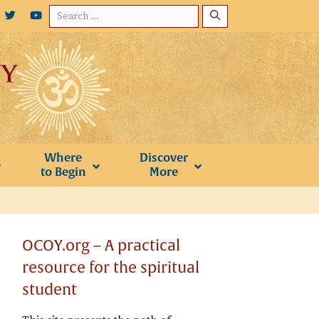
Search
for:
Where
Discover
to Begin
More
OCOY.org – A practical
resource for the spiritual
student