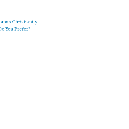
omas Christianity
Do You Prefer?