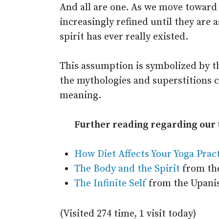
And all are one. As we move toward
increasingly refined until they are 
spirit has ever really existed.
This assumption is symbolized by th
the mythologies and superstitions 
meaning.
Further reading regarding our t
How Diet Affects Your Yoga Prac
The Body and the Spirit
from the
The Infinite Self
from the Upani
(Visited 274 time, 1 visit today)