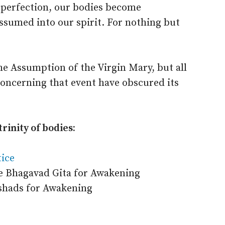
 perfection, our bodies become
assumed into our spirit. For nothing but
e Assumption of the Virgin Mary, but all
concerning that event have obscured its
rinity of bodies:
tice
 Bhagavad Gita for Awakening
shads for Awakening