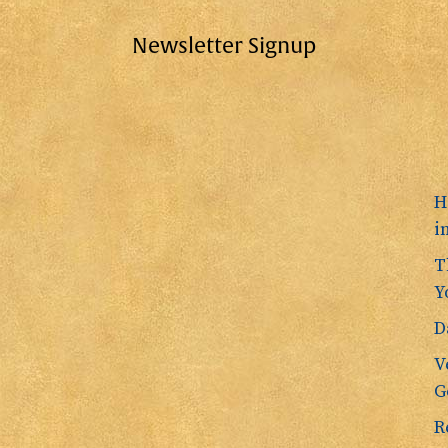
Newsletter Signup
H
i
T
Y
D
V
G
R