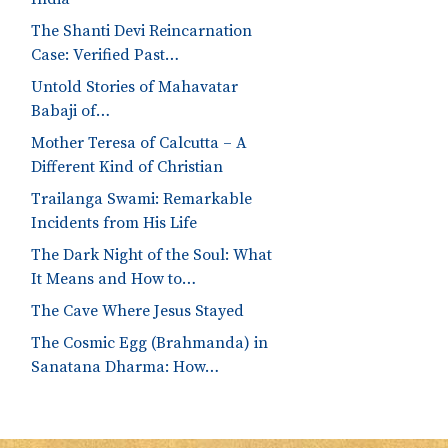
The Shanti Devi Reincarnation
Case: Verified Past…
Untold Stories of Mahavatar
Babaji of…
Mother Teresa of Calcutta – A
Different Kind of Christian
Trailanga Swami: Remarkable
Incidents from His Life
The Dark Night of the Soul: What
It Means and How to…
The Cave Where Jesus Stayed
The Cosmic Egg (Brahmanda) in
Sanatana Dharma: How…