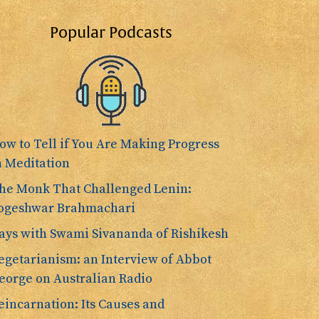
Popular Podcasts
ow to Tell if You Are Making Progress
n Meditation
he Monk That Challenged Lenin:
ogeshwar Brahmachari
ays with Swami Sivananda of Rishikesh
egetarianism: an Interview of Abbot
eorge on Australian Radio
eincarnation: Its Causes and