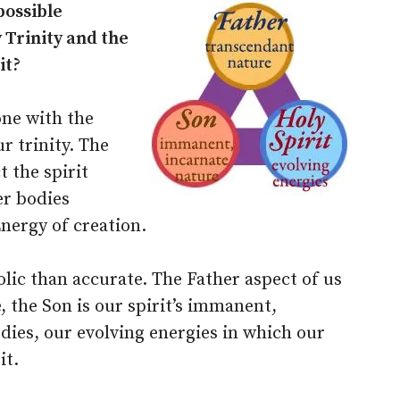
possible
Trinity and the
it?
one with the
ur trinity. The
t the spirit
er bodies
Energy of creation.
lic than accurate. The Father aspect of us
e, the Son is our spirit’s immanent,
dies, our evolving energies in which our
it.