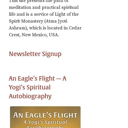
This site presents the path of
meditation and practical spiritual
life and is a service of Light of the
Spirit Monastery (Atma Jyoti
Ashram), which is located in Cedar
Crest, New Mexico, USA.
Newsletter Signup
An Eagle’s Flight — A
Yogi’s Spiritual
Autobiography