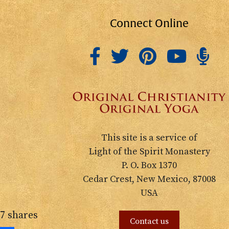
Connect Online
This site is a service of
Light of the Spirit Monastery
P. O. Box 1370
Cedar Crest, New Mexico, 87008
USA
7
shares
Contact us