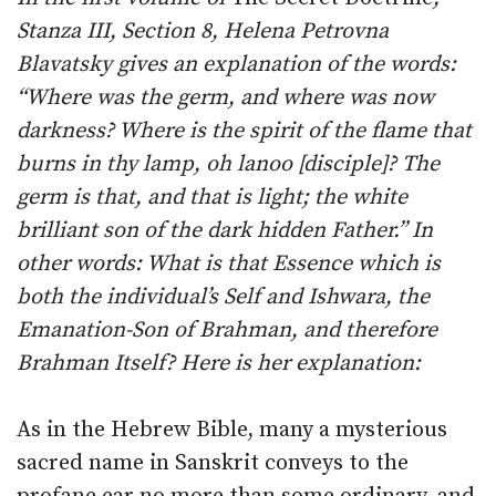
Stanza III, Section 8, Helena Petrovna
Blavatsky gives an explanation of the words:
“Where was the germ, and where was now
darkness? Where is the spirit of the flame that
burns in thy lamp, oh lanoo [disciple]? The
germ is that, and that is light; the white
brilliant son of the dark hidden Father.” In
other words: What is that Essence which is
both the individual’s Self and Ishwara, the
Emanation-Son of Brahman, and therefore
Brahman Itself? Here is her explanation:
As in the Hebrew Bible, many a mysterious
sacred name in Sanskrit conveys to the