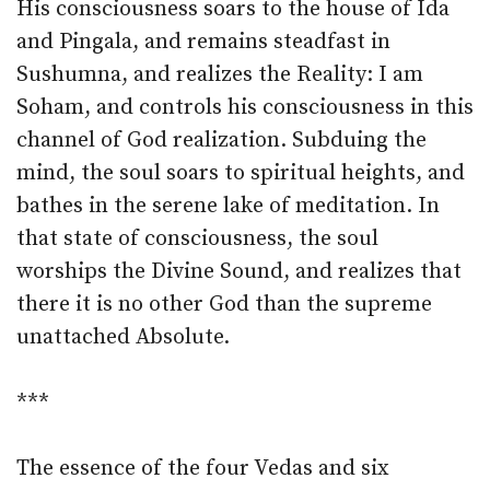
His consciousness soars to the house of Ida
and Pingala, and remains steadfast in
Sushumna, and realizes the Reality: I am
Soham, and controls his consciousness in this
channel of God realization. Subduing the
mind, the soul soars to spiritual heights, and
bathes in the serene lake of meditation. In
that state of consciousness, the soul
worships the Divine Sound, and realizes that
there it is no other God than the supreme
unattached Absolute.
***
The essence of the four Vedas and six