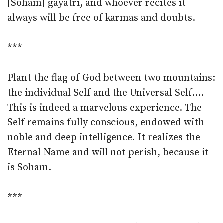
[Soham] gayatri, and whoever recites it
always will be free of karmas and doubts.
***
Plant the flag of God between two mountains:
the individual Self and the Universal Self.…
This is indeed a marvelous experience. The
Self remains fully conscious, endowed with
noble and deep intelligence. It realizes the
Eternal Name and will not perish, because it
is Soham.
***