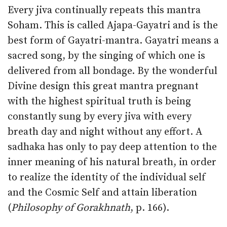
Every jiva continually repeats this mantra
Soham. This is called Ajapa-Gayatri and is the
best form of Gayatri-mantra. Gayatri means a
sacred song, by the singing of which one is
delivered from all bondage. By the wonderful
Divine design this great mantra pregnant
with the highest spiritual truth is being
constantly sung by every jiva with every
breath day and night without any effort. A
sadhaka has only to pay deep attention to the
inner meaning of his natural breath, in order
to realize the identity of the individual self
and the Cosmic Self and attain liberation
(
Philosophy of Gorakhnath
, p. 166).