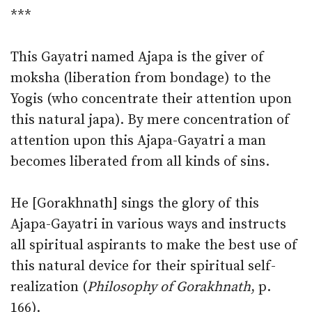
***
This Gayatri named Ajapa is the giver of
moksha (liberation from bondage) to the
Yogis (who concentrate their attention upon
this natural japa). By mere concentration of
attention upon this Ajapa-Gayatri a man
becomes liberated from all kinds of sins.
He [Gorakhnath] sings the glory of this
Ajapa-Gayatri in various ways and instructs
all spiritual aspirants to make the best use of
this natural device for their spiritual self-
realization (
Philosophy of Gorakhnath
, p.
166).