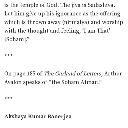
is the temple of God. The jiva is Sadashiva.
Let him give up his ignorance as the offering
which is thrown away (nirmalya) and worship
with the thought and feeling, ‘I am That’
[Soham].”
***
On page 185 of
The Garland of Letters
, Arthur
Avalon speaks of “the Soham Atman.”
***
Akshaya Kumar Banerjea