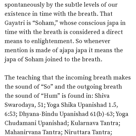
spontaneously by the subtle levels of our
existence in time with the breath. That
Gayatri is “Soham,” whose conscious japa in
time with the breath is considered a direct
means to enlightenment. So whenever
mention is made of ajapa japa it means the
japa of Soham joined to the breath.
The teaching that the incoming breath makes
the sound of “So” and the outgoing breath
the sound of “Hum” is found in: Shiva
Swarodaya, 51; Yoga Shika Upanishad 1.5,
6:53; Dhyana-Bindu Upanishad 61(b)-63; Yoga
Chudamani Upanishad; Kularnava Tantra;
Mahanirvana Tantra; Niruttara Tantra;