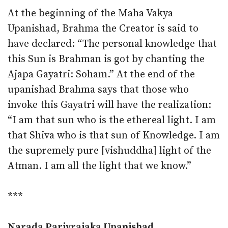
At the beginning of the Maha Vakya
Upanishad, Brahma the Creator is said to
have declared: “The personal knowledge that
this Sun is Brahman is got by chanting the
Ajapa Gayatri: Soham.” At the end of the
upanishad Brahma says that those who
invoke this Gayatri will have the realization:
“I am that sun who is the ethereal light. I am
that Shiva who is that sun of Knowledge. I am
the supremely pure [vishuddha] light of the
Atman. I am all the light that we know.”
***
Narada Parivrajaka Upanishad