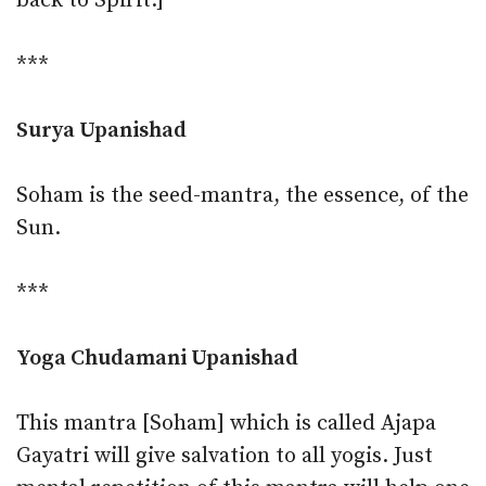
back to Spirit.]
***
Surya Upanishad
Soham is the seed-mantra, the essence, of the
Sun.
***
Yoga Chudamani Upanishad
This mantra [Soham] which is called Ajapa
Gayatri will give salvation to all yogis. Just