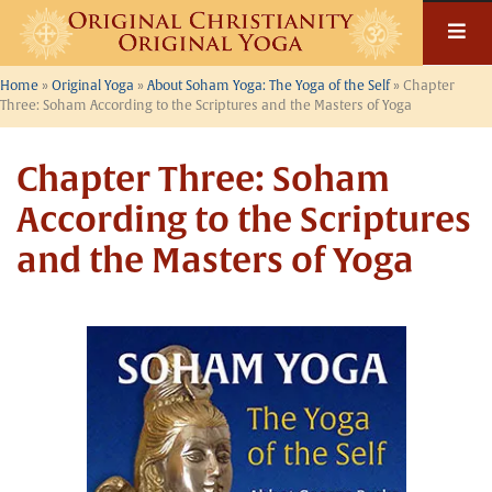
Skip
to
content
Home
»
Original Yoga
»
About Soham Yoga: The Yoga of the Self
»
Chapter
Three: Soham According to the Scriptures and the Masters of Yoga
Chapter Three: Soham
According to the Scriptures
and the Masters of Yoga