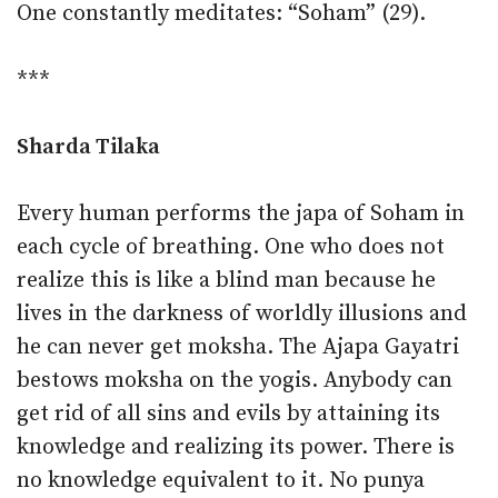
One constantly meditates: “Soham” (29).
***
Sharda Tilaka
Every human performs the japa of Soham in
each cycle of breathing. One who does not
realize this is like a blind man because he
lives in the darkness of worldly illusions and
he can never get moksha. The Ajapa Gayatri
bestows moksha on the yogis. Anybody can
get rid of all sins and evils by attaining its
knowledge and realizing its power. There is
no knowledge equivalent to it. No punya