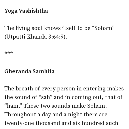
Yoga Vashishtha
The living soul knows itself to be “Soham”
(Utpatti Khanda 3:64:9).
***
Gheranda Samhita
The breath of every person in entering makes
the sound of “sah” and in coming out, that of
“ham.” These two sounds make Soham.
Throughout a day and a night there are
twenty-one thousand and six hundred such