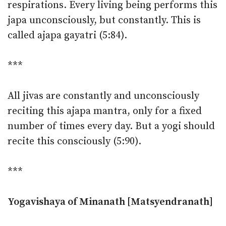
respirations. Every living being performs this
japa unconsciously, but constantly. This is
called ajapa gayatri (5:84).
***
All jivas are constantly and unconsciously
reciting this ajapa mantra, only for a fixed
number of times every day. But a yogi should
recite this consciously (5:90).
***
Yogavishaya of Minanath [Matsyendranath]