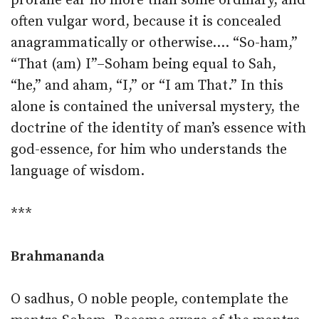
profane ear no more than some ordinary, and
often vulgar word, because it is concealed
anagrammatically or otherwise.… “So-ham,”
“That (am) I”–Soham being equal to Sah,
“he,” and aham, “I,” or “I am That.” In this
alone is contained the universal mystery, the
doctrine of the identity of man’s essence with
god-essence, for him who understands the
language of wisdom.
***
Brahmananda
O sadhus, O noble people, contemplate the