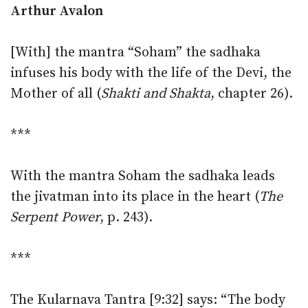
Arthur Avalon
[With] the mantra “Soham” the sadhaka
infuses his body with the life of the Devi, the
Mother of all (
Shakti and Shakta
, chapter 26).
***
With the mantra Soham the sadhaka leads
the jivatman into its place in the heart (
The
Serpent Power
, p. 243).
***
The Kularnava Tantra [9:32] says: “The body