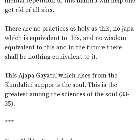
mental repetition of this mantra will help one
get rid of all sins.
There are no practices as holy as this, no japa
which is equivalent to this, and no wisdom
equivalent to this and in the future there
shall be nothing equivalent to it.
This Ajapa Gayatri which rises from the
Kundalini supports the soul. This is the
greatest among the sciences of the soul (33-
35).
***