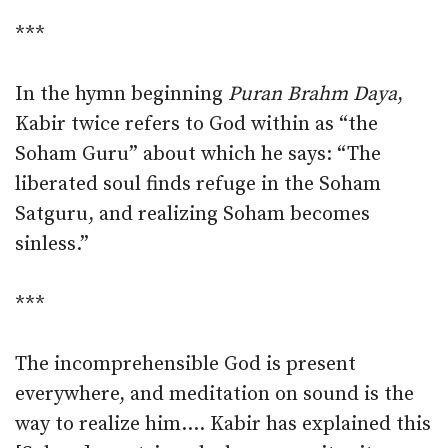
***
In the hymn beginning
Puran Brahm Daya
,
Kabir twice refers to God within as “the
Soham Guru” about which he says: “The
liberated soul finds refuge in the Soham
Satguru, and realizing Soham becomes
sinless.”
***
The incomprehensible God is present
everywhere, and meditation on sound is the
way to realize him.… Kabir has explained this