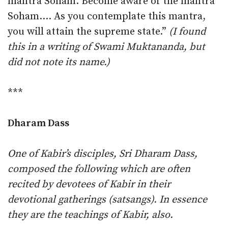
mantra Soham. Become aware of the mantra
Soham.… As you contemplate this mantra,
you will attain the supreme state.”
(I found
this in a writing of Swami Muktananda, but
did not note its name.)
***
Dharam Dass
One of Kabir’s disciples, Sri Dharam Dass,
composed the following which are often
recited by devotees of Kabir in their
devotional gatherings (satsangs). In essence
they are the teachings of Kabir, also.