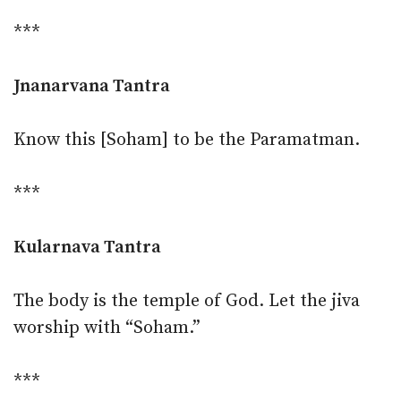
***
Jnanarvana Tantra
Know this [Soham] to be the Paramatman.
***
Kularnava Tantra
The body is the temple of God. Let the jiva
worship with “Soham.”
***