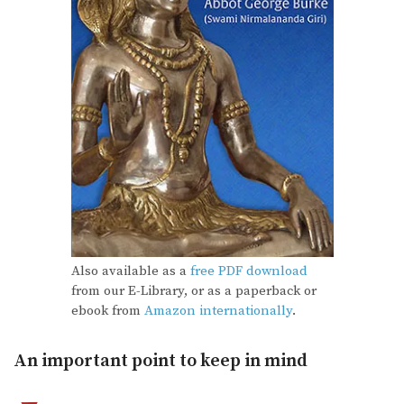
Also available as a
free PDF download
from our E-Library, or as a paperback or
ebook from
Amazon internationally
.
An important point to keep in mind