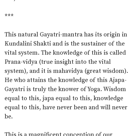
***
This natural Gayatri-mantra has its origin in
Kundalini Shakti and is the sustainer of the
vital system. The knowledge of this is called
Prana-vidya (true insight into the vital
system), and it is mahavidya (great wisdom).
He who attains the knowledge of this Ajapa-
Gayatri is truly the knower of Yoga. Wisdom
equal to this, japa equal to this, knowledge
equal to this, have never been and will never
be.
This is a magnificent conception of our