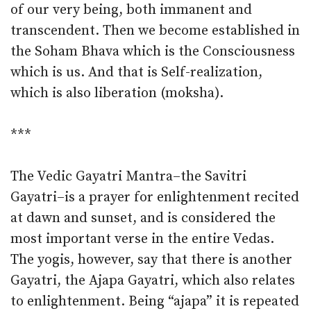
of our very being, both immanent and
transcendent. Then we become established in
the Soham Bhava which is the Consciousness
which is us. And that is Self-realization,
which is also liberation (moksha).
***
The Vedic Gayatri Mantra–the Savitri
Gayatri–is a prayer for enlightenment recited
at dawn and sunset, and is considered the
most important verse in the entire Vedas.
The yogis, however, say that there is another
Gayatri, the Ajapa Gayatri, which also relates
to enlightenment. Being “ajapa” it is repeated