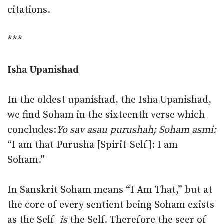
citations.
***
Isha Upanishad
In the oldest upanishad, the Isha Upanishad,
we find Soham in the sixteenth verse which
concludes:
Yo sav asau purushah; Soham asmi:
“I am that Purusha [Spirit-Self]: I am
Soham.”
In Sanskrit Soham means “I Am That,” but at
the core of every sentient being Soham exists
as the Self–
is
the Self. Therefore the seer of