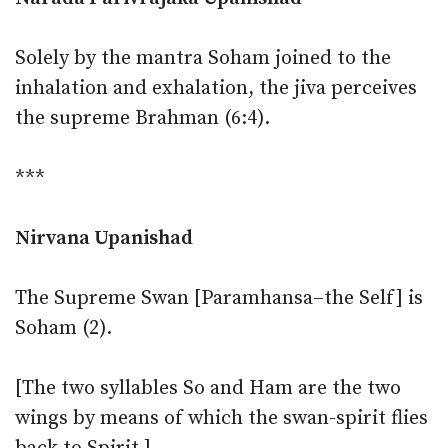
Solely by the mantra Soham joined to the
inhalation and exhalation, the jiva perceives
the supreme Brahman (6:4).
***
Nirvana Upanishad
The Supreme Swan [Paramhansa–the Self] is
Soham (2).
[The two syllables So and Ham are the two
wings by means of which the swan-spirit flies