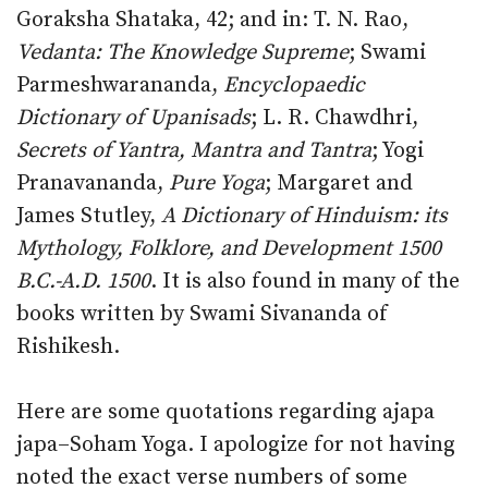
Goraksha Shataka, 42; and in: T. N. Rao,
Vedanta: The Knowledge Supreme
; Swami
Parmeshwarananda,
Encyclopaedic
Dictionary of Upanisads
; L. R. Chawdhri,
Secrets of Yantra, Mantra and Tantra
; Yogi
Pranavananda,
Pure Yoga
; Margaret and
James Stutley,
A Dictionary of Hinduism: its
Mythology, Folklore, and Development 1500
B.C.-A.D. 1500
. It is also found in many of the
books written by Swami Sivananda of
Rishikesh.
Here are some quotations regarding ajapa
japa–Soham Yoga. I apologize for not having
noted the exact verse numbers of some