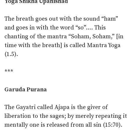
Yoga Shikha Upanishad
The breath goes out with the sound “ham”
and goes in with the word “so”…. This
chanting of the mantra “Soham, Soham,” [in
time with the breath] is called Mantra Yoga
(1.5).
***
Garuda Purana
The Gayatri called Ajapa is the giver of
liberation to the sages; by merely repeating it
mentally one is released from all sin (15:70).