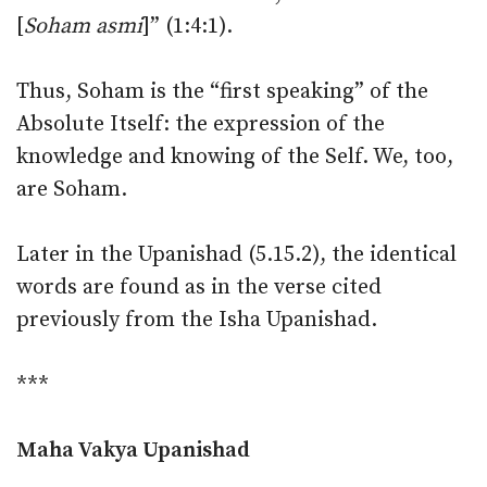
[
Soham asmi
]” (1:4:1).
Thus, Soham is the “first speaking” of the
Absolute Itself: the expression of the
knowledge and knowing of the Self. We, too,
are Soham.
Later in the Upanishad (5.15.2), the identical
words are found as in the verse cited
previously from the Isha Upanishad.
***
Maha Vakya Upanishad