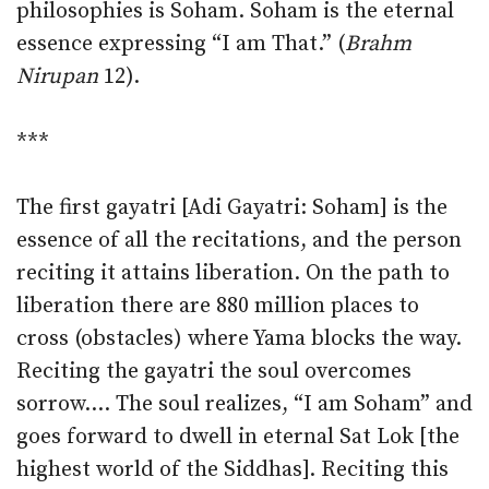
philosophies is Soham. Soham is the eternal
essence expressing “I am That.” (
Brahm
Nirupan
12).
***
The first gayatri [Adi Gayatri: Soham] is the
essence of all the recitations, and the person
reciting it attains liberation. On the path to
liberation there are 880 million places to
cross (obstacles) where Yama blocks the way.
Reciting the gayatri the soul overcomes
sorrow.… The soul realizes, “I am Soham” and
goes forward to dwell in eternal Sat Lok [the
highest world of the Siddhas]. Reciting this