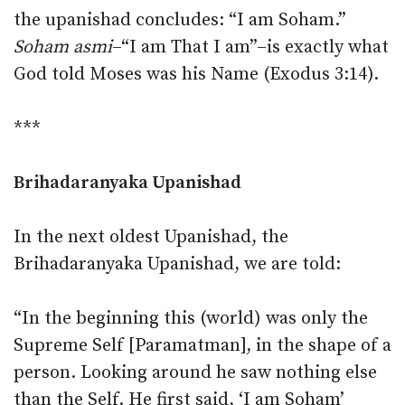
the upanishad concludes: “I am Soham.”
Soham asmi
–“I am That I am”–is exactly what
God told Moses was his Name (Exodus 3:14).
***
Brihadaranyaka Upanishad
In the next oldest Upanishad, the
Brihadaranyaka Upanishad, we are told:
“In the beginning this (world) was only the
Supreme Self [Paramatman], in the shape of a
person. Looking around he saw nothing else
than the Self. He first said, ‘I am Soham’