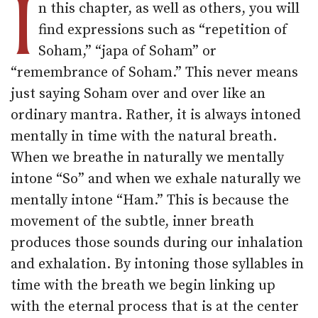
I
n this chapter, as well as others, you will
find expressions such as “repetition of
Soham,” “japa of Soham” or
“remembrance of Soham.” This never means
just saying Soham over and over like an
ordinary mantra. Rather, it is always intoned
mentally in time with the natural breath.
When we breathe in naturally we mentally
intone “So” and when we exhale naturally we
mentally intone “Ham.” This is because the
movement of the subtle, inner breath
produces those sounds during our inhalation
and exhalation. By intoning those syllables in
time with the breath we begin linking up
with the eternal process that is at the center