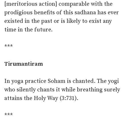
[meritorious action] comparable with the
prodigious benefits of this sadhana has ever
existed in the past or is likely to exist any
time in the future.
***
Tirumantiram
In yoga practice Soham is chanted. The yogi
who silently chants it while breathing surely
attains the Holy Way (3:731).
***