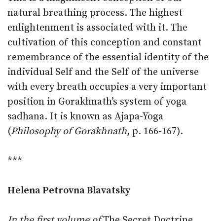
natural breathing process. The highest
enlightenment is associated with it. The
cultivation of this conception and constant
remembrance of the essential identity of the
individual Self and the Self of the universe
with every breath occupies a very important
position in Gorakhnath’s system of yoga
sadhana. It is known as Ajapa-Yoga
(
Philosophy of Gorakhnath
, p. 166-167).
***
Helena Petrovna Blavatsky
In the first volume of
The Secret Doctrine
,