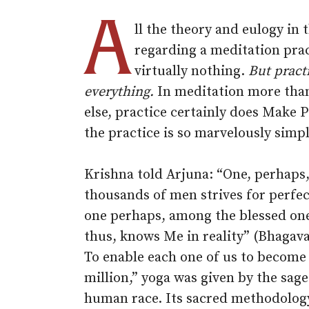
A
ll the theory and eulogy in 
regarding a meditation pra
virtually nothing.
But practi
everything.
In meditation more tha
else, practice certainly does Make 
the practice is so marvelously simpl
Krishna told Arjuna: “One, perhaps,
thousands of men strives for perfec
one perhaps, among the blessed one
thus, knows Me in reality” (Bhagava
To enable each one of us to become 
million,” yoga was given by the sage
human race. Its sacred methodolog