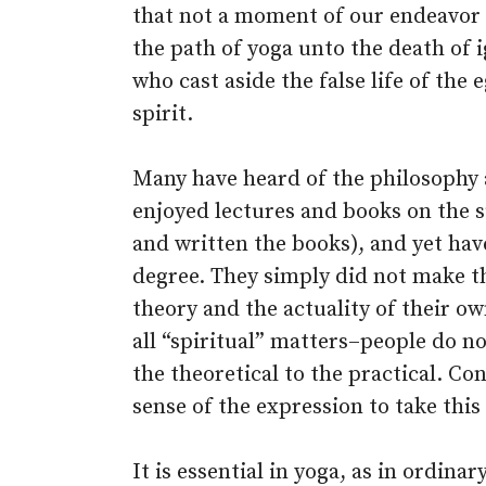
that not a moment of our endeavor 
the path of yoga unto the death of 
who cast aside the false life of the e
spirit.
Many have heard of the philosophy 
enjoyed lectures and books on the s
and written the books), and yet hav
degree. They simply did not make t
theory and the actuality of their ow
all “spiritual” matters–people do n
the theoretical to the practical. Con
sense of the expression to take this 
It is essential in yoga, as in ordina