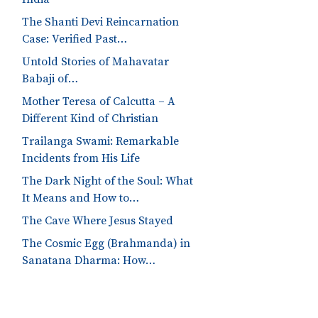
The Shanti Devi Reincarnation
Case: Verified Past…
Untold Stories of Mahavatar
Babaji of…
Mother Teresa of Calcutta – A
Different Kind of Christian
Trailanga Swami: Remarkable
Incidents from His Life
The Dark Night of the Soul: What
It Means and How to…
The Cave Where Jesus Stayed
The Cosmic Egg (Brahmanda) in
Sanatana Dharma: How…