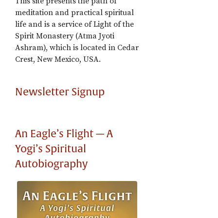
This site presents the path of
meditation and practical spiritual
life and is a service of Light of the
Spirit Monastery (Atma Jyoti
Ashram), which is located in Cedar
Crest, New Mexico, USA.
Newsletter Signup
An Eagle’s Flight — A
Yogi’s Spiritual
Autobiography