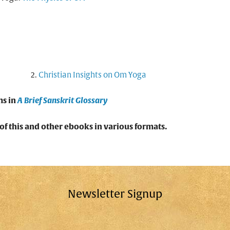
Christian Insights on Om Yoga
ms in
A Brief Sanskrit Glossary
f this and other ebooks in various formats.
Newsletter Signup