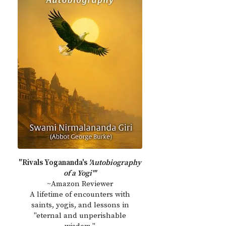
"Rivals Yogananda's
'Autobiography
of a Yogi'"
~Amazon Reviewer
A lifetime of encounters with
saints, yogis, and lessons in
"eternal and unperishable