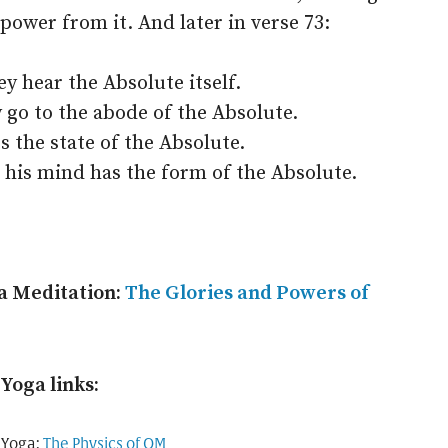
 power from it. And later in verse 73:
 hear the Absolute itself.
 go to the abode of the Absolute.
 the state of the Absolute.
 his mind has the form of the Absolute.
a Meditation:
The Glories and Powers of
Yoga links:
 Yoga:
The Physics of OM