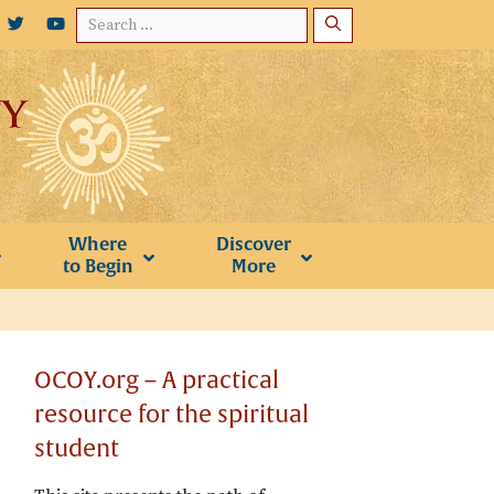
Search
for:
Where
Discover
to Begin
More
OCOY.org – A practical
resource for the spiritual
student