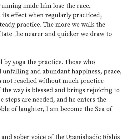
s running made him lose the race.
ts effect when regularly practiced,
teady practice. The more we walk the
itate the nearer and quicker we draw to
ed by yoga the practice. Those who
nd unfailing and abundant happiness, peace,
 is not reached without much practice
 the way is blessed and brings rejoicing to
re steps are needed, and he enters the
ble of laughter, I am become the Sea of
ne and sober voice of the Upanishadic Rishis