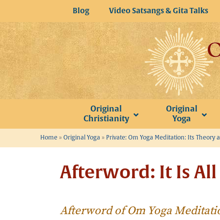
Skip
Blog
Video Satsangs & Gita Talks
to
content
Original
Original
Christianity
Yoga
Home
»
Original Yoga
»
Private: Om Yoga Meditation: Its Theory 
Afterword: It Is Al
Afterword of Om Yoga Meditati