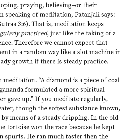
hoping, praying, believing–or their
n speaking of meditation, Patanjali says:
Sutras 3:6). That is, meditation keeps
gularly practiced
, just like the taking of a
uence. Therefore we cannot expect that
ent in a random way like a slot machine in
ady growth if there is steady practice.
in meditation. “A diamond is a piece of coal
gananda formulated a more spiritual
ver gave up.” If you meditate regularly,
 Water, though the softest substance known,
by means of a steady dripping. In the old
the tortoise won the race because he kept
 in spurts. He ran much faster then the