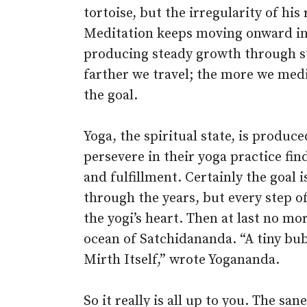
tortoise, but the irregularity of hi
Meditation keeps moving onward in i
producing steady growth through s
farther we travel; the more we med
the goal.
Yoga, the spiritual state, is produc
persevere in their yoga practice fi
and fulfillment. Certainly the goal
through the years, but every step of
the yogi’s heart. Then at last no mo
ocean of Satchidananda. “A tiny bub
Mirth Itself,” wrote Yogananda.
So it really is all up to you. The sa