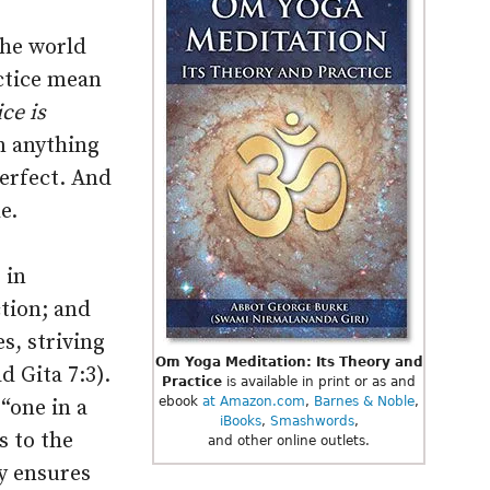
the world
ctice mean
ce is
n anything
Perfect. And
e.
 in
tion; and
s, striving
Om Yoga Meditation: Its Theory and
d Gita 7:3).
Practice
is available in print or as and
ebook
at Amazon.com
,
Barnes & Noble
,
“one in a
iBooks
,
Smashwords
,
s to the
and other online outlets.
y ensures