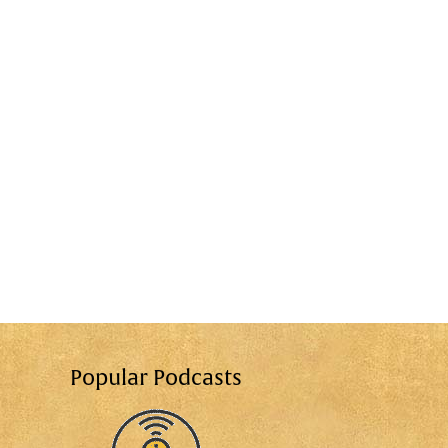
Popular Podcasts