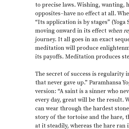
to precise laws. Wishing, wanting, 
opposites–have no effect at all. Whe
“Its application is by stages” (Yoga 
moving onward in its effect
when re
journey. It all goes in an exact seq
meditation will produce enlightenm
its payoffs. Meditation produces ste
The secret of success is regularity 
that never gave up.” Paramhansa Yo
version: “A saint is a sinner who ne
every day, great will be the result.
can wear through the hardest stone 
story of the tortoise and the hare, 
at it steadily, whereas the hare ran