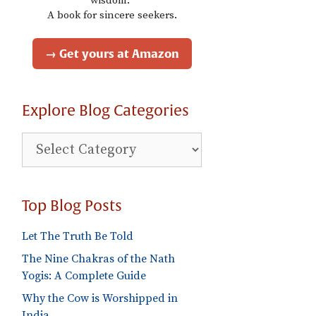
wisdom."
A book for sincere seekers.
→ Get yours at Amazon
Explore Blog Categories
Explore
Blog
Categories
Top Blog Posts
Let The Truth Be Told
The Nine Chakras of the Nath
Yogis: A Complete Guide
Why the Cow is Worshipped in
India