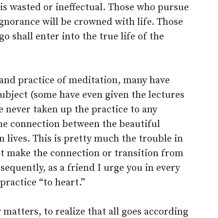
is wasted or ineffectual. Those who pursue
ignorance will be crowned with life. Those
go shall enter into the true life of the
and practice of meditation, many have
ubject (some have even given the lectures
e never taken up the practice to any
he connection between the beautiful
n lives. This is pretty much the trouble in
ot make the connection or transition from
sequently, as a friend I urge you in every
practice “to heart.”
ry matters, to realize that all goes according