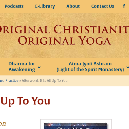
Podcasts
E-Library
About
Contact Us
Dharma for
Atma Jyoti Ashram
Awakening
(Light of the Spirit Monastery)
and Practice
»
Afterword: It Is All Up To You
l Up To You
on