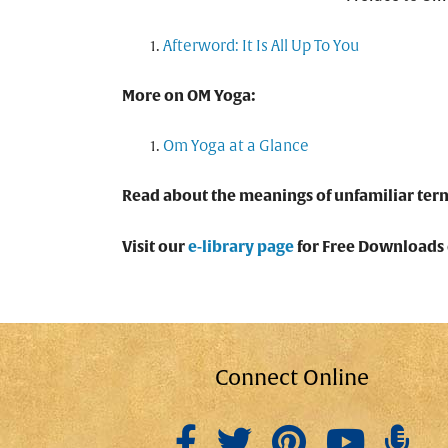
Afterword: It Is All Up To You
More on OM Yoga:
Om Yoga at a Glance
Read about the meanings of unfamiliar ter
Visit our
e-library page
for Free Downloads o
Connect Online