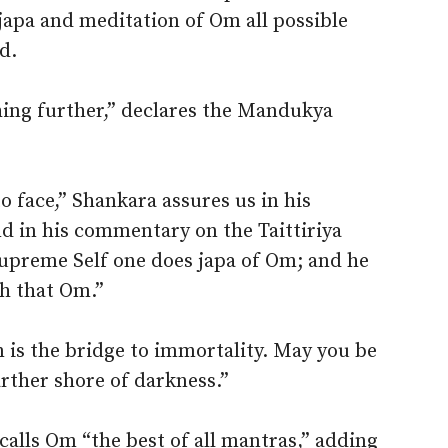
japa and meditation of Om all possible
d.
ng further,” declares the Mandukya
 face,” Shankara assures us in his
 in his commentary on the Taittiriya
supreme Self one does japa of Om; and he
h that Om.”
is the bridge to immortality. May you be
arther shore of darkness.”
, calls Om “the best of all mantras,” adding