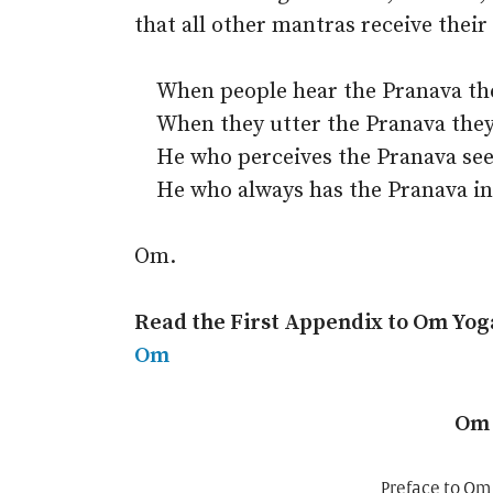
that all other mantras receive their
When people hear the Pranava they
When they utter the Pranava they
He who perceives the Pranava sees
He who always has the Pranava in
Om.
Read the First Appendix to Om Yog
Om
Om 
Preface to Om