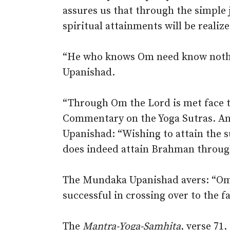
assures us that through the simple 
spiritual attainments will be realize
“He who knows Om need know nothi
Upanishad.
“Through Om the Lord is met face to
Commentary on the Yoga Sutras. And
Upanishad: “Wishing to attain the 
does indeed attain Brahman throug
The Mundaka Upanishad avers: “Om 
successful in crossing over to the f
The
Mantra-Yoga-Samhita
, verse 71