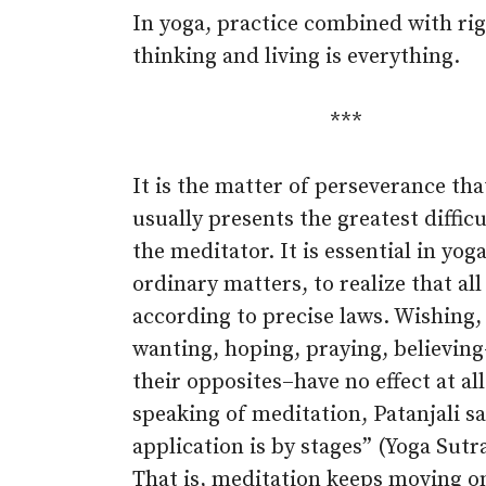
In yoga, practice combined with ri
thinking and living is everything.
***
It is the matter of perseverance tha
usually presents the greatest difficu
the meditator. It is essential in yoga
ordinary matters, to realize that all
according to precise laws. Wishing,
wanting, hoping, praying, believin
their opposites–have no effect at al
speaking of meditation, Patanjali sa
application is by stages” (Yoga Sutra
That is, meditation keeps moving 