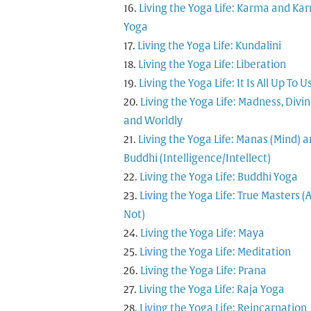
Living the Yoga Life: Karma and Ka
Yoga
Living the Yoga Life: Kundalini
Living the Yoga Life: Liberation
Living the Yoga Life: It Is All Up To U
Living the Yoga Life: Madness, Divi
and Worldly
Living the Yoga Life: Manas (Mind) 
Buddhi (Intelligence/Intellect)
Living the Yoga Life: Buddhi Yoga
Living the Yoga Life: True Masters (
Not)
Living the Yoga Life: Maya
Living the Yoga Life: Meditation
Living the Yoga Life: Prana
Living the Yoga Life: Raja Yoga
Living the Yoga Life: Reincarnation