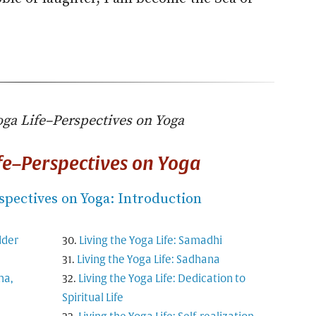
oga Life–Perspectives on Yoga
ife–Perspectives on Yoga
spectives on Yoga: Introduction
dder
Living the Yoga Life: Samadhi
Living the Yoga Life: Sadhana
ma,
Living the Yoga Life: Dedication to
Spiritual Life