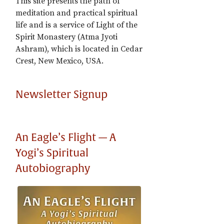
This site presents the path of
meditation and practical spiritual
life and is a service of Light of the
Spirit Monastery (Atma Jyoti
Ashram), which is located in Cedar
Crest, New Mexico, USA.
Newsletter Signup
An Eagle’s Flight — A
Yogi’s Spiritual
Autobiography