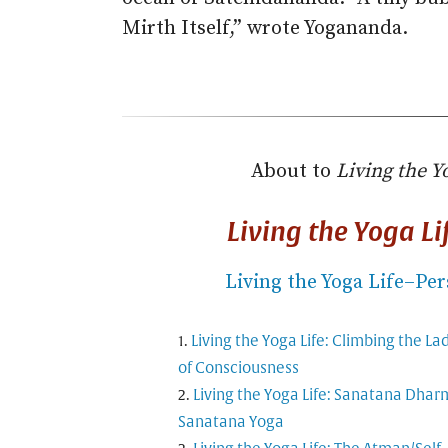
Mirth Itself,” wrote Yogananda.
About to
Living the Y
Living the Yoga L
Living the Yoga Life–Per
Living the Yoga Life: Climbing the La
of Consciousness
Living the Yoga Life: Sanatana Dhar
Sanatana Yoga