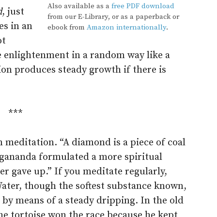
Also available as a
free PDF download
d
, just
from our E-Library, or as a paperback or
oes in an
ebook from
Amazon internationally
.
ot
e enlightenment in a random way like a
ion produces steady growth if there is
***
in meditation. “A diamond is a piece of coal
gananda formulated a more spiritual
ver gave up.” If you meditate regularly,
 Water, though the softest substance known,
by means of a steady dripping. In the old
the tortoise won the race because he kept