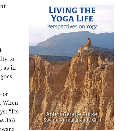
ght
t
lty to
, as in
 goes
g–or
l. When
ys: “Its
s 3:6).
onward