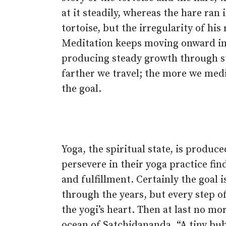
at it steadily, whereas the hare ran
tortoise, but the irregularity of hi
Meditation keeps moving onward in i
producing steady growth through s
farther we travel; the more we med
the goal.
Yoga, the spiritual state, is produc
persevere in their yoga practice fi
and fulfillment. Certainly the goal
through the years, but every step of
the yogi’s heart. Then at last no mo
ocean of Satchidananda. “A tiny bub