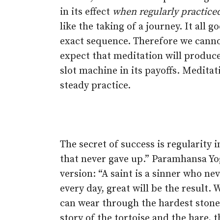
in its effect
when regularly practice
like the taking of a journey. It all g
exact sequence. Therefore we cann
expect that meditation will produc
slot machine in its payoffs. Meditat
steady practice.
The secret of success is regularity 
that never gave up.” Paramhansa Yo
version: “A saint is a sinner who ne
every day, great will be the result.
can wear through the hardest stone 
story of the tortoise and the hare, 