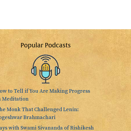
Popular Podcasts
ow to Tell if You Are Making Progress
n Meditation
he Monk That Challenged Lenin:
ogeshwar Brahmachari
ays with Swami Sivananda of Rishikesh