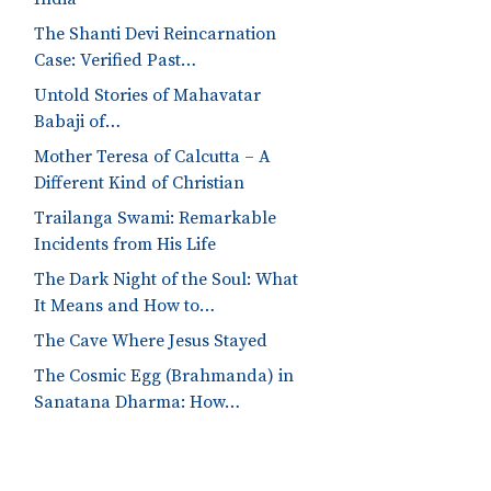
The Shanti Devi Reincarnation
Case: Verified Past…
Untold Stories of Mahavatar
Babaji of…
Mother Teresa of Calcutta – A
Different Kind of Christian
Trailanga Swami: Remarkable
Incidents from His Life
The Dark Night of the Soul: What
It Means and How to…
The Cave Where Jesus Stayed
The Cosmic Egg (Brahmanda) in
Sanatana Dharma: How…