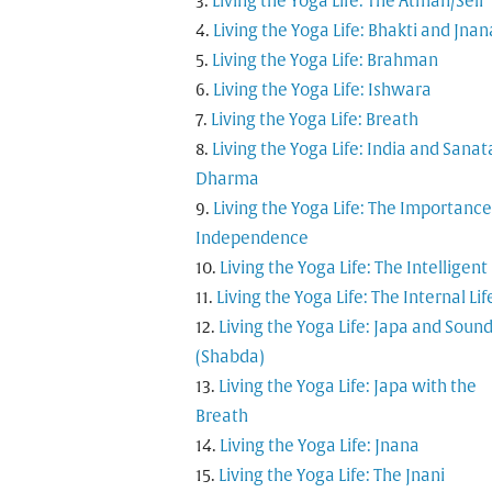
Living the Yoga Life: The Atman/Self
Living the Yoga Life: Bhakti and Jnan
Living the Yoga Life: Brahman
Living the Yoga Life: Ishwara
Living the Yoga Life: Breath
Living the Yoga Life: India and Sana
Dharma
Living the Yoga Life: The Importance
Independence
Living the Yoga Life: The Intelligent
Living the Yoga Life: The Internal Lif
Living the Yoga Life: Japa and Soun
(Shabda)
Living the Yoga Life: Japa with the
Breath
Living the Yoga Life: Jnana
Living the Yoga Life: The Jnani