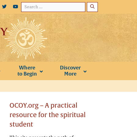
Search
for:
Where
Discover
to Begin
More
OCOY.org – A practical
resource for the spiritual
student