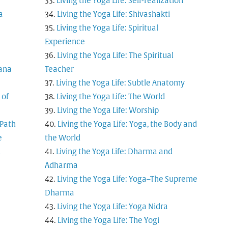
Living the Yoga Life: Self-realization
a
Living the Yoga Life: Shivashakti
Living the Yoga Life: Spiritual
Experience
Living the Yoga Life: The Spiritual
tana
Teacher
Living the Yoga Life: Subtle Anatomy
 of
Living the Yoga Life: The World
Living the Yoga Life: Worship
 Path
Living the Yoga Life: Yoga, the Body and
e
the World
d
Living the Yoga Life: Dharma and
Adharma
Living the Yoga Life: Yoga–The Supreme
Dharma
Living the Yoga Life: Yoga Nidra
Living the Yoga Life: The Yogi