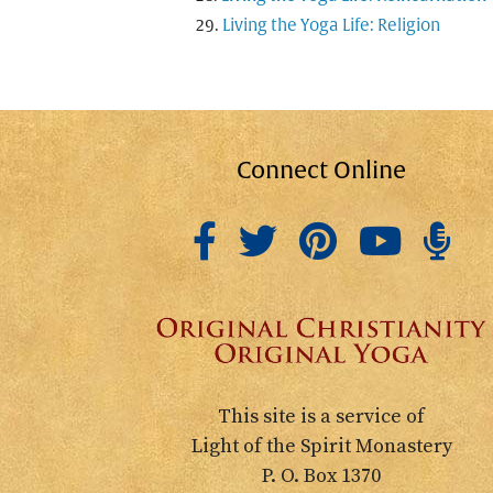
Living the Yoga Life: Religion
Connect Online
This site is a service of
Light of the Spirit Monastery
P. O. Box 1370