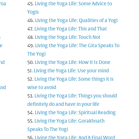
rma
Living the Yoga Life: Some Advice to
Yogis
Living the Yoga Life: Qualities of a Yogi
Living the Yoga Life: This and That
s
Living the Yoga Life: Touch Not
ne
Living the Yoga Life: The Gita Speaks To
The Yogi
and
Living the Yoga Life: How It Is Done
Living the Yoga Life: Use your mind
Living the Yoga Life: Some things it is
And
wise to avoid
Living the Yoga Life: Things you should
definitely do and have in your life
Living the Yoga Life: Spiritual Reading
Living the Yoga Life: Gorakhnath
Speaks To The Yogi
Living the Yoga Life: And A Final Word