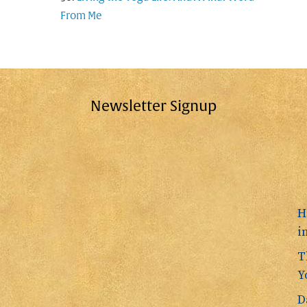
From Me
Newsletter Signup
H
i
T
Y
D