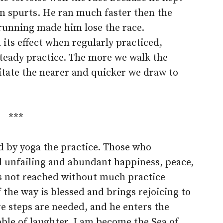
 in spurts. He ran much faster then the
s running made him lose the race.
ts effect when regularly practiced,
teady practice. The more we walk the
itate the nearer and quicker we draw to
***
ed by yoga the practice. Those who
nd unfailing and abundant happiness, peace,
 is not reached without much practice
 the way is blessed and brings rejoicing to
re steps are needed, and he enters the
ble of laughter, I am become the Sea of