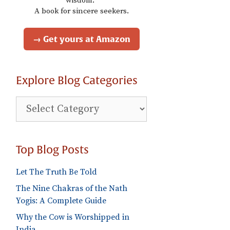
wisdom."
A book for sincere seekers.
→ Get yours at Amazon
Explore Blog Categories
Explore
Blog
Categories
Top Blog Posts
Let The Truth Be Told
The Nine Chakras of the Nath
Yogis: A Complete Guide
Why the Cow is Worshipped in
India