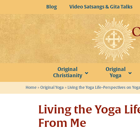
Skip
Blog
Video Satsangs & Gita Talks
to
content
Original
Original
Christianity
Yoga
Home
»
Original Yoga
»
Living the Yoga Life–Perspectives on Yoga
Living the Yoga Li
From Me