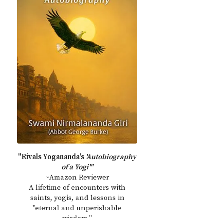
"Rivals Yogananda's
'Autobiography
of a Yogi'"
~Amazon Reviewer
A lifetime of encounters with
saints, yogis, and lessons in
"eternal and unperishable