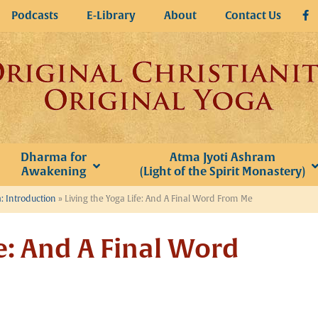
Podcasts
E-Library
About
Contact Us
Dharma for
Atma Jyoti Ashram
Awakening
(Light of the Spirit Monastery)
: Introduction
»
Living the Yoga Life: And A Final Word From Me
fe: And A Final Word