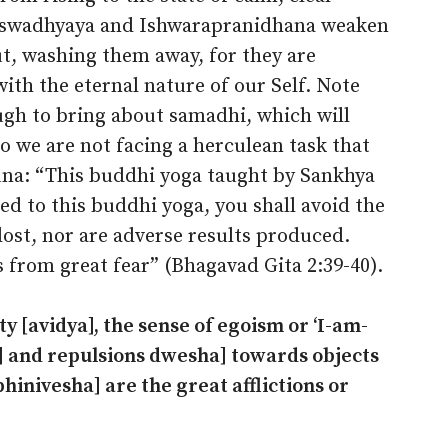
, swadhyaya and Ishwarapranidhana weaken
ut, washing them away, for they are
ith the eternal nature of our Self. Note
ugh to bring about samadhi, which will
o we are not facing a herculean task that
juna: “This buddhi yoga taught by Sankhya
ed to this buddhi yoga, you shall avoid the
 lost, nor are adverse results produced.
s from great fear” (Bhagavad Gita 2:39-40).
ty [avidya], the sense of egoism or ‘I-am-
a] and repulsions dwesha] towards objects
bhinivesha] are the great afflictions or