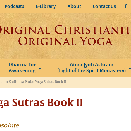
Podcasts
E-Library
About
Contact Us
Dharma for
Atma Jyoti Ashram
Awakening
(Light of the Spirit Monastery)
lute
»
Sadhana Pada: Yoga Sutras Book II
a Sutras Book II
bsolute