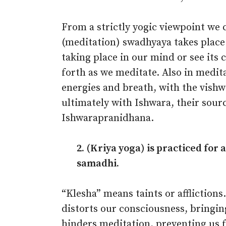
From a strictly yogic viewpoint we 
(meditation) swadhyaya takes plac
taking place in our mind or see its 
forth as we meditate. Also in medit
energies and breath, with the vishwa
ultimately with Ishwara, their sourc
Ishwarapranidhana.
2. (Kriya yoga) is practiced for
samadhi.
“Klesha” means taints or afflictions
distorts our consciousness, bringin
hinders meditation, preventing us fr