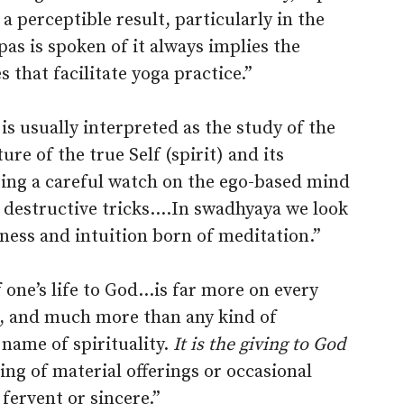
 a perceptible result, particularly in the
as is spoken of it always implies the
 that facilitate yoga practice.”
is usually interpreted as the study of the
re of the true Self (spirit) and its
ping a careful watch on the ego-based mind
nd destructive tricks.…In swadhyaya we look
ness and intuition born of meditation.”
one’s life to God…is far more on every
n, and much more than any kind of
 name of spirituality.
It is the giving to God
iving of material offerings or occasional
fervent or sincere.”