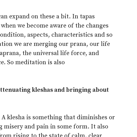
can expand on these a bit. In tapas
e when we become aware of the changes
condition, aspects, characteristics and so
ation we are merging our prana, our life
prana, the universal life force, and
e. So meditation is also
 attenuating kleshas and bringing about
. A klesha is something that diminishes or
g misery and pain in some form. It also
om rising to the state of calm, clear