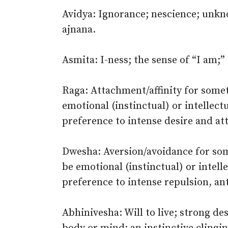
Avidya: Ignorance; nescience; unknow
ajnana.
Asmita: I-ness; the sense of “I am;” 
Raga: Attachment/affinity for someth
emotional (instinctual) or intellect
preference to intense desire and at
Dwesha: Aversion/avoidance for some
be emotional (instinctual) or intel
preference to intense repulsion, an
Abhinivesha: Will to live; strong des