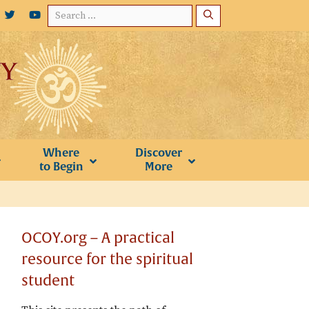
Search
for:
Where
Discover
to Begin
More
OCOY.org – A practical
resource for the spiritual
student