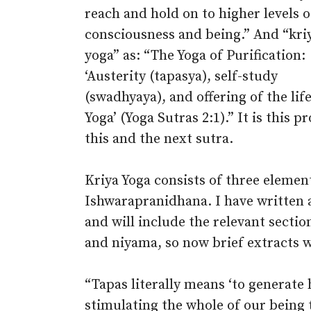
reach and hold on to higher levels o
consciousness and being.” And “kri
yoga” as: “The Yoga of Purification:
‘Austerity (tapasya), self-study
(swadhyaya), and offering of the li
Yoga’ (Yoga Sutras 2:1).” It is this p
this and the next sutra.
Kriya Yoga consists of three elemen
Ishwarapranidhana. I have written 
and will include the relevant secti
and niyama, so now brief extracts wi
“Tapas literally means ‘to generate 
stimulating the whole of our being 