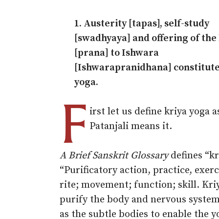
1. Austerity [tapas], self-study
[swadhyaya] and offering of the 
[prana] to Ishwara
[Ishwarapranidhana] constitute
yoga.
F
irst let us define kriya yoga a
Patanjali means it.
A Brief Sanskrit Glossary
defines “kr
“Purificatory action, practice, exerc
rite; movement; function; skill. Kri
purify the body and nervous system
as the subtle bodies to enable the y