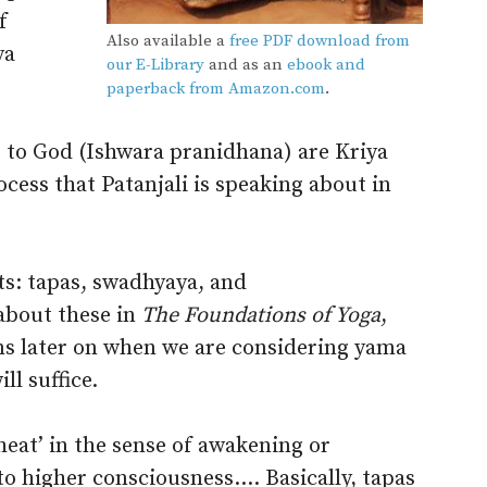
f
Also available a
free PDF download from
ya
our E-Library
and as an
ebook and
paperback from Amazon.com
.
fe to God (Ishwara pranidhana) are Kriya
rocess that Patanjali is speaking about in
ts: tapas, swadhyaya, and
about these in
The Foundations of Yoga
,
ons later on when we are considering yama
ll suffice.
heat’ in the sense of awakening or
to higher consciousness.… Basically, tapas