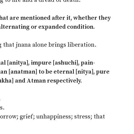
g to life and a dread of death.
 that are mentioned after it, whether they
alternating or expanded condition.
 that jnana alone brings liberation.
al [anitya], impure [ashuchi], pain-
n [anatman] to be eternal [nitya], pure
ukha] and Atman respectively.
.
s.
sorrow; grief; unhappiness; stress; that