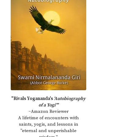
"Rivals Yogananda's
'Autobiography
of a Yogi'"
~Amazon Reviewer
A lifetime of encounters with
saints, yogis, and lessons in
"eternal and unperishable