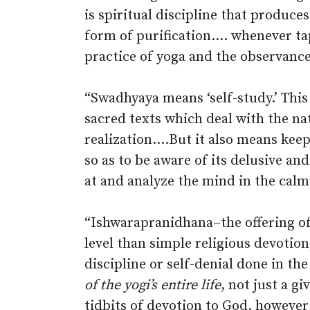
is spiritual discipline that produces
form of purification.… whenever tap
practice of yoga and the observances
“Swadhyaya means ‘self-study.’ This 
sacred texts which deal with the natu
realization.…But it also means kee
so as to be aware of its delusive a
at and analyze the mind in the calm
“Ishwarapranidhana–the offering of 
level than simple religious devotio
discipline or self-denial done in the
of the yogi’s entire life
, not just a g
tidbits of devotion to God, however 