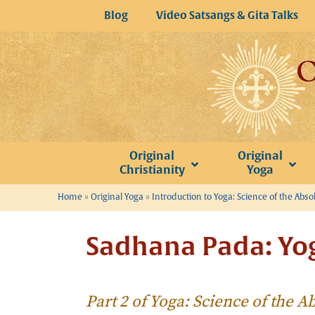
Skip
Blog
Video Satsangs & Gita Talks
to
content
Original
Original
Christianity
Yoga
Home
»
Original Yoga
»
Introduction to Yoga: Science of the Abso
Sadhana Pada: Yog
Part 2 of Yoga: Science of the A