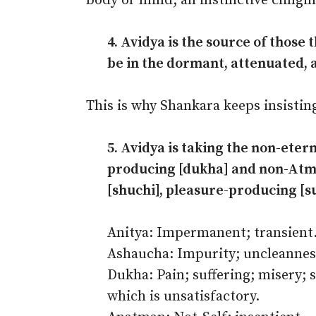
body or mind; an instinctive clingin
4. Avidya is the source of those
be in the dormant, attenuated, 
This is why Shankara keeps insisting
5. Avidya is taking the non-etern
producing [dukha] and non-Atma
[shuchi], pleasure-producing [s
Anitya: Impermanent; transient
Ashaucha: Impurity; uncleannes
Dukha: Pain; suffering; misery; 
which is unsatisfactory.