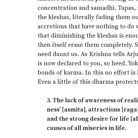
concentration and samadhi. Tapas
the kleshas, literally fading them o
accretions that have nothing to do w
that diminishing the kleshas is eno
then itself erase them completely. S
need daunt us. As Krishna tells Ar
is now declared to you, so heed. Yok
bonds of karma. In this no effort is
Even a little of this dharma protect
3. The lack of awareness of reali
ness’ [asmita], attractions [rag
and the strong desire for life [a
causes of all miseries in life.