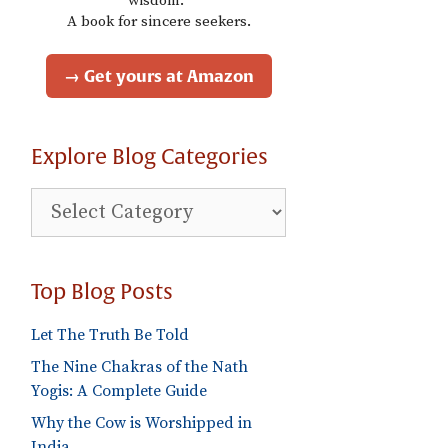
wisdom."
A book for sincere seekers.
→ Get yours at Amazon
Explore Blog Categories
Explore
Blog
Categories
Top Blog Posts
Let The Truth Be Told
The Nine Chakras of the Nath
Yogis: A Complete Guide
Why the Cow is Worshipped in
India