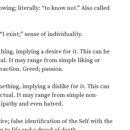
ing; literally: “to know not.” Also called
“I exist;” sense of individuality.
ing, implying a desire for it. This can be
ual. It may range from simple liking or
traction. Greed; passion.
thing, implying a dislike for it. This can
lectual. It may range from simple non-
tipathy and even hatred.
ire; false identification of the Self with the