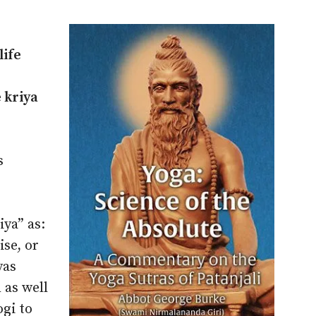
life
 kriya
s
iya” as:
ise, or
yas
 as well
ogi to