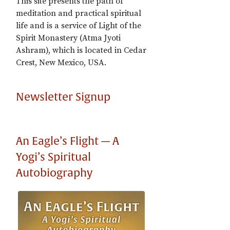
This site presents the path of
meditation and practical spiritual
life and is a service of Light of the
Spirit Monastery (Atma Jyoti
Ashram), which is located in Cedar
Crest, New Mexico, USA.
Newsletter Signup
An Eagle’s Flight — A
Yogi’s Spiritual
Autobiography