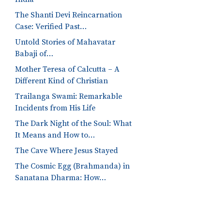
The Shanti Devi Reincarnation
Case: Verified Past…
Untold Stories of Mahavatar
Babaji of…
Mother Teresa of Calcutta – A
Different Kind of Christian
Trailanga Swami: Remarkable
Incidents from His Life
The Dark Night of the Soul: What
It Means and How to…
The Cave Where Jesus Stayed
The Cosmic Egg (Brahmanda) in
Sanatana Dharma: How…