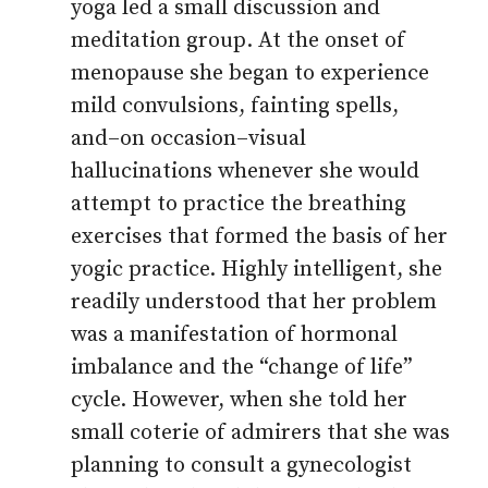
yoga led a small discussion and
meditation group. At the onset of
menopause she began to experience
mild convulsions, fainting spells,
and–on occasion–visual
hallucinations whenever she would
attempt to practice the breathing
exercises that formed the basis of her
yogic practice. Highly intelligent, she
readily understood that her problem
was a manifestation of hormonal
imbalance and the “change of life”
cycle. However, when she told her
small coterie of admirers that she was
planning to consult a gynecologist