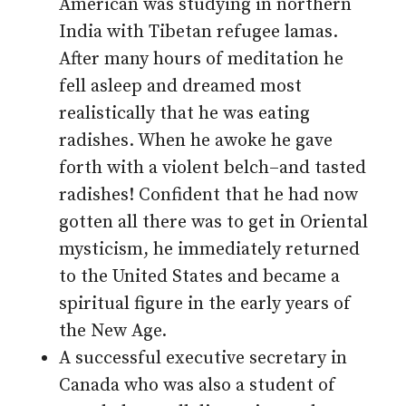
American was studying in northern
India with Tibetan refugee lamas.
After many hours of meditation he
fell asleep and dreamed most
realistically that he was eating
radishes. When he awoke he gave
forth with a violent belch–and tasted
radishes! Confident that he had now
gotten all there was to get in Oriental
mysticism, he immediately returned
to the United States and became a
spiritual figure in the early years of
the New Age.
A successful executive secretary in
Canada who was also a student of