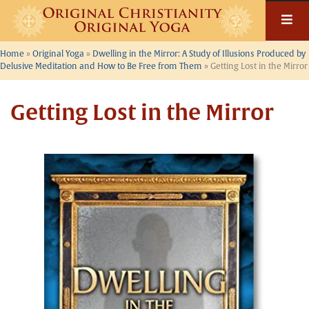
Skip
to
content
Home
»
Original Yoga
»
Dwelling in the Mirror: A Study of Illusions Produced by
Delusive Meditation and How to Be Free from Them
»
Getting Lost in the Mirror
Getting Lost in the Mirror