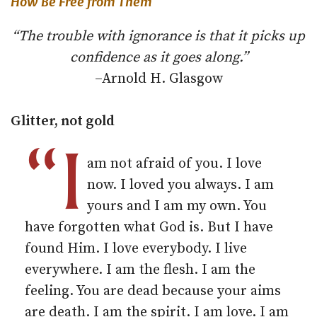
How Be Free from Them
“The trouble with ignorance is that it picks up
confidence as it goes along.”
–Arnold H. Glasgow
Glitter, not gold
“I
am not afraid of you. I love
now. I loved you always. I am
yours and I am my own. You
have forgotten what God is. But I have
found Him. I love everybody. I live
everywhere. I am the flesh. I am the
feeling. You are dead because your aims
are death. I am the spirit. I am love. I am