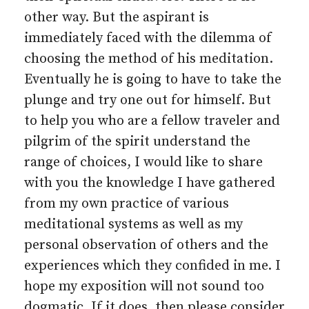
other way. But the aspirant is
immediately faced with the dilemma of
choosing the method of his meditation.
Eventually he is going to have to take the
plunge and try one out for himself. But
to help you who are a fellow traveler and
pilgrim of the spirit understand the
range of choices, I would like to share
with you the knowledge I have gathered
from my own practice of various
meditational systems as well as my
personal observation of others and the
experiences which they confided in me. I
hope my exposition will not sound too
dogmatic. If it does, then please consider