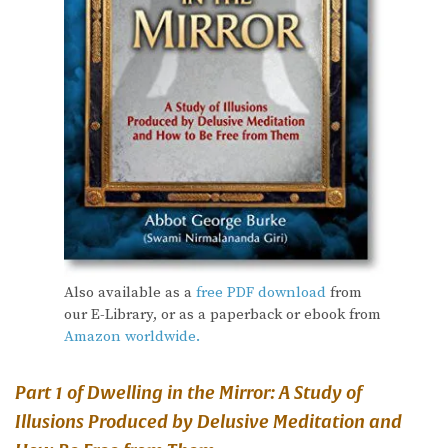
Also available as a
free PDF download
from
our E-Library, or as a paperback or ebook from
Amazon worldwide.
Part 1 of Dwelling in the Mirror: A Study of
Illusions Produced by Delusive Meditation and