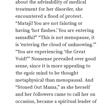
about the advisability of medical
treatment for her disorder, she
encountered a flood of protest.
“Mataji! You are not fainting or
having ‘hot flashes.’ You are entering
samadhi!” “This is not menopause, it
is ‘entering the cloud of unknowing.’”
“You are experiencing ‘the Great
Void!’” Nonsense prevailed over good
sense, since it is more appealing to
the egoic mind to be thought
metaphysical than menopausal. And
“Stoned Out Mama,” as she herself
and her followers came to call her on
occasion, became a spiritual leader of