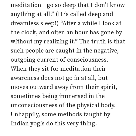
meditation I go so deep that I don’t know
anything at all.” (It is called deep and
dreamless sleep!) “After a while I look at
the clock, and often an hour has gone by
without my realizing it.” The truth is that
such people are caught in the negative,
outgoing current of consciousness.
When they sit for meditation their
awareness does not go in at all, but
moves outward away from their spirit,
sometimes being immersed in the
unconsciousness of the physical body.
Unhappily, some methods taught by
Indian yogis do this very thing.