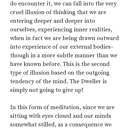
do encounter it, we can fall into the very
cruel illusion of thinking that we are
entering deeper and deeper into
ourselves, experiencing inner realities,
when in fact we are being drawn outward
into experience of our external bodies–
though in a more subtle manner than we
have known before. This is the second
type of illusion based on the outgoing
tendency of the mind. The Dweller is
simply not going to give up!
In this form of meditation, since we are
sitting with eyes closed and our minds
somewhat stilled, as a consequence we