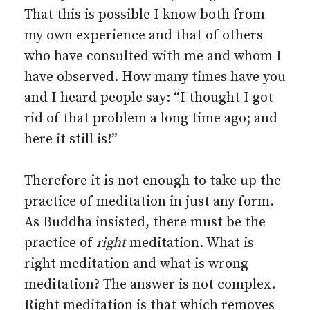
That this is possible I know both from
my own experience and that of others
who have consulted with me and whom I
have observed. How many times have you
and I heard people say: “I thought I got
rid of that problem a long time ago; and
here it still is!”
Therefore it is not enough to take up the
practice of meditation in just any form.
As Buddha insisted, there must be the
practice of
right
meditation. What is
right meditation and what is wrong
meditation? The answer is not complex.
Right meditation is that which removes