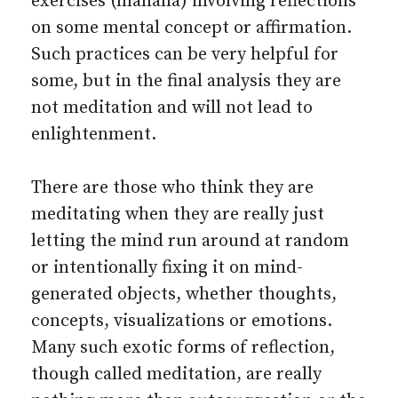
exercises (manana) involving reflections
on some mental concept or affirmation.
Such practices can be very helpful for
some, but in the final analysis they are
not meditation and will not lead to
enlightenment.
There are those who think they are
meditating when they are really just
letting the mind run around at random
or intentionally fixing it on mind-
generated objects, whether thoughts,
concepts, visualizations or emotions.
Many such exotic forms of reflection,
though called meditation, are really