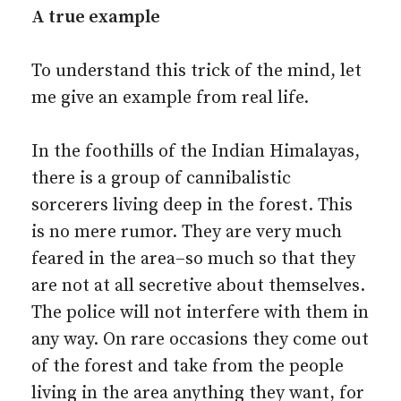
A true example
To understand this trick of the mind, let
me give an example from real life.
In the foothills of the Indian Himalayas,
there is a group of cannibalistic
sorcerers living deep in the forest. This
is no mere rumor. They are very much
feared in the area–so much so that they
are not at all secretive about themselves.
The police will not interfere with them in
any way. On rare occasions they come out
of the forest and take from the people
living in the area anything they want, for