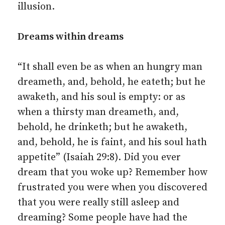
illusion.
Dreams within dreams
“It shall even be as when an hungry man
dreameth, and, behold, he eateth; but he
awaketh, and his soul is empty: or as
when a thirsty man dreameth, and,
behold, he drinketh; but he awaketh,
and, behold, he is faint, and his soul hath
appetite” (Isaiah 29:8). Did you ever
dream that you woke up? Remember how
frustrated you were when you discovered
that you were really still asleep and
dreaming? Some people have had the