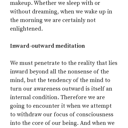
makeup. Whether we sleep with or
without dreaming, when we wake up in
the morning we are certainly not
enlightened.
Inward-outward meditation
We must penetrate to the reality that lies
inward beyond all the nonsense of the
mind, but the tendency of the mind to
turn our awareness outward is itself an
internal condition. Therefore we are
going to encounter it when we attempt
to withdraw our focus of consciousness
into the core of our being. And when we