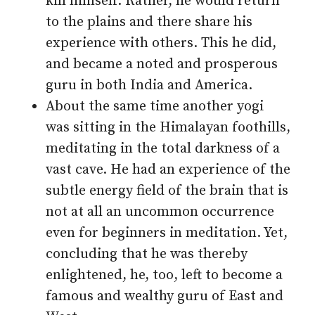
kill himself. Rather, he would return
to the plains and there share his
experience with others. This he did,
and became a noted and prosperous
guru in both India and America.
About the same time another yogi
was sitting in the Himalayan foothills,
meditating in the total darkness of a
vast cave. He had an experience of the
subtle energy field of the brain that is
not at all an uncommon occurrence
even for beginners in meditation. Yet,
concluding that he was thereby
enlightened, he, too, left to become a
famous and wealthy guru of East and