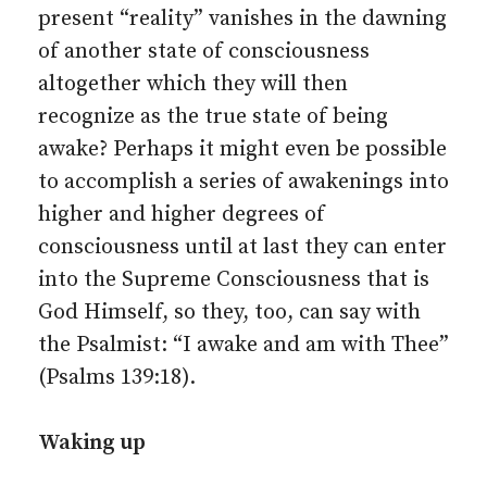
present “reality” vanishes in the dawning
of another state of consciousness
altogether which they will then
recognize as the true state of being
awake? Perhaps it might even be possible
to accomplish a series of awakenings into
higher and higher degrees of
consciousness until at last they can enter
into the Supreme Consciousness that is
God Himself, so they, too, can say with
the Psalmist: “I awake and am with Thee”
(Psalms 139:18).
Waking up