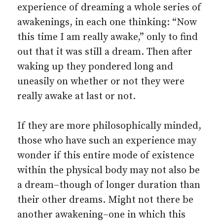
experience of dreaming a whole series of
awakenings, in each one thinking: “Now
this time I am really awake,” only to find
out that it was still a dream. Then after
waking up they pondered long and
uneasily on whether or not they were
really awake at last or not.
If they are more philosophically minded,
those who have such an experience may
wonder if this entire mode of existence
within the physical body may not also be
a dream–though of longer duration than
their other dreams. Might not there be
another awakening–one in which this