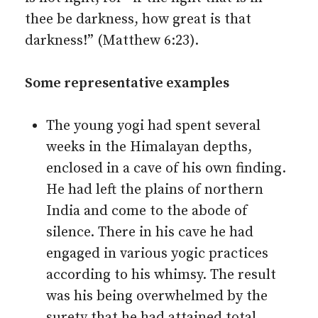
thee be darkness, how great is that
darkness!” (Matthew 6:23).
Some representative examples
The young yogi had spent several
weeks in the Himalayan depths,
enclosed in a cave of his own finding.
He had left the plains of northern
India and come to the abode of
silence. There in his cave he had
engaged in various yogic practices
according to his whimsy. The result
was his being overwhelmed by the
surety that he had attained total