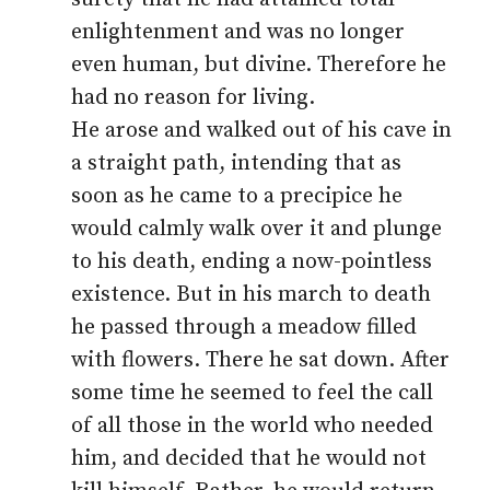
enlightenment and was no longer
even human, but divine. Therefore he
had no reason for living.
He arose and walked out of his cave in
a straight path, intending that as
soon as he came to a precipice he
would calmly walk over it and plunge
to his death, ending a now-pointless
existence. But in his march to death
he passed through a meadow filled
with flowers. There he sat down. After
some time he seemed to feel the call
of all those in the world who needed
him, and decided that he would not