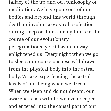
fallacy of the up-and-out philosophy of
meditation. We have gone out of our
bodies and beyond this world through
death or involuntary astral projection
during sleep or illness many times in the
course of our evolutionary
peregrinations, yet it has in no way
enlightened us. Every night when we go
to sleep, our consciousness withdraws
from the physical body into the astral
body. We are experiencing the astral
levels of our being when we dream.
When we sleep and do not dream, our
awareness has withdrawn even deeper
and entered into the causal part of our