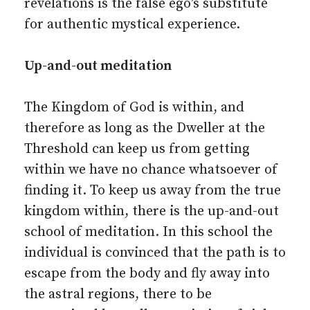
revelations is the false ego’s substitute
for authentic mystical experience.
Up-and-out meditation
The Kingdom of God is within, and
therefore as long as the Dweller at the
Threshold can keep us from getting
within we have no chance whatsoever of
finding it. To keep us away from the true
kingdom within, there is the up-and-out
school of meditation. In this school the
individual is convinced that the path is to
escape from the body and fly away into
the astral regions, there to be