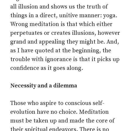
all illusion and shows us the truth of
things in a direct, unitive manner: yoga.
Wrong meditation is that which either
perpetuates or creates illusions, however
grand and appealing they might be. And,
as I have quoted at the beginning, the
trouble with ignorance is that it picks up
confidence as it goes along.
Necessity and a dilemma
Those who aspire to conscious self-
evolution have no choice. Meditation
must be taken up and made the core of
their spiritual endeavors. There is no