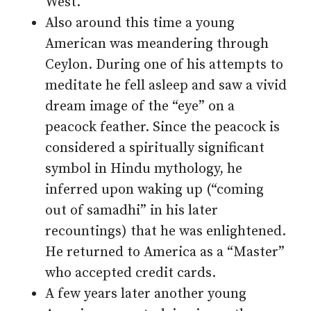
West.
Also around this time a young
American was meandering through
Ceylon. During one of his attempts to
meditate he fell asleep and saw a vivid
dream image of the “eye” on a
peacock feather. Since the peacock is
considered a spiritually significant
symbol in Hindu mythology, he
inferred upon waking up (“coming
out of samadhi” in his later
recountings) that he was enlightened.
He returned to America as a “Master”
who accepted credit cards.
A few years later another young