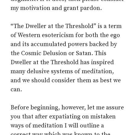
my motivation and grant pardon.
“The Dweller at the Threshold” is a term
of Western esotericism for both the ego
and its accumulated powers backed by
the Cosmic Delusion or Satan. This
Dweller at the Threshold has inspired
many delusive systems of meditation,
and we should consider them as best we
can.
Before beginning, however, let me assure
you that after expatiating on mistaken
ways of meditation I will outline a
correct way which was known to the