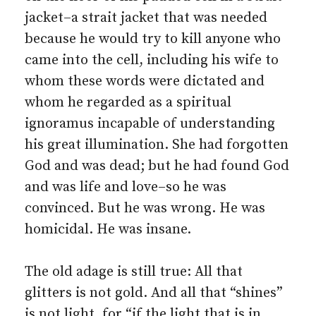
jacket–a strait jacket that was needed
because he would try to kill anyone who
came into the cell, including his wife to
whom these words were dictated and
whom he regarded as a spiritual
ignoramus incapable of understanding
his great illumination. She had forgotten
God and was dead; but he had found God
and was life and love–so he was
convinced. But he was wrong. He was
homicidal. He was insane.
The old adage is still true: All that
glitters is not gold. And all that “shines”
is not light, for “if the light that is in