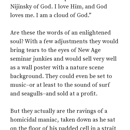
Nijinsky of God. I love Him, and God
loves me. I am a cloud of God.”
Are these the words of an enlightened
soul? With a few adjustments they would
bring tears to the eyes of New Age
seminar junkies and would sell very well
as a wall poster with a nature scene
background. They could even be set to
music–or at least to the sound of surf
and seagulls–and sold at a profit.
But they actually are the ravings of a
homicidal maniac, taken down as he sat
on the floor of his padded cell in a strait