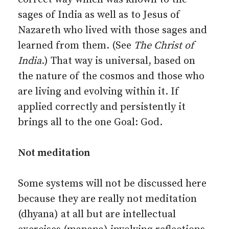
sages of India as well as to Jesus of
Nazareth who lived with those sages and
learned from them. (See
The Christ of
India
.) That way is universal, based on
the nature of the cosmos and those who
are living and evolving within it. If
applied correctly and persistently it
brings all to the one Goal: God.
Not meditation
Some systems will not be discussed here
because they are really not meditation
(dhyana) at all but are intellectual