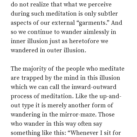
do not realize that what we perceive
during such meditation is only subtler
aspects of our external “garments.” And
so we continue to wander aimlessly in
inner illusion just as heretofore we
wandered in outer illusion.
The majority of the people who meditate
are trapped by the mind in this illusion
which we can call the inward-outward
process of meditation. Like the up-and-
out type it is merely another form of
wandering in the mirror-maze. Those
who wander in this way often say
something like this: “Whenever I sit for