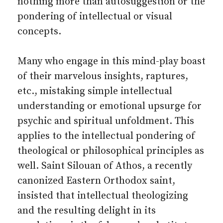
nothing more than autosuggestion or the
pondering of intellectual or visual
concepts.
Many who engage in this mind-play boast
of their marvelous insights, raptures,
etc., mistaking simple intellectual
understanding or emotional upsurge for
psychic and spiritual unfoldment. This
applies to the intellectual pondering of
theological or philosophical principles as
well. Saint Silouan of Athos, a recently
canonized Eastern Orthodox saint,
insisted that intellectual theologizing
and the resulting delight in its