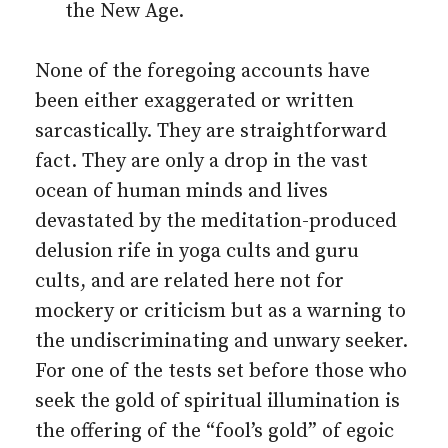
the New Age.
None of the foregoing accounts have
been either exaggerated or written
sarcastically. They are straightforward
fact. They are only a drop in the vast
ocean of human minds and lives
devastated by the meditation-produced
delusion rife in yoga cults and guru
cults, and are related here not for
mockery or criticism but as a warning to
the undiscriminating and unwary seeker.
For one of the tests set before those who
seek the gold of spiritual illumination is
the offering of the “fool’s gold” of egoic