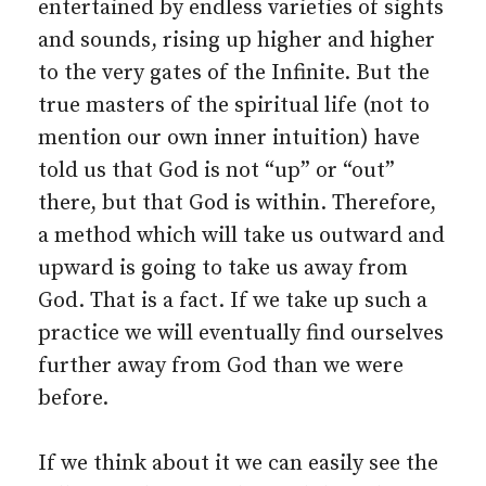
entertained by endless varieties of sights
and sounds, rising up higher and higher
to the very gates of the Infinite. But the
true masters of the spiritual life (not to
mention our own inner intuition) have
told us that God is not “up” or “out”
there, but that God is within. Therefore,
a method which will take us outward and
upward is going to take us away from
God. That is a fact. If we take up such a
practice we will eventually find ourselves
further away from God than we were
before.
If we think about it we can easily see the