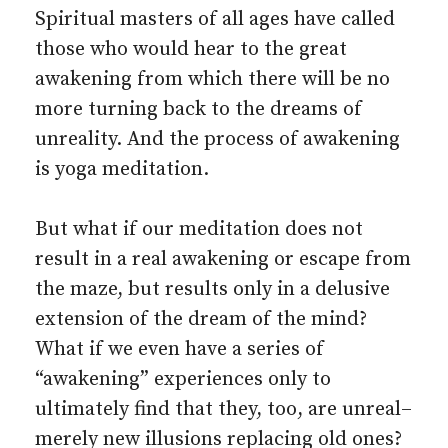
Spiritual masters of all ages have called
those who would hear to the great
awakening from which there will be no
more turning back to the dreams of
unreality. And the process of awakening
is yoga meditation.
But what if our meditation does not
result in a real awakening or escape from
the maze, but results only in a delusive
extension of the dream of the mind?
What if we even have a series of
“awakening” experiences only to
ultimately find that they, too, are unreal–
merely new illusions replacing old ones?