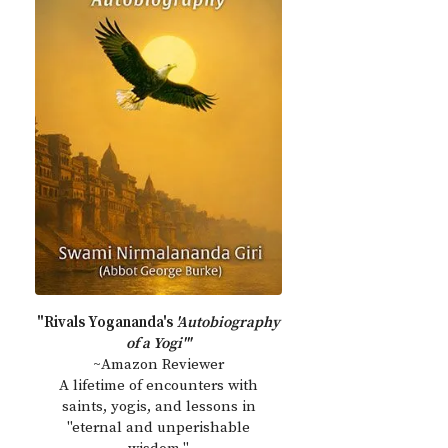
"Rivals Yogananda's
'Autobiography
of a Yogi'"
~Amazon Reviewer
A lifetime of encounters with
saints, yogis, and lessons in
"eternal and unperishable