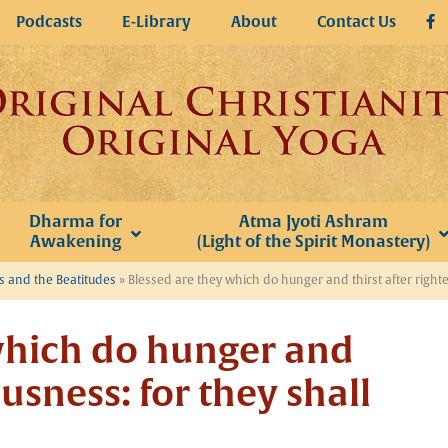
Podcasts
E-Library
About
Contact Us
Dharma for
Atma Jyoti Ashram
Awakening
(Light of the Spirit Monastery)
 and the Beatitudes
»
Blessed are they which do hunger and thirst after righteo
which do hunger and
ousness: for they shall