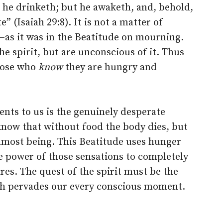
 he drinketh; but he awaketh, and, behold,
e” (Isaiah 29:8). It is not a matter of
–as it was in the Beatitude on mourning.
he spirit, but are unconscious of it. Thus
those who
know
they are hungry and
ents to us is the genuinely desperate
know that without food the body dies, but
inmost being. This Beatitude uses hunger
e power of those sensations to completely
ires. The quest of the spirit must be the
ch pervades our every conscious moment.