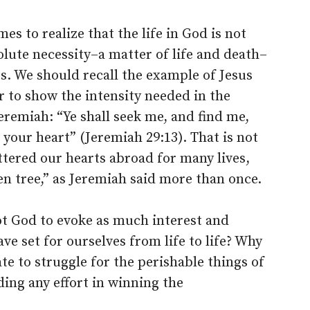
es to realize that the life in God is not
olute necessity–a matter of life and death–
ss. We should recall the example of Jesus
r to show the intensity needed in the
remiah: “Ye shall seek me, and find me,
 your heart” (Jeremiah 29:13). That is not
ttered our hearts abroad for many lives,
en tree,” as Jeremiah said more than once.
ot God to evoke as much interest and
e set for ourselves from life to life? Why
te to struggle for the perishable things of
ding any effort in winning the