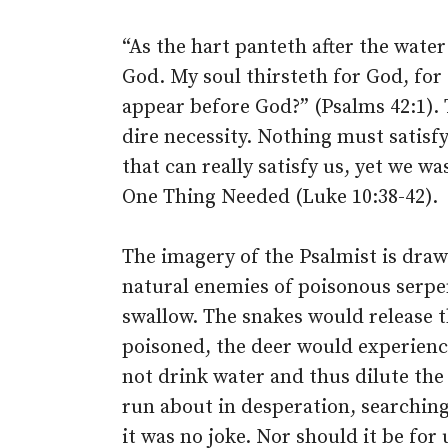
“As the hart panteth after the water
God. My soul thirsteth for God, for
appear before God?” (Psalms 42:1). Th
dire necessity. Nothing must satisf
that can really satisfy us, yet we wa
One Thing Needed (Luke 10:38-42).
The imagery of the Psalmist is draw
natural enemies of poisonous serp
swallow. The snakes would release 
poisoned, the deer would experience
not drink water and thus dilute the
run about in desperation, searching 
it was no joke. Nor should it be for 