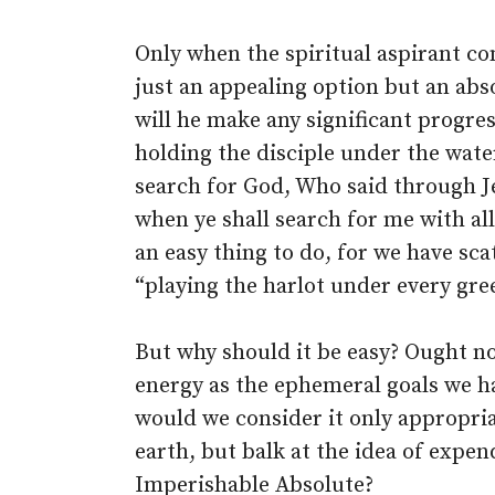
Only when the spiritual aspirant com
just an appealing option but an abs
will he make any significant progre
holding the disciple under the wate
search for God, Who said through Je
when ye shall search for me with all
an easy thing to do, for we have sca
“playing the harlot under every gre
But why should it be easy? Ought n
energy as the ephemeral goals we hav
would we consider it only appropria
earth, but balk at the idea of expen
Imperishable Absolute?