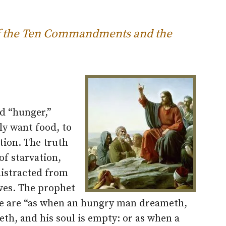
 of the Ten Commandments and the
ed “hunger,”
ly want food, to
ation. The truth
 of starvation,
distracted from
ives. The prophet
e we are “as when an hungry man dreameth,
eth, and his soul is empty: or as when a