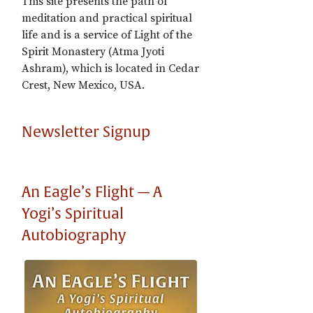
This site presents the path of
meditation and practical spiritual
life and is a service of Light of the
Spirit Monastery (Atma Jyoti
Ashram), which is located in Cedar
Crest, New Mexico, USA.
Newsletter Signup
An Eagle’s Flight — A
Yogi’s Spiritual
Autobiography