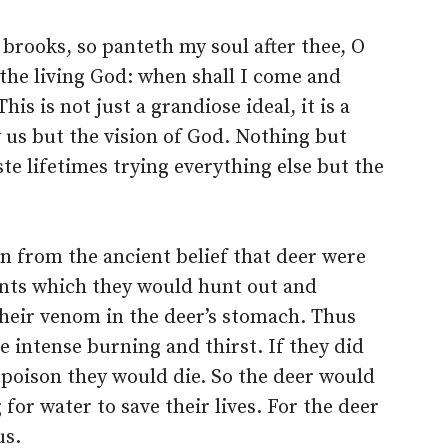
 brooks, so panteth my soul after thee, O
 the living God: when shall I come and
is is not just a grandiose ideal, it is a
y us but the vision of God. Nothing but
ste lifetimes trying everything else but the
n from the ancient belief that deer were
ents which they would hunt out and
their venom in the deer’s stomach. Thus
 intense burning and thirst. If they did
 poison they would die. So the deer would
for water to save their lives. For the deer
us.