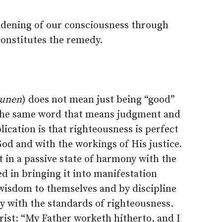
adening of our consciousness through
constitutes the remedy.
sunen
) does not mean just being “good”
 the same word that means judgment and
ication is that righteousness is perfect
od and with the workings of His justice.
t in a passive state of harmony with the
ed in bringing it into manifestation
 wisdom to themselves and by discipline
y with the standards of righteousness.
rist: “My Father worketh hitherto, and I