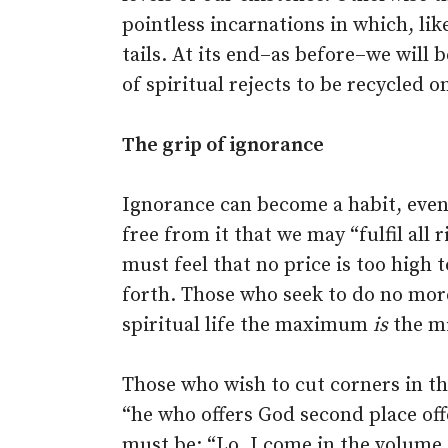
pointless incarnations in which, li
tails. At its end–as before–we will 
of spiritual rejects to be recycled
The grip of ignorance
Ignorance can become a habit, even
free from it that we may “fulfil all
must feel that no price is too high t
forth. Those who seek to do no mor
spiritual life the maximum
is
the m
Those who wish to cut corners in thei
“he who offers God second place off
must be: “Lo, I come in the volume o