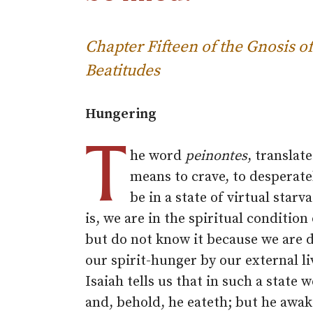
Chapter Fifteen of the Gnosis
Beatitudes
Hungering
T
he word
peinontes
, translat
means to crave, to desperate
be in a state of virtual starv
is, we are in the spiritual condition
but do not know it because we are 
our spirit-hunger by our external l
Isaiah tells us that in such a stat
and, behold, he eateth; but he awak