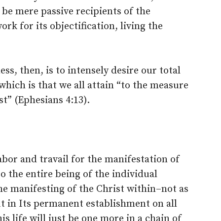
 be mere passive recipients of the
k for its objectification, living the
ss, then, is to intensely desire our total
which is that we all attain “to the measure
st” (Ephesians 4:13).
abor and travail for the manifestation of
o the entire being of the individual
 manifesting of the Christ within–not as
t in Its permanent establishment on all
is life will just be one more in a chain of