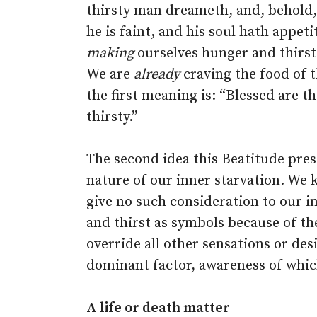
thirsty man dreameth, and, behold,
he is faint, and his soul hath appetit
making
ourselves hunger and thirst
We are
already
craving the food of t
the first meaning is: “Blessed are 
thirsty.”
The second idea this Beatitude pres
nature of our inner starvation. We 
give no such consideration to our 
and thirst as symbols because of th
override all other sensations or des
dominant factor, awareness of whi
A life or death matter