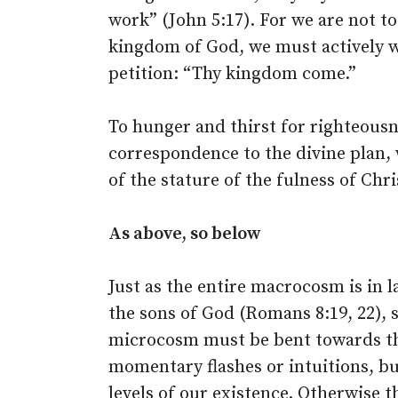
work” (John 5:17). For we are not to
kingdom of God, we must actively wor
petition: “Thy kingdom come.”
To hunger and thirst for righteousne
correspondence to the divine plan, 
of the stature of the fulness of Chri
As above, so below
Just as the entire macrocosm is in l
the sons of God (Romans 8:19, 22), s
microcosm must be bent towards the
momentary flashes or intuitions, bu
levels of our existence. Otherwise th