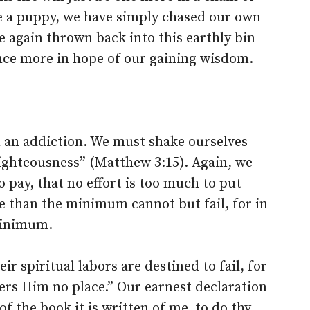
ke a puppy, we have simply chased our own
be again thrown back into this earthly bin
 once more in hope of our gaining wisdom.
 an addiction. We must shake ourselves
 righteousness” (Matthew 3:15). Again, we
o pay, that no effort is too much to put
e than the minimum cannot but fail, for in
inimum.
r spiritual labors are destined to fail, for
ers Him no place.” Our earnest declaration
f the book it is written of me, to do thy