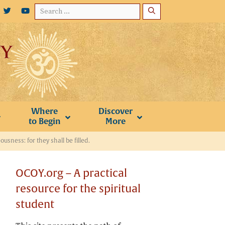
Search
for:
Where
Discover
to Begin
More
usness: for they shall be filled.
OCOY.org – A practical
resource for the spiritual
student