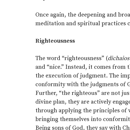
Once again, the deepening and bro
meditation and spiritual practices 
Righteousness
The word “righteousness” (
dichaio
and “nice.” Instead, it comes from
the execution of judgment. The impl
conformity with the judgments of G
Further, “the righteous” are not jus
divine plan, they are actively engag
through applying the principles of
bringing themselves into conformit
Being sons of God, they say with Ch