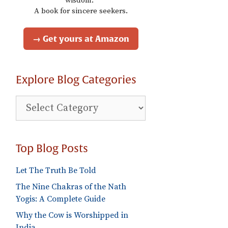
wisdom."
A book for sincere seekers.
→ Get yours at Amazon
Explore Blog Categories
Explore
Blog
Categories
Top Blog Posts
Let The Truth Be Told
The Nine Chakras of the Nath
Yogis: A Complete Guide
Why the Cow is Worshipped in
India