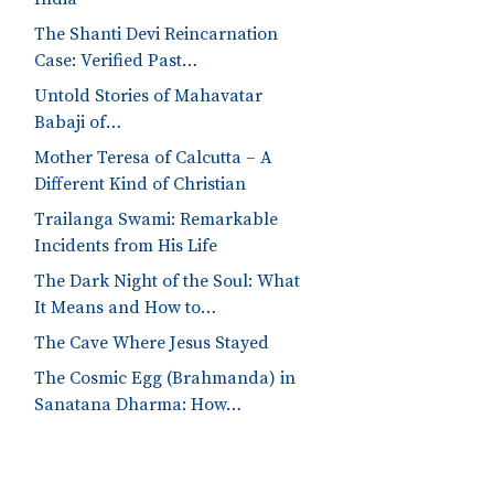
The Shanti Devi Reincarnation
Case: Verified Past…
Untold Stories of Mahavatar
Babaji of…
Mother Teresa of Calcutta – A
Different Kind of Christian
Trailanga Swami: Remarkable
Incidents from His Life
The Dark Night of the Soul: What
It Means and How to…
The Cave Where Jesus Stayed
The Cosmic Egg (Brahmanda) in
Sanatana Dharma: How…