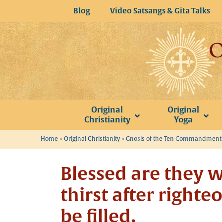
Skip
Blog
Video Satsangs & Gita Talks
to
content
Original
Original
Christianity
Yoga
Home
»
Original Christianity
»
Gnosis of the Ten Commandments
Blessed are they 
thirst after righte
be filled.