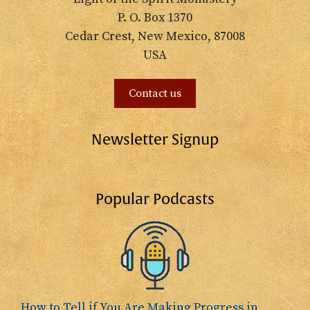
P. O. Box 1370
Cedar Crest, New Mexico, 87008
USA
Contact us
Newsletter Signup
Popular Podcasts
How to Tell if You Are Making Progress in