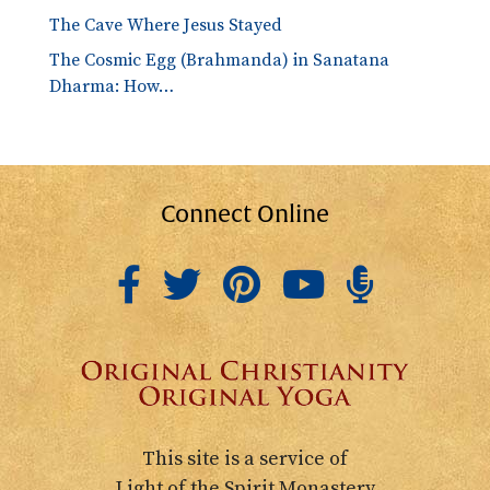
The Cave Where Jesus Stayed
The Cosmic Egg (Brahmanda) in Sanatana
Dharma: How…
Connect Online
This site is a service of
Light of the Spirit Monastery