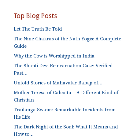
Top Blog Posts
Let The Truth Be Told
The Nine Chakras of the Nath Yogis: A Complete
Guide
Why the Cow is Worshipped in India
The Shanti Devi Reincarnation Case: Verified
Past…
Untold Stories of Mahavatar Babaji of…
Mother Teresa of Calcutta – A Different Kind of
Christian
Trailanga Swami: Remarkable Incidents from
His Life
The Dark Night of the Soul: What It Means and
How to…