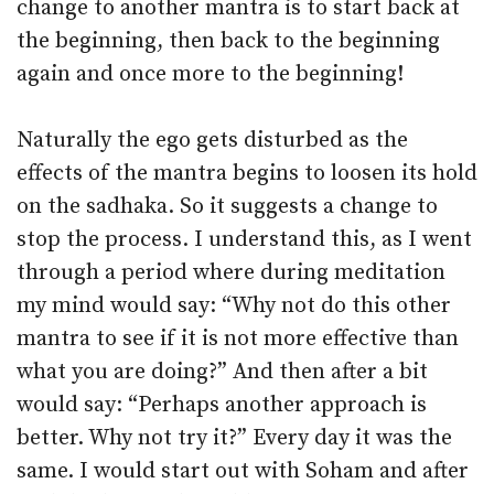
change to another mantra is to start back at
the beginning, then back to the beginning
again and once more to the beginning!
Naturally the ego gets disturbed as the
effects of the mantra begins to loosen its hold
on the sadhaka. So it suggests a change to
stop the process. I understand this, as I went
through a period where during meditation
my mind would say: “Why not do this other
mantra to see if it is not more effective than
what you are doing?” And then after a bit
would say: “Perhaps another approach is
better. Why not try it?” Every day it was the
same. I would start out with Soham and after