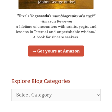
"Rivals Yogananda's
'Autobiography of a Yogi'"
~Amazon Reviewer
A lifetime of encounters with saints, yogis, and
lessons in "eternal and unperishable wisdom."
A book for sincere seekers.
→ Get yours at Amazon
Explore Blog Categories
Explore
Blog
Categories