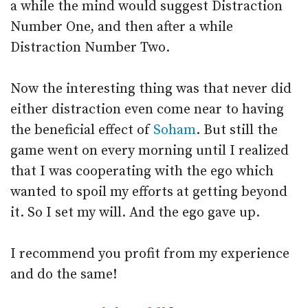
a while the mind would suggest Distraction
Number One, and then after a while
Distraction Number Two.
Now the interesting thing was that never did
either distraction even come near to having
the beneficial effect of
Soham
. But still the
game went on every morning until I realized
that I was cooperating with the ego which
wanted to spoil my efforts at getting beyond
it. So I set my will. And the ego gave up.
I recommend you profit from my experience
and do the same!