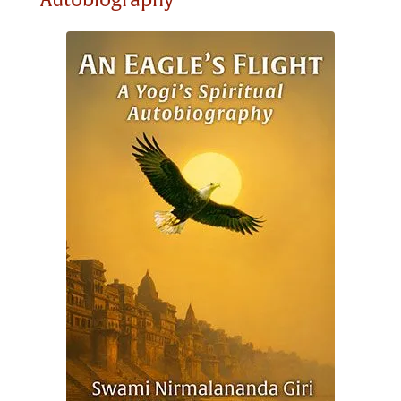
Autobiography