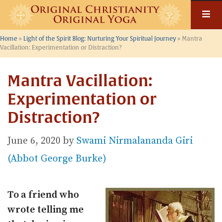
Skip
to
content
Home
»
Light of the Spirit Blog: Nurturing Your Spiritual Journey
»
Mantra
Vacillation: Experimentation or Distraction?
Mantra Vacillation:
Experimentation or
Distraction?
June 6, 2020
by
Swami Nirmalananda Giri
(Abbot George Burke)
To a friend who
wrote telling me