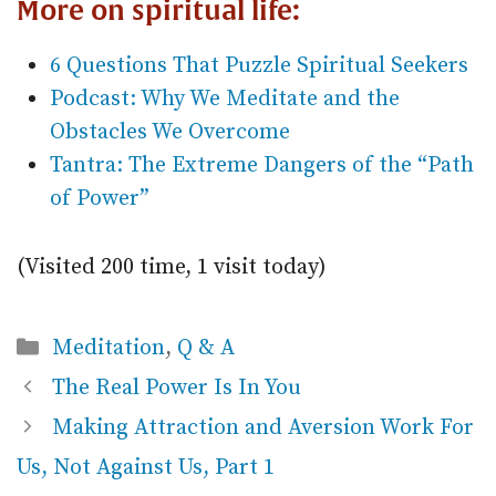
More on spiritual life:
6 Questions That Puzzle Spiritual Seekers
Podcast: Why We Meditate and the
Obstacles We Overcome
Tantra: The Extreme Dangers of the “Path
of Power”
(Visited 200 time, 1 visit today)
Categories
Meditation
,
Q & A
The Real Power Is In You
Making Attraction and Aversion Work For
Us, Not Against Us, Part 1