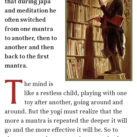
that during japa
and meditation he
often switched
from one mantra
to another, then to
another and then
back to the first
mantra.
T
he mind is
like a restless child, playing with one
toy after another, going around and
around. But the yogi must realize that the
more a mantra is repeated the deeper it will
go and the more effective it will be. So to