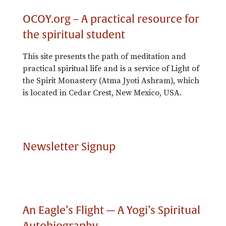
OCOY.org – A practical resource for
the spiritual student
This site presents the path of meditation and
practical spiritual life and is a service of Light of
the Spirit Monastery (Atma Jyoti Ashram), which
is located in Cedar Crest, New Mexico, USA.
Newsletter Signup
An Eagle’s Flight — A Yogi’s Spiritual