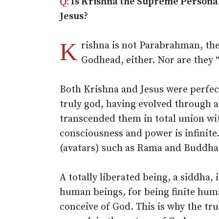
Q:
Is Krishna the Supreme Personali
Jesus?
K
rishna is not Parabrahman, the
Godhead, either. Nor are they “
Both Krishna and Jesus were perfec
truly god, having evolved through al
transcended them in total union wit
consciousness and power is infinite.
(avatars) such as Rama and Buddha
A totally liberated being, a siddha,
human beings, for being finite huma
conceive of God. This is why the tr