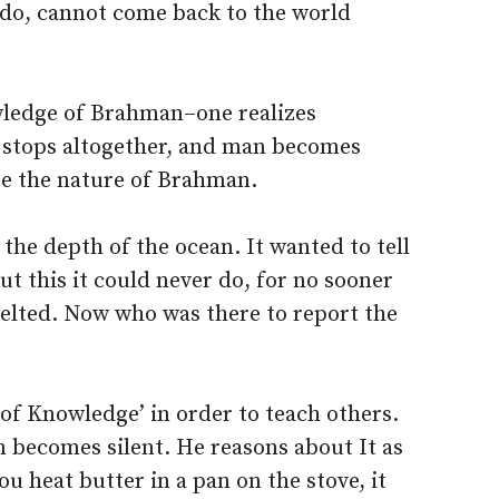
 do, cannot come back to the world
wledge of Brahman–one realizes
 stops altogether, and man becomes
be the nature of Brahman.
the depth of the ocean. It wanted to tell
t this it could never do, for no sooner
 melted. Now who was there to report the
of Knowledge’ in order to teach others.
n becomes silent. He reasons about It as
you heat butter in a pan on the stove, it