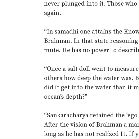
never plunged into it. Those who
again.
“In samadhi one attains the Kno
Brahman. In that state reasoning
mute. He has no power to descri
“Once a salt doll went to measure 
others how deep the water was. Bu
did it get into the water than it
ocean’s depth?”
“Sankaracharya retained the ‘ego 
After the vision of Brahman a ma
long as he has not realized It. If 