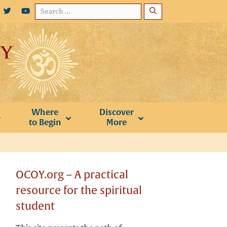
Search
for:
Where
Discover
to Begin
More
OCOY.org – A practical
resource for the spiritual
student