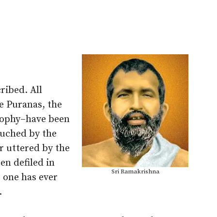
ribed. All
e Puranas, the
osophy–have been
ouched by the
r uttered by the
en defiled in
Sri Ramakrishna
 one has ever
.