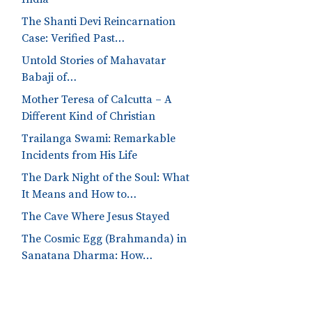
The Shanti Devi Reincarnation
Case: Verified Past…
Untold Stories of Mahavatar
Babaji of…
Mother Teresa of Calcutta – A
Different Kind of Christian
Trailanga Swami: Remarkable
Incidents from His Life
The Dark Night of the Soul: What
It Means and How to…
The Cave Where Jesus Stayed
The Cosmic Egg (Brahmanda) in
Sanatana Dharma: How…