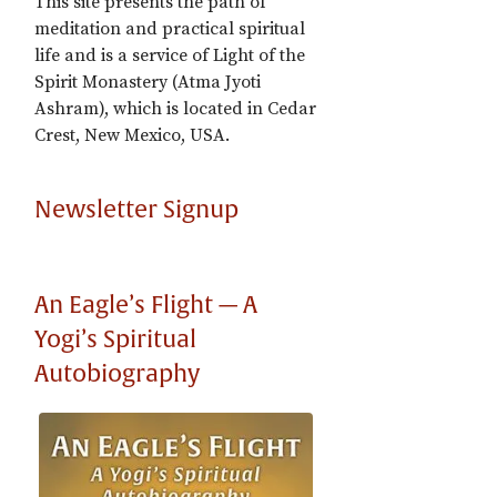
This site presents the path of
meditation and practical spiritual
life and is a service of Light of the
Spirit Monastery (Atma Jyoti
Ashram), which is located in Cedar
Crest, New Mexico, USA.
Newsletter Signup
An Eagle’s Flight — A
Yogi’s Spiritual
Autobiography