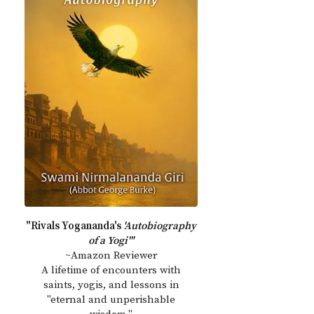
"Rivals Yogananda's
'Autobiography
of a Yogi'"
~Amazon Reviewer
A lifetime of encounters with
saints, yogis, and lessons in
"eternal and unperishable