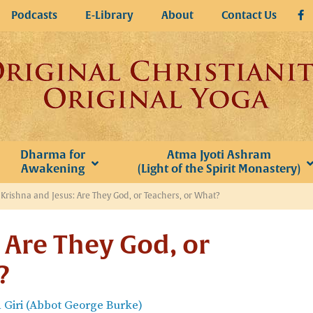
Podcasts
E-Library
About
Contact Us
Dharma for
Atma Jyoti Ashram
Awakening
(Light of the Spirit Monastery)
»
Krishna and Jesus: Are They God, or Teachers, or What?
 Are They God, or
?
Giri (Abbot George Burke)