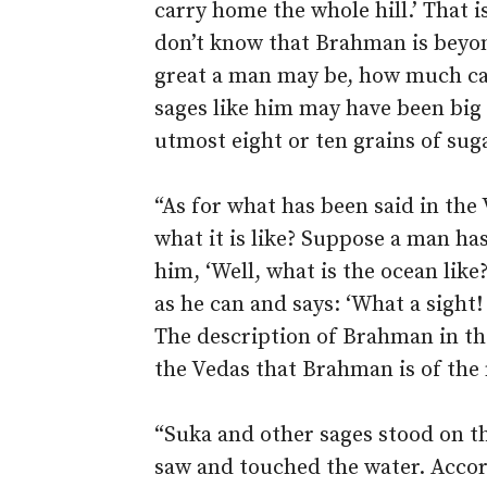
carry home the whole hill.’ That 
don’t know that Brahman is beyo
great a man may be, how much c
sages like him may have been big 
utmost eight or ten grains of sug
“As for what has been said in th
what it is like? Suppose a man h
him, ‘Well, what is the ocean lik
as he can and says: ‘What a sigh
The description of Brahman in the 
the Vedas that Brahman is of the 
“Suka and other sages stood on t
saw and touched the water. Accor