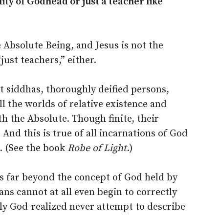
ty of Godhead or just a teacher like
 Absolute Being, and Jesus is not the
just teachers,” either.
t siddhas, thoroughly deified persons,
l the worlds of relative existence and
h the Absolute. Though finite, their
 And this is true of all incarnations of God
. (See the book
Robe of Light
.)
 is far beyond the concept of God held by
ns cannot at all even begin to correctly
uly God-realized never attempt to describe