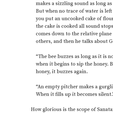
makes a sizzling sound as long as 
But when no trace of water is left
you put an uncooked cake of flour 
the cake is cooked all sound stop
comes down to the relative plane 
others, and then he talks about G
“The bee buzzes as long as it is no
when it begins to sip the honey. 
honey, it buzzes again.
“An empty pitcher makes a gurgli
When it fills up it becomes silent.
How glorious is the scope of Sanat