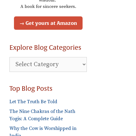
wisdom."
A book for sincere seekers.
→ Get yours at Amazon
Explore Blog Categories
Explore
Blog
Categories
Top Blog Posts
Let The Truth Be Told
The Nine Chakras of the Nath
Yogis: A Complete Guide
Why the Cow is Worshipped in
India