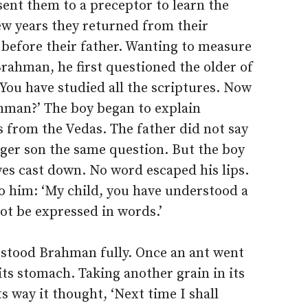
ent them to a preceptor to learn the
w years they returned from their
before their father. Wanting to measure
rahman, he first questioned the older of
 ‘You have studied all the scriptures. Now
ahman?’ The boy began to explain
 from the Vedas. The father did not say
ger son the same question. But the boy
yes cast down. No word escaped his lips.
o him: ‘My child, you have understood a
not be expressed in words.’
rstood Brahman fully. Once an ant went
d its stomach. Taking another grain in its
 way it thought, ‘Next time I shall