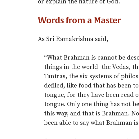
or explain the nature of God.
Words from a Master
As Sri Ramakrishna said,
“What Brahman is cannot be desc
things in the world–the Vedas, th
Tantras, the six systems of phil
defiled, like food that has been t
tongue, for they have been read o
tongue. Only one thing has not be
this way, and that is Brahman. No
been able to say what Brahman is