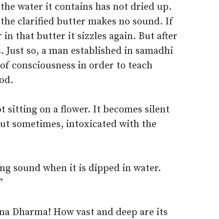
the water it contains has not dried up.
 the clarified butter makes no sound. If
in that butter it sizzles again. But after
s. Just so, a man established in samadhi
of consciousness in order to teach
od.
t sitting on a flower. It becomes silent
But sometimes, intoxicated with the
ng sound when it is dipped in water.
”
ana Dharma! How vast and deep are its