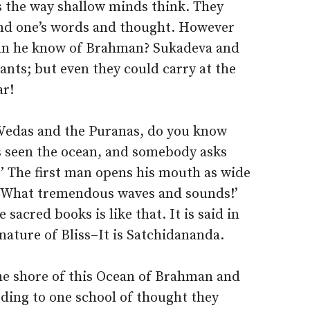
is the way shallow minds think. They
nd one’s words and thought. However
an he know of Brahman? Sukadeva and
ants; but even they could carry at the
ar!
e Vedas and the Puranas, do you know
as seen the ocean, and somebody asks
e?’ The first man opens his mouth as wide
t! What tremendous waves and sounds!’
sacred books is like that. It is said in
nature of Bliss–It is Satchidananda.
he shore of this Ocean of Brahman and
ding to one school of thought they