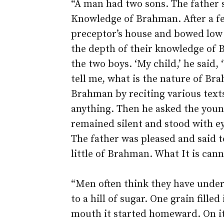
“A man had two sons. The father s
Knowledge of Brahman. After a fe
preceptor’s house and bowed low 
the depth of their knowledge of B
the two boys. ‘My child,’ he said,
tell me, what is the nature of Br
Brahman by reciting various texts
anything. Then he asked the youn
remained silent and stood with e
The father was pleased and said t
little of Brahman. What It is can
“Men often think they have unde
to a hill of sugar. One grain fille
mouth it started homeward. On its