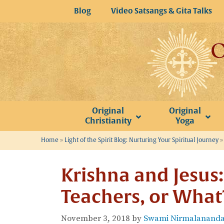
Skip
Blog
Video Satsangs & Gita Talks
to
content
Original
Original
Christianity
Yoga
Home
»
Light of the Spirit Blog: Nurturing Your Spiritual Journey
Krishna and Jesus:
Teachers, or What
November 3, 2018
by
Swami Nirmalananda 