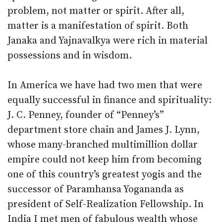
problem, not matter or spirit. After all,
matter is a manifestation of spirit. Both
Janaka and Yajnavalkya were rich in material
possessions and in wisdom.
In America we have had two men that were
equally successful in finance and spirituality:
J. C. Penney, founder of “Penney’s”
department store chain and James J. Lynn,
whose many-branched multimillion dollar
empire could not keep him from becoming
one of this country’s greatest yogis and the
successor of Paramhansa Yogananda as
president of Self-Realization Fellowship. In
India I met men of fabulous wealth whose