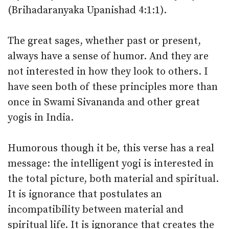
(Brihadaranyaka Upanishad 4:1:1).
The great sages, whether past or present,
always have a sense of humor. And they are
not interested in how they look to others. I
have seen both of these principles more than
once in Swami Sivananda and other great
yogis in India.
Humorous though it be, this verse has a real
message: the intelligent yogi is interested in
the total picture, both material and spiritual.
It is ignorance that postulates an
incompatibility between material and
spiritual life. It is ignorance that creates the