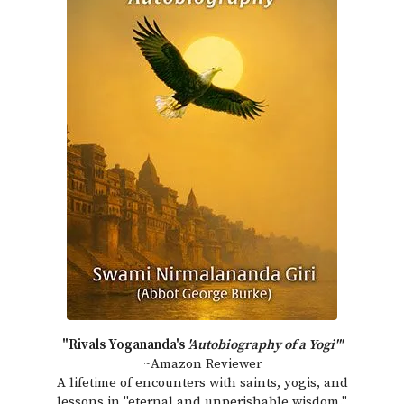
"Rivals Yogananda's
'Autobiography of a Yogi'"
~Amazon Reviewer
A lifetime of encounters with saints, yogis, and
lessons in "eternal and unperishable wisdom."