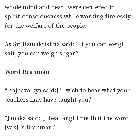
whole mind and heart were centered in
spirit-consciousness while working tirelessly
for the welfare of the people.
As Sri Ramakrishna said: “If you can weigh
salt, you can weigh sugar.”
Word-Brahman
“[Yajnavalkya said:] ‘I wish to hear what your
teachers may have taught you.’
“Janaka said: ‘Jitwa taught me that the word
[vak] is Brahman.’