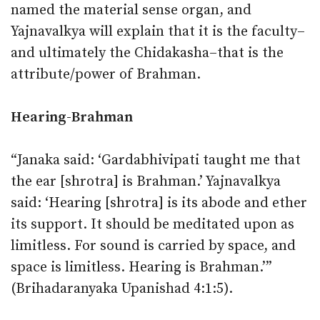
named the material sense organ, and
Yajnavalkya will explain that it is the faculty–
and ultimately the Chidakasha–that is the
attribute/power of Brahman.
Hearing-Brahman
“Janaka said: ‘Gardabhivipati taught me that
the ear [shrotra] is Brahman.’ Yajnavalkya
said: ‘Hearing [shrotra] is its abode and ether
its support. It should be meditated upon as
limitless. For sound is carried by space, and
space is limitless. Hearing is Brahman.’”
(Brihadaranyaka Upanishad 4:1:5).