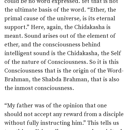
could be no word expressed. Yet that is not
the ultimate basis of the word. “Ether, the
primal cause of the universe, is its eternal
support.” Here, again, the Chidakasha is
meant. Sound arises out of the element of
ether, and the consciousness behind
intelligent sound is the Chidakasha, the Self
of the nature of Consciousness. So it is this
Consciousness that is the origin of the Word-
Brahman, the Shabda Brahman, that is also
the inmost consciousness.
“My father was of the opinion that one
should not accept any reward from a disciple
without fully instructing him.” This tells us