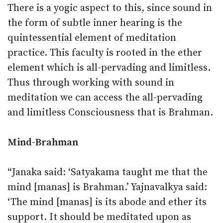
There is a yogic aspect to this, since sound in
the form of subtle inner hearing is the
quintessential element of meditation
practice. This faculty is rooted in the ether
element which is all-pervading and limitless.
Thus through working with sound in
meditation we can access the all-pervading
and limitless Consciousness that is Brahman.
Mind-Brahman
“Janaka said: ‘Satyakama taught me that the
mind [manas] is Brahman.’ Yajnavalkya said:
‘The mind [manas] is its abode and ether its
support. It should be meditated upon as