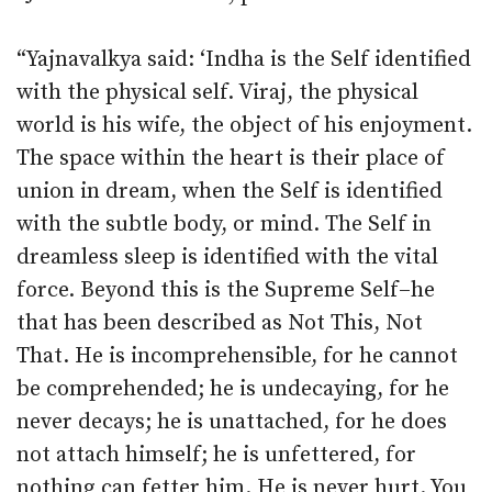
“Yajnavalkya said: ‘Indha is the Self identified
with the physical self. Viraj, the physical
world is his wife, the object of his enjoyment.
The space within the heart is their place of
union in dream, when the Self is identified
with the subtle body, or mind. The Self in
dreamless sleep is identified with the vital
force. Beyond this is the Supreme Self–he
that has been described as Not This, Not
That. He is incomprehensible, for he cannot
be comprehended; he is undecaying, for he
never decays; he is unattached, for he does
not attach himself; he is unfettered, for
nothing can fetter him. He is never hurt. You