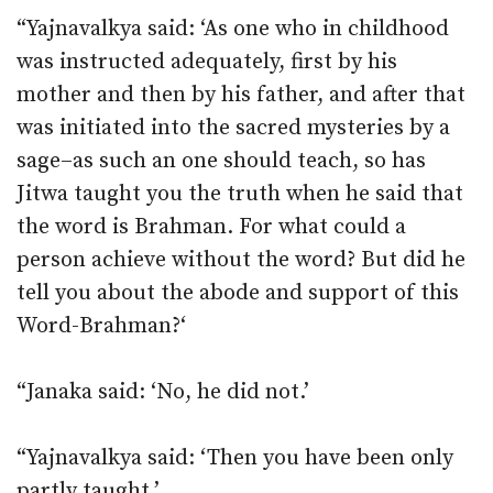
“Yajnavalkya said: ‘As one who in childhood
was instructed adequately, first by his
mother and then by his father, and after that
was initiated into the sacred mysteries by a
sage–as such an one should teach, so has
Jitwa taught you the truth when he said that
the word is Brahman. For what could a
person achieve without the word? But did he
tell you about the abode and support of this
Word-Brahman?‘
“Janaka said: ‘No, he did not.’
“Yajnavalkya said: ‘Then you have been only
partly taught.’