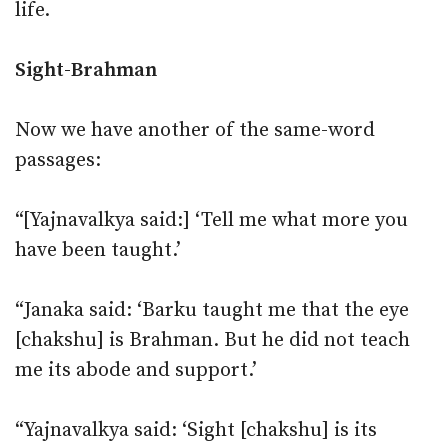
life.
Sight-Brahman
Now we have another of the same-word
passages:
“[Yajnavalkya said:] ‘Tell me what more you
have been taught.’
“Janaka said: ‘Barku taught me that the eye
[chakshu] is Brahman. But he did not teach
me its abode and support.’
“Yajnavalkya said: ‘Sight [chakshu] is its