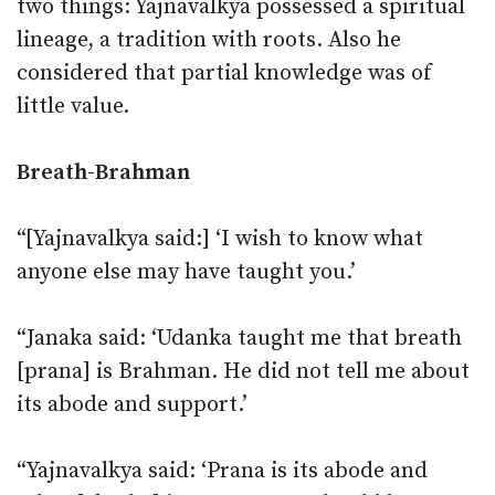
two things: Yajnavalkya possessed a spiritual
lineage, a tradition with roots. Also he
considered that partial knowledge was of
little value.
Breath-Brahman
“[Yajnavalkya said:] ‘I wish to know what
anyone else may have taught you.’
“Janaka said: ‘Udanka taught me that breath
[prana] is Brahman. He did not tell me about
its abode and support.’
“Yajnavalkya said: ‘Prana is its abode and