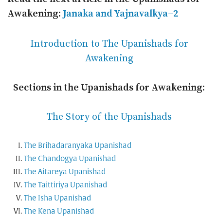
Awakening:
Janaka and Yajnavalkya–2
Introduction to The Upanishads for
Awakening
Sections in the Upanishads for Awakening:
The Story of the Upanishads
The Brihadaranyaka Upanishad
The Chandogya Upanishad
The Aitareya Upanishad
The Taittiriya Upanishad
The Isha Upanishad
The Kena Upanishad