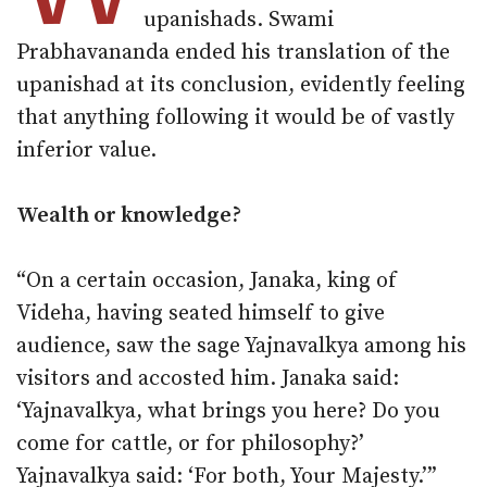
upanishads. Swami
Prabhavananda ended his translation of the
upanishad at its conclusion, evidently feeling
that anything following it would be of vastly
inferior value.
Wealth or knowledge?
“On a certain occasion, Janaka, king of
Videha, having seated himself to give
audience, saw the sage Yajnavalkya among his
visitors and accosted him. Janaka said:
‘Yajnavalkya, what brings you here? Do you
come for cattle, or for philosophy?’
Yajnavalkya said: ‘For both, Your Majesty.’”