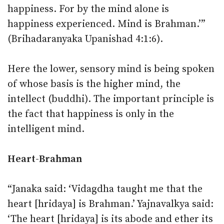
happiness. For by the mind alone is
happiness experienced. Mind is Brahman.’”
(Brihadaranyaka Upanishad 4:1:6).
Here the lower, sensory mind is being spoken
of whose basis is the higher mind, the
intellect (buddhi). The important principle is
the fact that happiness is only in the
intelligent mind.
Heart-Brahman
“Janaka said: ‘Vidagdha taught me that the
heart [hridaya] is Brahman.’ Yajnavalkya said:
‘The heart [hridaya] is its abode and ether its