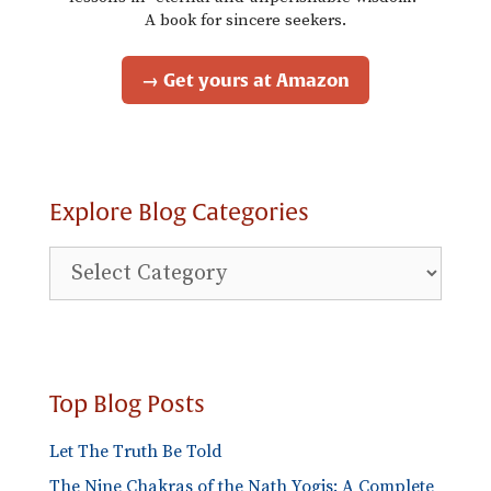
A book for sincere seekers.
→ Get yours at Amazon
Explore Blog Categories
Explore
Blog
Categories
Top Blog Posts
Let The Truth Be Told
The Nine Chakras of the Nath Yogis: A Complete