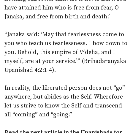
have attained him who is free from fear, O
Janaka, and free from birth and death.’
“Janaka said: ‘May that fearlessness come to
you who teach us fearlessness. I bow down to
you. Behold, this empire of Videha, and I
myself, are at your service.’” (Brihadaranyaka
Upanishad 4:2:1-4).
In reality, the liberated person does not “go”
anywhere, but abides as the Self. Wherefore
let us strive to know the Self and transcend
all “coming” and “going.”
Read the next article in the
Upanishads for