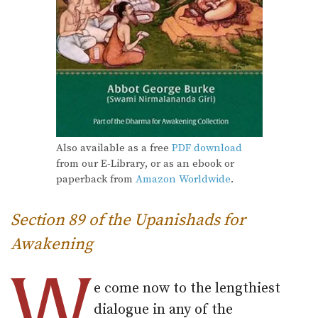
Also available as a free
PDF download
from our E-Library, or as an ebook or
paperback from
Amazon Worldwide
.
Section 89 of the Upanishads for
Awakening
W
e come now to the lengthiest
dialogue in any of the