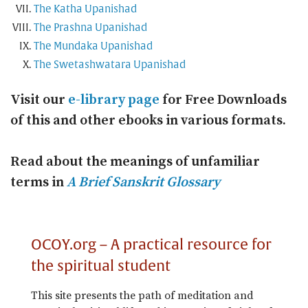
The Katha Upanishad
The Prashna Upanishad
The Mundaka Upanishad
The Swetashwatara Upanishad
Visit our
e-library page
for Free Downloads
of this and other ebooks in various formats.
Read about the meanings of unfamiliar
terms in
A Brief Sanskrit Glossary
OCOY.org – A practical resource for
the spiritual student
This site presents the path of meditation and