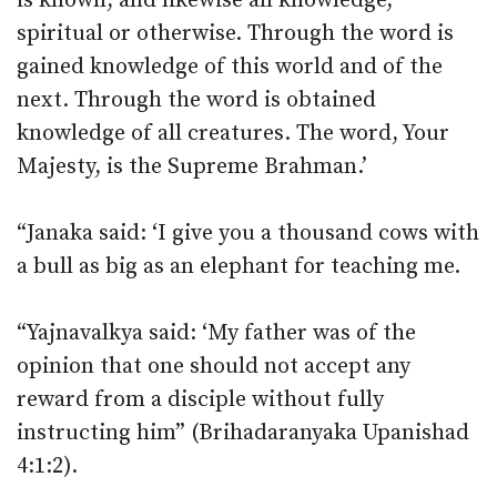
is known, and likewise all knowledge,
spiritual or otherwise. Through the word is
gained knowledge of this world and of the
next. Through the word is obtained
knowledge of all creatures. The word, Your
Majesty, is the Supreme Brahman.’
“Janaka said: ‘I give you a thousand cows with
a bull as big as an elephant for teaching me.
“Yajnavalkya said: ‘My father was of the
opinion that one should not accept any
reward from a disciple without fully
instructing him” (Brihadaranyaka Upanishad
4:1:2).