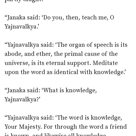
“Janaka said: ‘Do you, then, teach me, O
Yajnavalkya.’
“Yajnavalkya said: ‘The organ of speech is its
abode, and ether, the primal cause of the
universe, is its eternal support. Meditate
upon the word as identical with knowledge.’
“Janaka said: ‘What is knowledge,
Yajnavalkya?’
“Yajnavalkya said: ‘The word is knowledge,
Your Majesty. For through the word a friend