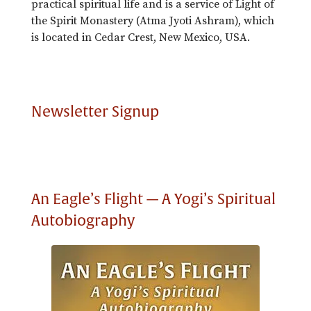
practical spiritual life and is a service of Light of
the Spirit Monastery (Atma Jyoti Ashram), which
is located in Cedar Crest, New Mexico, USA.
Newsletter Signup
An Eagle’s Flight — A Yogi’s Spiritual
Autobiography