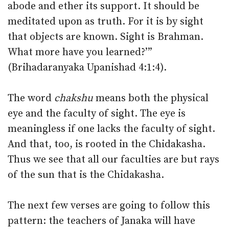
abode and ether its support. It should be
meditated upon as truth. For it is by sight
that objects are known. Sight is Brahman.
What more have you learned?’”
(Brihadaranyaka Upanishad 4:1:4).
The word
chakshu
means both the physical
eye and the faculty of sight. The eye is
meaningless if one lacks the faculty of sight.
And that, too, is rooted in the Chidakasha.
Thus we see that all our faculties are but rays
of the sun that is the Chidakasha.
The next few verses are going to follow this
pattern: the teachers of Janaka will have