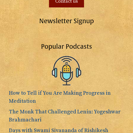
Contact us
Newsletter Signup
Popular Podcasts
How to Tell if You Are Making Progress in
Meditation
The Monk That Challenged Lenin: Yogeshwar
Brahmachari
Days with Swami Sivananda of Rishikesh