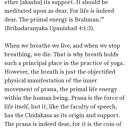
ether [akasha] its support. It should be
meditated upon as dear. For life is indeed
dear. The primal energy is Brahman.’”
(Brihadaranyaka Upanishad 4:1:3).
When we breathe we live, and when we stop
breathing, we die. That is why breath holds
such a principal place in the practice of yoga.
However, the breath is just the objectified
physical manifestation of the inner
movement of prana, the primal life energy
within the human being. Prana is the force of
life itself, but it, like the faculty of speech,
has the Chidakasa as its origin and support.
The prana is indeed dear, for it is the coin of