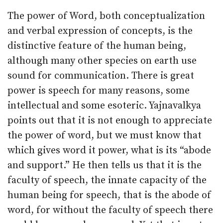
The power of Word, both conceptualization
and verbal expression of concepts, is the
distinctive feature of the human being,
although many other species on earth use
sound for communication. There is great
power is speech for many reasons, some
intellectual and some esoteric. Yajnavalkya
points out that it is not enough to appreciate
the power of word, but we must know that
which gives word it power, what is its “abode
and support.” He then tells us that it is the
faculty of speech, the innate capacity of the
human being for speech, that is the abode of
word, for without the faculty of speech there