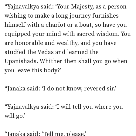
“Yajnavalkya said: ‘Your Majesty, as a person
wishing to make a long journey furnishes
himself with a chariot or a boat, so have you
equipped your mind with sacred wisdom. You
are honorable and wealthy, and you have
studied the Vedas and learned the
Upanishads. Whither then shall you go when
you leave this body?’
“Janaka said: ‘I do not know, revered sir.’
“Yajnavalkya said: ‘I will tell you where you
will go.’
“Janaka said: ‘Tell me, please.’