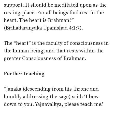
support. It should be meditated upon as the
resting-place. For all beings find rest in the
heart. The heart is Brahman.’”
(Brihadaranyaka Upanishad 4:1:7).
The “heart” is the faculty of consciousness in
the human being, and that rests within the
greater Consciousness of Brahman.
Further teaching
“Janaka (descending from his throne and
humbly addressing the sage) said: ‘I bow
down to you. Yajnavalkya, please teach me.’