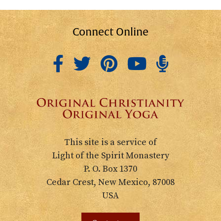
Connect Online
This site is a service of
Light of the Spirit Monastery
P. O. Box 1370
Cedar Crest, New Mexico, 87008
USA