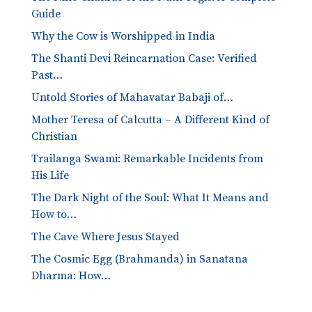
Guide
Why the Cow is Worshipped in India
The Shanti Devi Reincarnation Case: Verified
Past…
Untold Stories of Mahavatar Babaji of…
Mother Teresa of Calcutta – A Different Kind of
Christian
Trailanga Swami: Remarkable Incidents from
His Life
The Dark Night of the Soul: What It Means and
How to…
The Cave Where Jesus Stayed
The Cosmic Egg (Brahmanda) in Sanatana
Dharma: How…