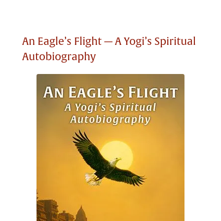
An Eagle’s Flight — A Yogi’s Spiritual
Autobiography