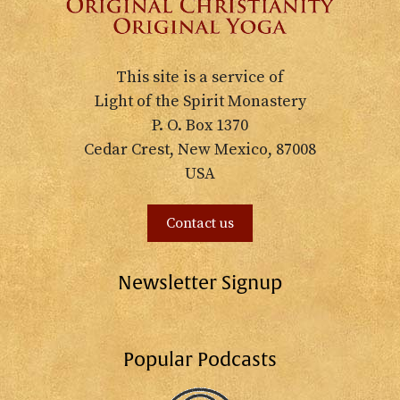
This site is a service of
Light of the Spirit Monastery
P. O. Box 1370
Cedar Crest, New Mexico, 87008
USA
Contact us
Newsletter Signup
Popular Podcasts