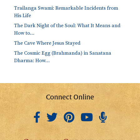
Trailanga Swami: Remarkable Incidents from
His Life
The Dark Night of the Soul: What It Means and
How to…
The Cave Where Jesus Stayed
The Cosmic Egg (Brahmanda) in Sanatana
Dharma: How…
Connect Online