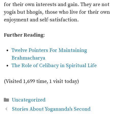
for their own interests and gain. They are not
yogis but bhogis, those who live for their own
enjoyment and self-satisfaction.
Further Reading:
Twelve Pointers For Maintaining
Brahmacharya
The Role of Celibacy in Spiritual Life
(Visited 1,699 time, 1 visit today)
Categories
Uncategorized
Stories About Yogananda’s Second