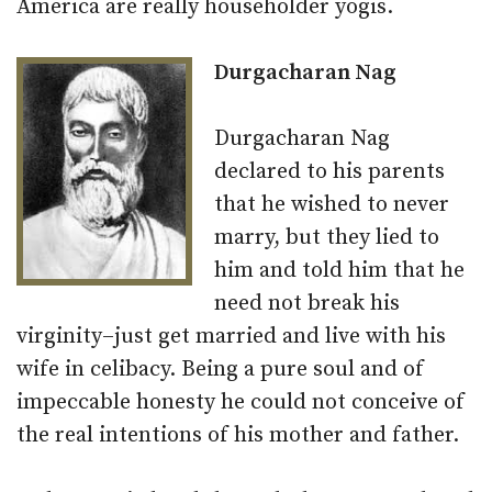
America are really householder yogis.
Durgacharan Nag
Durgacharan Nag
declared to his parents
that he wished to never
marry, but they lied to
him and told him that he
need not break his
virginity–just get married and live with his
wife in celibacy. Being a pure soul and of
impeccable honesty he could not conceive of
the real intentions of his mother and father.