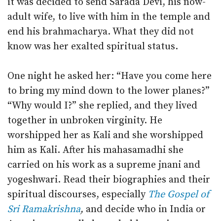
it was decided to send Sarada Devi, his now-
adult wife, to live with him in the temple and
end his brahmacharya. What they did not
know was her exalted spiritual status.
One night he asked her: “Have you come here
to bring my mind down to the lower planes?”
“Why would I?” she replied, and they lived
together in unbroken virginity. He
worshipped her as Kali and she worshipped
him as Kali. After his mahasamadhi she
carried on his work as a supreme jnani and
yogeshwari. Read their biographies and their
spiritual discourses, especially
The Gospel of
Sri Ramakrishna
,
and decide who in India or