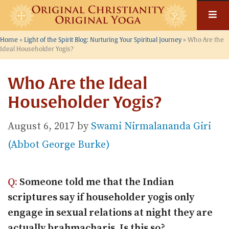
Skip
to
content
Home
»
Light of the Spirit Blog: Nurturing Your Spiritual Journey
»
Who Are the
Ideal Householder Yogis?
Who Are the Ideal
Householder Yogis?
August 6, 2017
by
Swami Nirmalananda Giri
(Abbot George Burke)
Q:
Someone told me that the Indian
scriptures say if householder yogis only
engage in sexual relations at night they are
actually brahmacharis. Is this so?