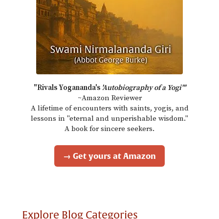
"Rivals Yogananda's
'Autobiography of a Yogi'"
~Amazon Reviewer
A lifetime of encounters with saints, yogis, and
lessons in "eternal and unperishable wisdom."
A book for sincere seekers.
→ Get yours at Amazon
Explore Blog Categories