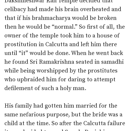
Dakshineshwar Kali Temple decided that
celibacy had made his brain overheated and
that if his brahmacharya would be broken
then he would be “normal.” So first of all, the
owner of the temple took him to a house of
prostitution in Calcutta and left him there
until “it” would be done. When he went back
he found Sri Ramakrishna seated in samadhi
while being worshipped by the prostitutes
who upbraided him for daring to attempt
defilement of such a holy man.
His family had gotten him married for the
same nefarious purpose, but the bride was a
child at the time. So after the Calcutta failure