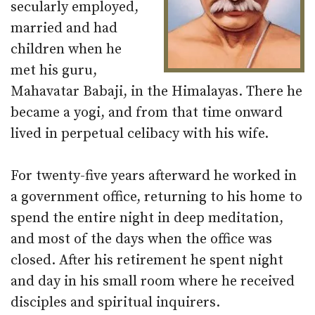
secularly employed,
married and had
children when he
met his guru,
Mahavatar Babaji, in the Himalayas. There he
became a yogi, and from that time onward
lived in perpetual celibacy with his wife.
For twenty-five years afterward he worked in
a government office, returning to his home to
spend the entire night in deep meditation,
and most of the days when the office was
closed. After his retirement he spent night
and day in his small room where he received
disciples and spiritual inquirers.