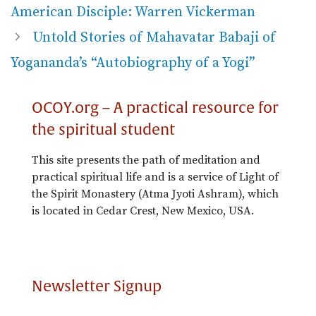
American Disciple: Warren Vickerman
Untold Stories of Mahavatar Babaji of
Yogananda’s “Autobiography of a Yogi”
OCOY.org – A practical resource for
the spiritual student
This site presents the path of meditation and
practical spiritual life and is a service of Light of
the Spirit Monastery (Atma Jyoti Ashram), which
is located in Cedar Crest, New Mexico, USA.
Newsletter Signup