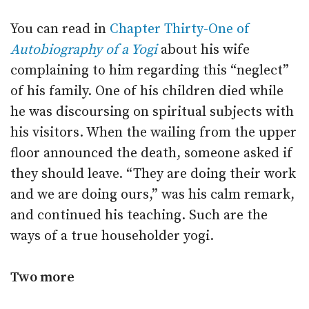
You can read in
Chapter Thirty-One of
Autobiography of a Yogi
about his wife
complaining to him regarding this “neglect”
of his family. One of his children died while
he was discoursing on spiritual subjects with
his visitors. When the wailing from the upper
floor announced the death, someone asked if
they should leave. “They are doing their work
and we are doing ours,” was his calm remark,
and continued his teaching. Such are the
ways of a true householder yogi.
Two more