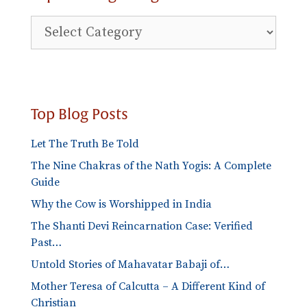
Explore
Blog
Categories
Top Blog Posts
Let The Truth Be Told
The Nine Chakras of the Nath Yogis: A Complete
Guide
Why the Cow is Worshipped in India
The Shanti Devi Reincarnation Case: Verified
Past…
Untold Stories of Mahavatar Babaji of…
Mother Teresa of Calcutta – A Different Kind of
Christian