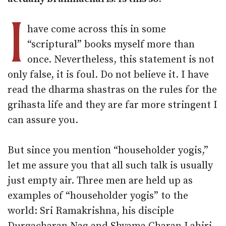
I
have come across this in some
“scriptural” books myself more than
once. Nevertheless, this statement is not
only false, it is foul. Do not believe it. I have
read the dharma shastras on the rules for the
grihasta life and they are far more stringent I
can assure you.
But since you mention “householder yogis,”
let me assure you that all such talk is usually
just empty air. Three men are held up as
examples of “householder yogis” to the
world: Sri Ramakrishna, his disciple