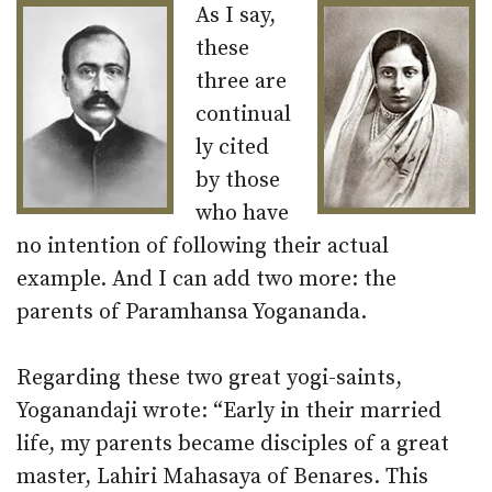
As I say,
these
three are
continual
ly cited
by those
who have
no intention of following their actual
example. And I can add two more: the
parents of Paramhansa Yogananda.
Regarding these two great yogi-saints,
Yoganandaji wrote: “Early in their married
life, my parents became disciples of a great
master, Lahiri Mahasaya of Benares. This