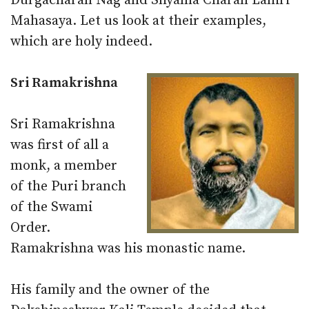
Durgacharan Nag and Shyama Charan Lahiri
Mahasaya. Let us look at their examples,
which are holy indeed.
Sri Ramakrishna
Sri Ramakrishna
was first of all a
monk, a member
of the Puri branch
of the Swami
Order.
Ramakrishna was his monastic name.
His family and the owner of the