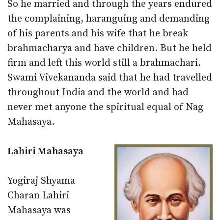
So he married and through the years endured
the complaining, haranguing and demanding
of his parents and his wife that he break
brahmacharya and have children. But he held
firm and left this world still a brahmachari.
Swami Vivekananda said that he had travelled
throughout India and the world and had
never met anyone the spiritual equal of Nag
Mahasaya.
Lahiri Mahasaya
Yogiraj Shyama
Charan Lahiri
Mahasaya was