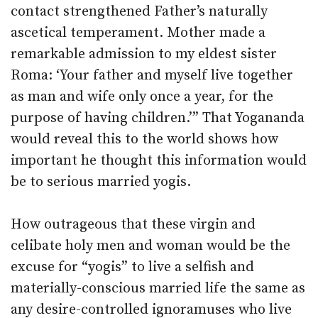
contact strengthened Father’s naturally
ascetical temperament. Mother made a
remarkable admission to my eldest sister
Roma: ‘Your father and myself live together
as man and wife only once a year, for the
purpose of having children.’” That Yogananda
would reveal this to the world shows how
important he thought this information would
be to serious married yogis.
How outrageous that these virgin and
celibate holy men and woman would be the
excuse for “yogis” to live a selfish and
materially-conscious married life the same as
any desire-controlled ignoramuses who live