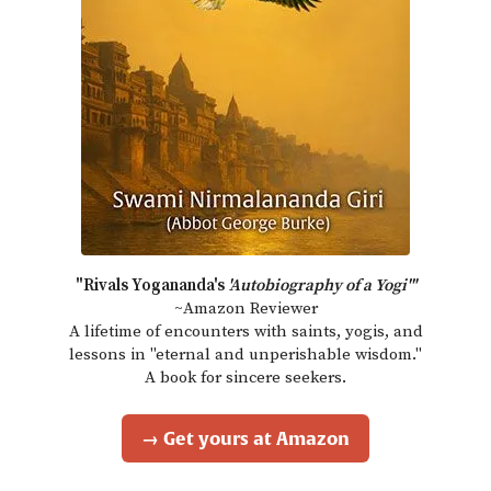
"Rivals Yogananda's
'Autobiography of a Yogi'"
~Amazon Reviewer
A lifetime of encounters with saints, yogis, and
lessons in "eternal and unperishable wisdom."
A book for sincere seekers.
→ Get yours at Amazon