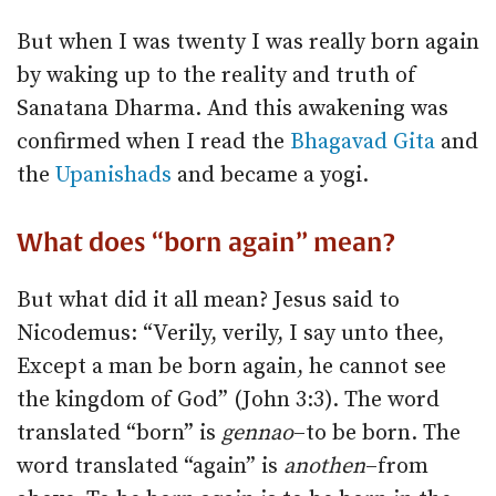
But when I was twenty I was really born again
by waking up to the reality and truth of
Sanatana Dharma. And this awakening was
confirmed when I read the
Bhagavad Gita
and
the
Upanishads
and became a yogi.
What does “born again” mean?
But what did it all mean? Jesus said to
Nicodemus: “Verily, verily, I say unto thee,
Except a man be born again, he cannot see
the kingdom of God” (John 3:3). The word
translated “born” is
gennao
–to be born. The
word translated “again” is
anothen
–from