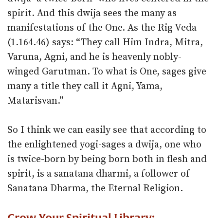
spirit. And this dwija sees the many as
manifestations of the One. As the Rig Veda
(1.164.46) says: “They call Him Indra, Mitra,
Varuna, Agni, and he is heavenly nobly-
winged Garutman. To what is One, sages give
many a title they call it Agni, Yama,
Matarisvan.”
So I think we can easily see that according to
the enlightened yogi-sages a dwija, one who
is twice-born by being born both in flesh and
spirit, is a sanatana dharmi, a follower of
Sanatana Dharma, the Eternal Religion.