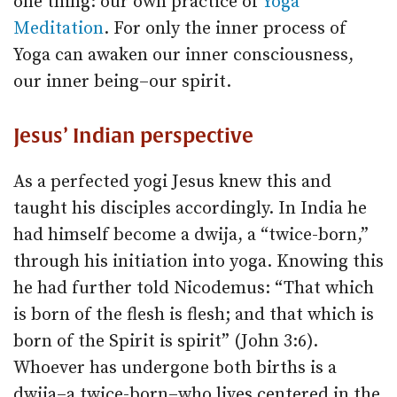
one thing: our own practice of
Yoga
Meditation
. For only the inner process of
Yoga can awaken our inner consciousness,
our inner being–our spirit.
Jesus’ Indian perspective
As a perfected yogi Jesus knew this and
taught his disciples accordingly. In India he
had himself become a dwija, a “twice-born,”
through his initiation into yoga. Knowing this
he had further told Nicodemus: “That which
is born of the flesh is flesh; and that which is
born of the Spirit is spirit” (John 3:6).
Whoever has undergone both births is a
dwija–a twice-born–who lives centered in the