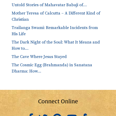
Untold Stories of Mahavatar Babaji of…
Mother Teresa of Calcutta – A Different Kind of
Christian
Trailanga Swami: Remarkable Incidents from
His Life
The Dark Night of the Soul: What It Means and
How to…
The Cave Where Jesus Stayed
The Cosmic Egg (Brahmanda) in Sanatana
Dharma: How…
Connect Online