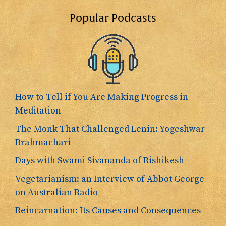
Popular Podcasts
How to Tell if You Are Making Progress in
Meditation
The Monk That Challenged Lenin: Yogeshwar
Brahmachari
Days with Swami Sivananda of Rishikesh
Vegetarianism: an Interview of Abbot George
on Australian Radio
Reincarnation: Its Causes and Consequences