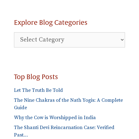
Explore Blog Categories
Explore
Blog
Categories
Top Blog Posts
Let The Truth Be Told
The Nine Chakras of the Nath Yogis: A Complete
Guide
Why the Cow is Worshipped in India
The Shanti Devi Reincarnation Case: Verified
Past…