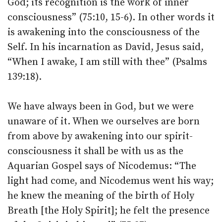
God; its recognition is the work of inner
consciousness” (75:10, 15-6). In other words it
is awakening into the consciousness of the
Self. In his incarnation as David, Jesus said,
“When I awake, I am still with thee” (Psalms
139:18).
We have always been in God, but we were
unaware of it. When we ourselves are born
from above by awakening into our spirit-
consciousness it shall be with us as the
Aquarian Gospel says of Nicodemus: “The
light had come, and Nicodemus went his way;
he knew the meaning of the birth of Holy
Breath [the Holy Spirit]; he felt the presence