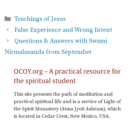
Categories
Teachings of Jesus
False Experience and Wrong Intent
Questions & Answers with Swami
Nirmalananda from September
OCOY.org – A practical resource for
the spiritual student
This site presents the path of meditation and
practical spiritual life and is a service of Light of
the Spirit Monastery (Atma Jyoti Ashram), which
is located in Cedar Crest, New Mexico, USA.