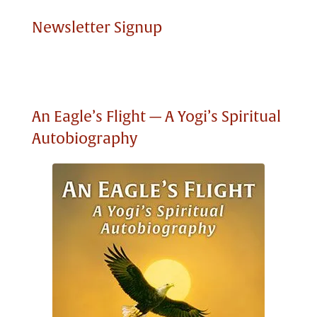
Newsletter Signup
An Eagle’s Flight — A Yogi’s Spiritual
Autobiography