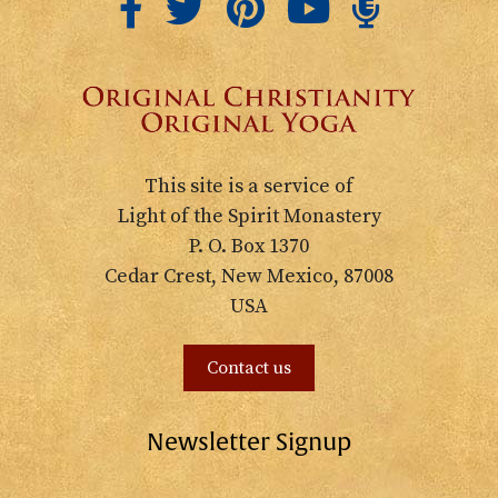
This site is a service of
Light of the Spirit Monastery
P. O. Box 1370
Cedar Crest, New Mexico, 87008
USA
Contact us
Newsletter Signup