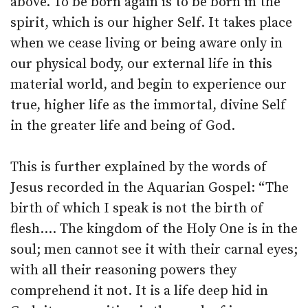
above. To be born again is to be born in the
spirit, which is our higher Self. It takes place
when we cease living or being aware only in
our physical body, our external life in this
material world, and begin to experience our
true, higher life as the immortal, divine Self
in the greater life and being of God.
This is further explained by the words of
Jesus recorded in the Aquarian Gospel: “The
birth of which I speak is not the birth of
flesh.… The kingdom of the Holy One is in the
soul; men cannot see it with their carnal eyes;
with all their reasoning powers they
comprehend it not. It is a life deep hid in