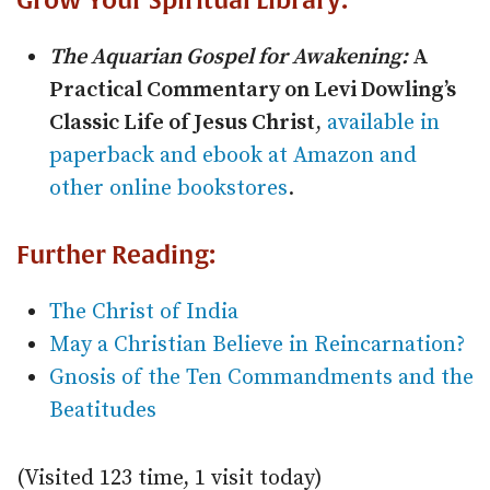
Grow Your Spiritual Library:
The Aquarian Gospel for Awakening:
A
Practical Commentary on Levi Dowling’s
Classic Life of Jesus Christ
,
available in
paperback and ebook at Amazon and
other online bookstores
.
Further Reading:
The Christ of India
May a Christian Believe in Reincarnation?
Gnosis of the Ten Commandments and the
Beatitudes
(Visited 123 time, 1 visit today)