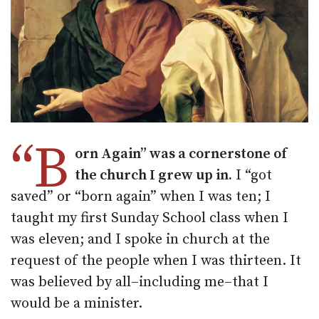
“B
orn Again” was a cornerstone of
the church I grew up in.
I “got
saved” or “born again” when I was ten; I
taught my first Sunday School class when I
was eleven; and I spoke in church at the
request of the people when I was thirteen. It
was believed by all–including me–that I
would be a minister.