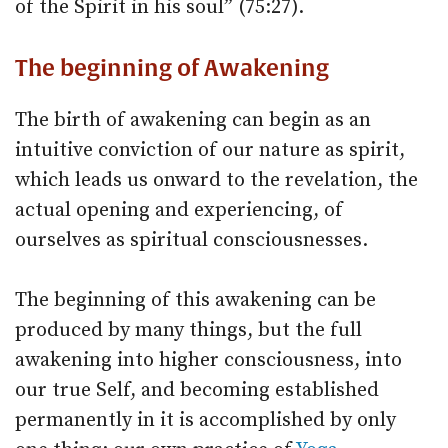
of the Spirit in his soul” (75:27).
The beginning of Awakening
The birth of awakening can begin as an
intuitive conviction of our nature as spirit,
which leads us onward to the revelation, the
actual opening and experiencing, of
ourselves as spiritual consciousnesses.
The beginning of this awakening can be
produced by many things, but the full
awakening into higher consciousness, into
our true Self, and becoming established
permanently in it is accomplished by only