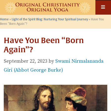
Skip
to
content
Home
»
Light of the Spirit Blog: Nurturing Your Spiritual Journey
»
Have You
Been “Born Again”?
Have You Been “Born
Again”?
September 22, 2023
by
Swami Nirmalananda
Giri (Abbot George Burke)