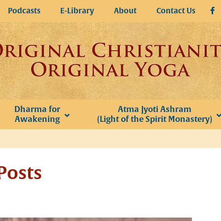
Podcasts
E-Library
About
Contact Us
Dharma for
Atma Jyoti Ashram
Awakening
(Light of the Spirit Monastery)
Posts