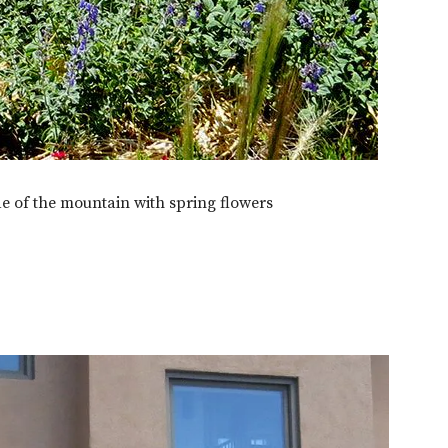
e of the mountain with spring flowers