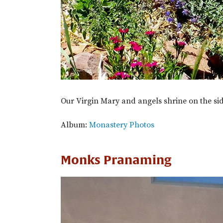
Our Virgin Mary and angels shrine on the sid
Album:
Monastery Photos
Monks Pranaming