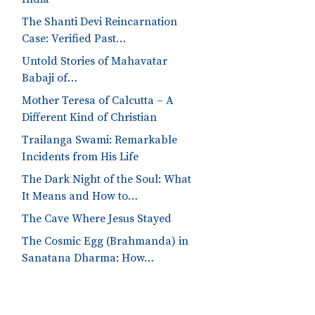
The Shanti Devi Reincarnation
Case: Verified Past…
Untold Stories of Mahavatar
Babaji of…
Mother Teresa of Calcutta – A
Different Kind of Christian
Trailanga Swami: Remarkable
Incidents from His Life
The Dark Night of the Soul: What
It Means and How to…
The Cave Where Jesus Stayed
The Cosmic Egg (Brahmanda) in
Sanatana Dharma: How…