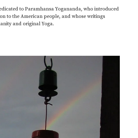
 dedicated to Paramhansa Yogananda, who introduced
tion to the American people, and whose writings
ianity and original Yoga.