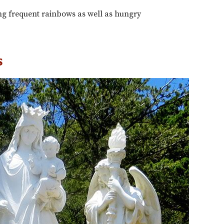
 frequent rainbows as well as hungry
s