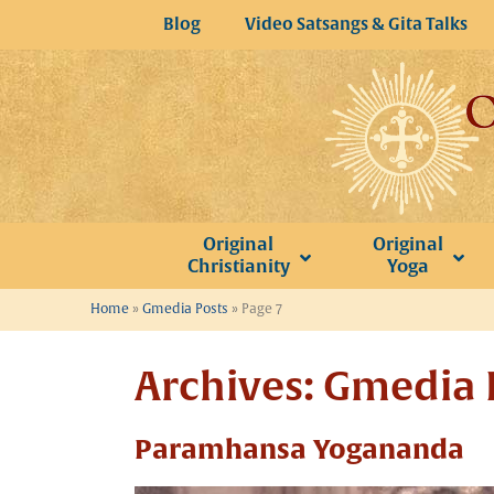
Skip
Blog
Video Satsangs & Gita Talks
to
content
Original
Original
Christianity
Yoga
Home
»
Gmedia Posts
»
Page 7
Archives:
Gmedia 
Paramhansa Yogananda