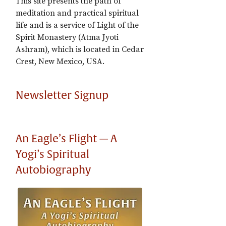
This site presents the path of
meditation and practical spiritual
life and is a service of Light of the
Spirit Monastery (Atma Jyoti
Ashram), which is located in Cedar
Crest, New Mexico, USA.
Newsletter Signup
An Eagle’s Flight — A
Yogi’s Spiritual
Autobiography