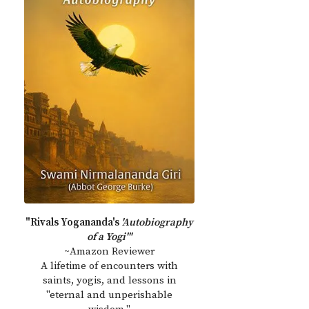
"Rivals Yogananda's
'Autobiography
of a Yogi'"
~Amazon Reviewer
A lifetime of encounters with
saints, yogis, and lessons in
"eternal and unperishable