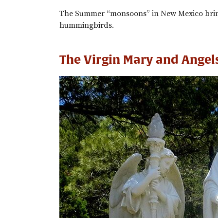
The Summer “monsoons” in New Mexico bring
hummingbirds.
The Virgin Mary and Angel