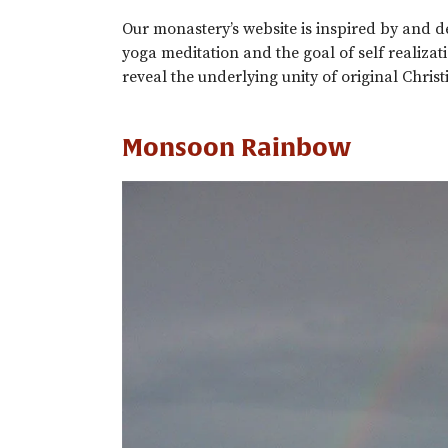
Our monastery’s website is inspired by and
yoga meditation and the goal of self realiza
reveal the underlying unity of original Christ
Monsoon Rainbow