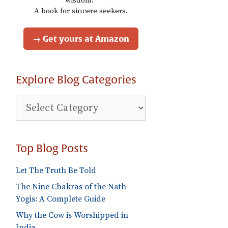
wisdom."
A book for sincere seekers.
→ Get yours at Amazon
Explore Blog Categories
Explore
Blog
Categories
Top Blog Posts
Let The Truth Be Told
The Nine Chakras of the Nath
Yogis: A Complete Guide
Why the Cow is Worshipped in
India