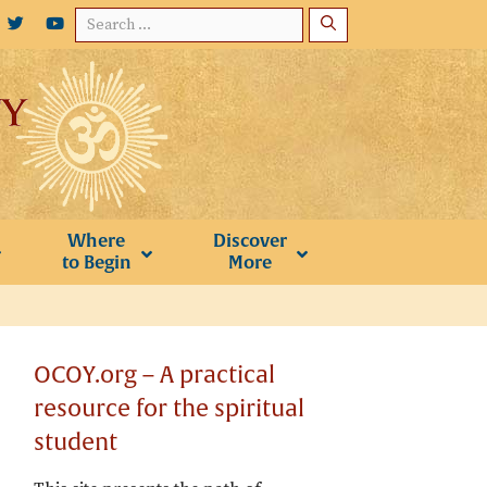
Search
for:
Where
Discover
to Begin
More
OCOY.org – A practical
resource for the spiritual
student