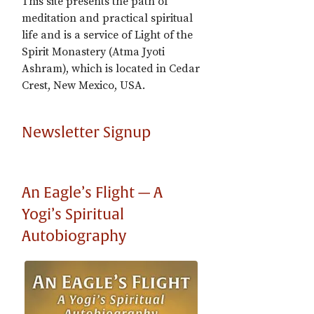
This site presents the path of
meditation and practical spiritual
life and is a service of Light of the
Spirit Monastery (Atma Jyoti
Ashram), which is located in Cedar
Crest, New Mexico, USA.
Newsletter Signup
An Eagle’s Flight — A
Yogi’s Spiritual
Autobiography