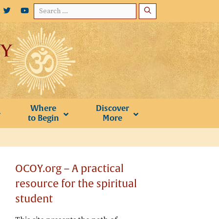
Search
for:
Where
Discover
to Begin
More
OCOY.org – A practical
resource for the spiritual
student