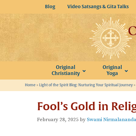
Skip
Blog
Video Satsangs & Gita Talks
to
content
Original
Original
Christianity
Yoga
Home
»
Light of the Spirit Blog: Nurturing Your Spiritual Journey
Fool’s Gold in Reli
February 28, 2025
by
Swami Nirmalananda 