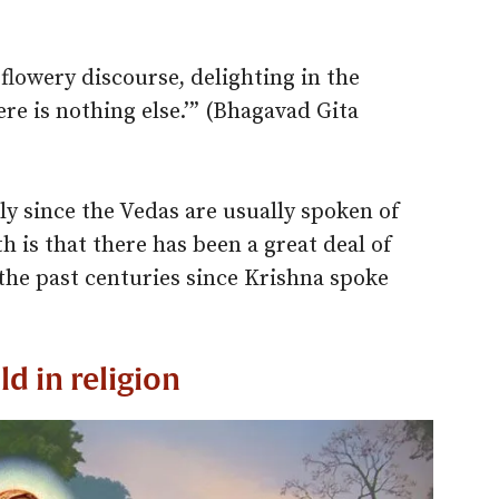
flowery discourse, delighting in the
ere is nothing else.’” (Bhagavad Gita
ly since the Vedas are usually spoken of
h is that there has been a great deal of
the past centuries since Krishna spoke
ld in religion