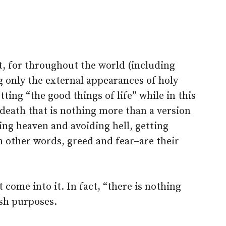
nt, for throughout the world (including
g only the external appearances of holy
tting “the good things of life” while in this
 death that is nothing more than a version
ing heaven and avoiding hell, getting
 other words, greed and fear–are their
t come into it. In fact, “there is nothing
fish purposes.