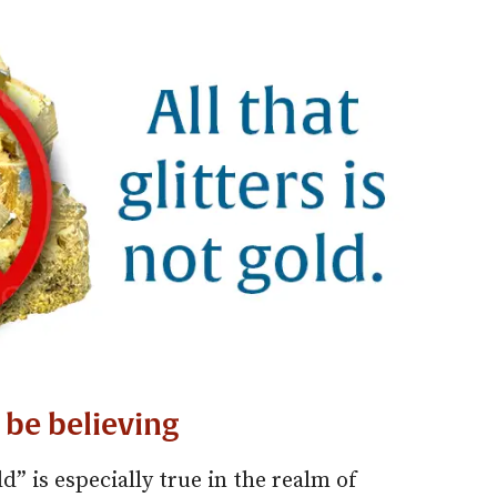
 be believing
old” is especially true in the realm of