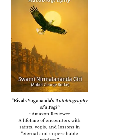
"Rivals Yogananda's
'Autobiography
of a Yogi'"
~Amazon Reviewer
A lifetime of encounters with
saints, yogis, and lessons in
"eternal and unperishable