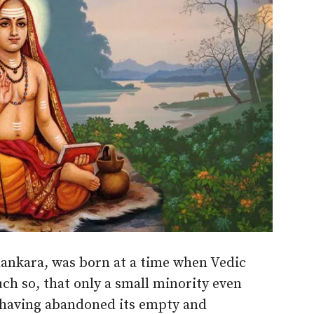
ankara, was born at a time when Vedic
uch so, that only a small minority even
y having abandoned its empty and