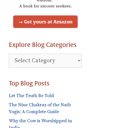
wisdom."
A book for sincere seekers.
→ Get yours at Amazon
Explore Blog Categories
Explore
Blog
Categories
Top Blog Posts
Let The Truth Be Told
The Nine Chakras of the Nath
Yogis: A Complete Guide
Why the Cow is Worshipped in
India