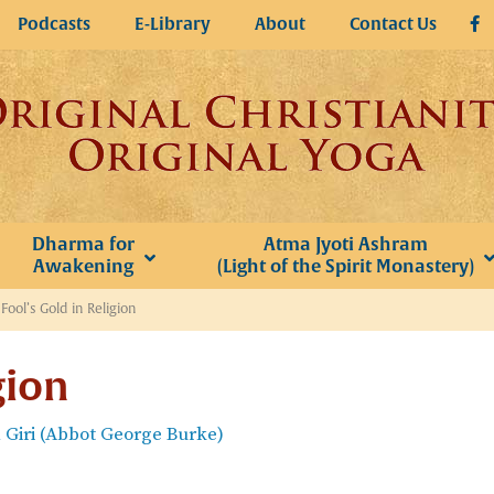
Podcasts
E-Library
About
Contact Us
Dharma for
Atma Jyoti Ashram
Awakening
(Light of the Spirit Monastery)
»
Fool’s Gold in Religion
gion
Giri (Abbot George Burke)