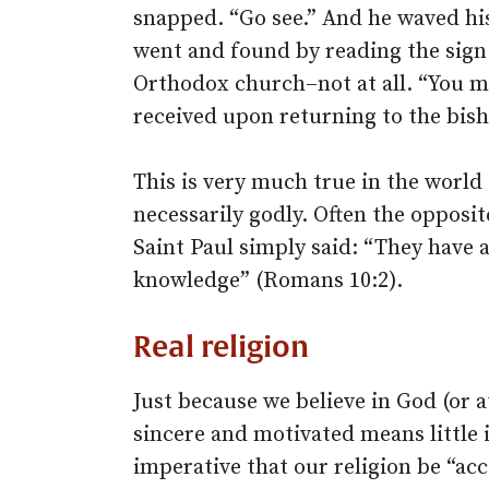
snapped. “Go see.” And he waved his
went and found by reading the sign 
Orthodox church–not at all. “You m
received upon returning to the bisho
This is very much true in the world 
necessarily godly. Often the opposite
Saint Paul simply said: “They have a
knowledge” (Romans 10:2).
Real religion
Just because we believe in God (or a
sincere and motivated means little in
imperative that our religion be “ac