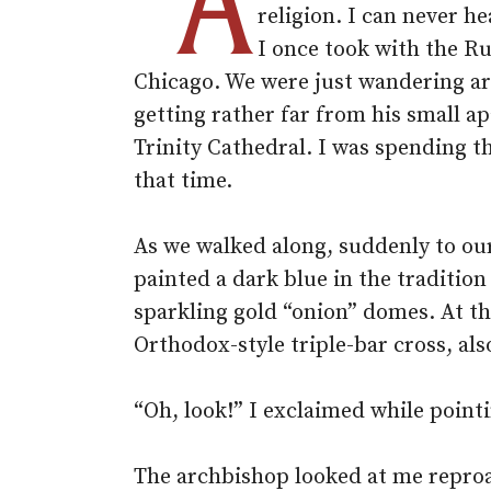
“A
religion. I can never 
I once took with the R
Chicago. We were just wandering ar
getting rather far from his small 
Trinity Cathedral. I was spending t
that time.
As we walked along, suddenly to ou
painted a dark blue in the traditi
sparkling gold “onion” domes. At the
Orthodox-style triple-bar cross, als
“Oh, look!” I exclaimed while point
The archbishop looked at me reproach