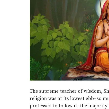
The supreme teacher of wisdom, Sh
religion was at its lowest ebb–so m
professed to follow it, the majorit