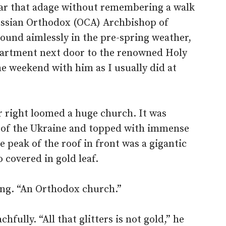
hear that adage without remembering a walk
ussian Orthodox (OCA) Archbishop of
ound aimlessly in the pre-spring weather,
apartment next door to the renowned Holy
he weekend with him as I usually did at
r right loomed a huge church. It was
on of the Ukraine and topped with immense
 peak of the roof in front was a gigantic
o covered in gold leaf.
ing. “An Orthodox church.”
fully. “All that glitters is not gold,” he