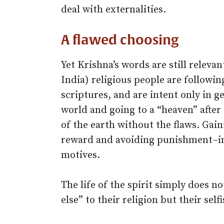
deal with externalities.
A flawed choosing
Yet Krishna’s words are still releva
India) religious people are followin
scriptures, and are intent only in ge
world and going to a “heaven” after
of the earth without the flaws. Gain
reward and avoiding punishment–in
motives.
The life of the spirit simply does no
else” to their religion but their sel