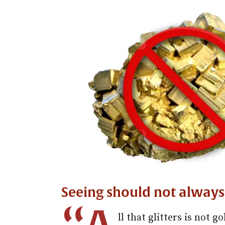
Seeing should not always
ll that glitters is not g