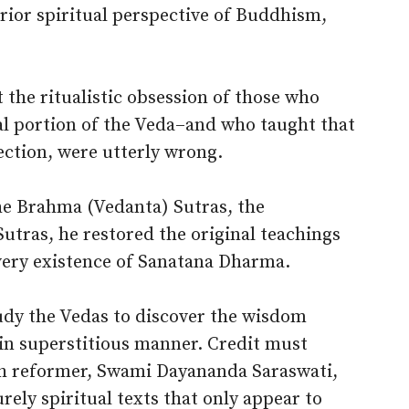
erior spiritual perspective of Buddhism,
 the ritualistic obsession of those who
l portion of the Veda–and who taught that
fection, were utterly wrong.
he Brahma (Vedanta) Sutras, the
Sutras, he restored the original teachings
 very existence of Sanatana Dharma.
udy the Vedas to discover the wisdom
 in superstitious manner. Credit must
nth reformer, Swami Dayananda Saraswati,
rely spiritual texts that only appear to