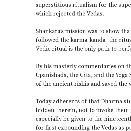
superstitious ritualism for the sup
which rejected the Vedas.
Shankara’s mission was to show that
followed the karma-kanda–the ritua
Vedic ritual is the only path to per
By his masterly commentaries on t
Upanishads, the Gita, and the Yoga 
of the ancient rishis and saved the
Today adherents of that Dharma st
hidden therein, not to invoke them
especially be given to the ninetee
for first expounding the Vedas as pu