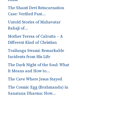
The Shanti Devi Reincarnation
Case: Verified Past…
Untold Stories of Mahavatar
Babaji of…
Mother Teresa of Calcutta – A
Different Kind of Christian
Trailanga Swami: Remarkable
Incidents from His Life
The Dark Night of the Soul: What
It Means and How to…
The Cave Where Jesus Stayed
The Cosmic Egg (Brahmanda) in
Sanatana Dharma: How…