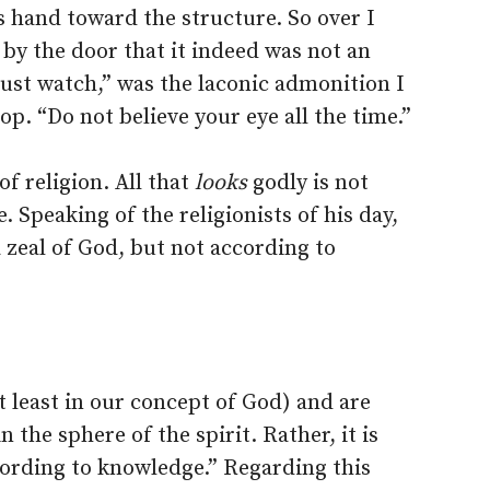
 hand toward the structure. So over I
by the door that it indeed was not an
ust watch,” was the laconic admonition I
p. “Do not believe your eye all the time.”
of religion. All that
looks
godly is not
. Speaking of the religionists of his day,
 zeal of God, but not according to
t least in our concept of God) and are
 the sphere of the spirit. Rather, it is
cording to knowledge.” Regarding this