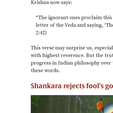
Krishna now says:
“The ignorant ones proclaim this 
letter of the Veda and saying, ‘Th
2:42)
This verse may surprise us, especial
with highest reverence. But the trut
progress in Indian philosophy over 
these words.
Shankara rejects fool’s go