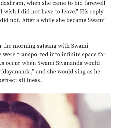
ndashram, when she came to bid farewell
 wish I did not have to leave.” His reply
 did not. After a while she became Swami
in the morning satsang with Swami
 were transported into infinite space far
ays occur when Swami Sivananda would
idayananda,” and she would sing as he
erfect stillness.