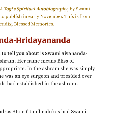
 A Yogi’s Spiritual Autobiography
, by Swami
to publish in early November. This is from
pendix, Blessed Memories.
nda-Hridayananda
 to tell you about is Swami Sivananda-
shram. Her name means Bliss of
appropriate. In the ashram she was simply
e was an eye surgeon and presided over
nda had established in the ashram.
dras State (Tamilnadu) as had Swami