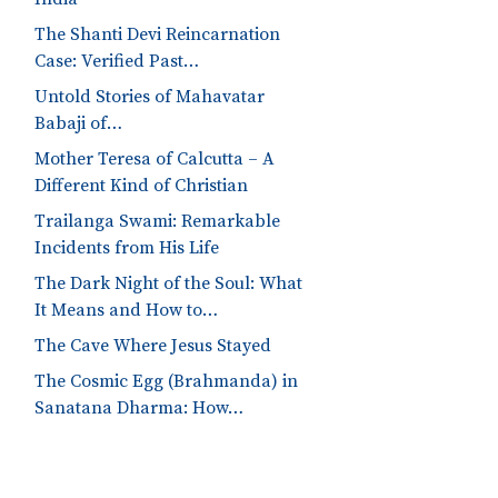
The Shanti Devi Reincarnation
Case: Verified Past…
Untold Stories of Mahavatar
Babaji of…
Mother Teresa of Calcutta – A
Different Kind of Christian
Trailanga Swami: Remarkable
Incidents from His Life
The Dark Night of the Soul: What
It Means and How to…
The Cave Where Jesus Stayed
The Cosmic Egg (Brahmanda) in
Sanatana Dharma: How…