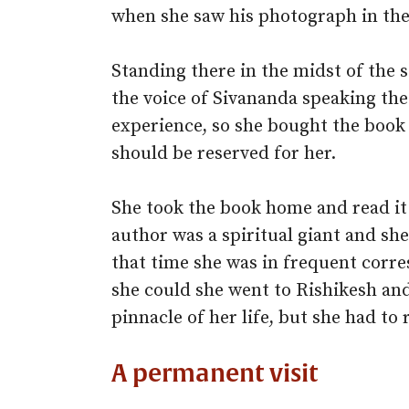
when she saw his photograph in the 
Standing there in the midst of the 
the voice of Sivananda speaking th
experience, so she bought the book
should be reserved for her.
She took the book home and read it
author was a spiritual giant and sh
that time she was in frequent corr
she could she went to Rishikesh an
pinnacle of her life, but she had to
A permanent visit