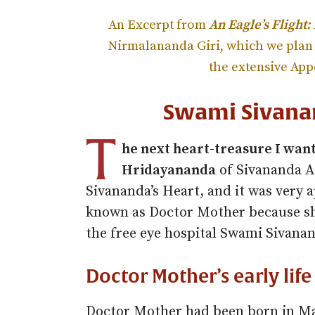
An Excerpt from
An Eagle’s Flight:
Nirmalananda Giri, which we plan 
the extensive Ap
Swami Sivana
T
he next heart-treasure I want
Hridayananda
of Sivananda A
Sivananda’s Heart, and it was very 
known as Doctor Mother because sh
the free eye hospital Swami Sivana
Doctor Mother’s early life
Doctor Mother had been born in Ma