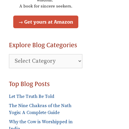
wisdom."
A book for sincere seekers.
→ Get yours at Amazon
Explore Blog Categories
Explore
Blog
Categories
Top Blog Posts
Let The Truth Be Told
The Nine Chakras of the Nath
Yogis: A Complete Guide
Why the Cow is Worshipped in
India