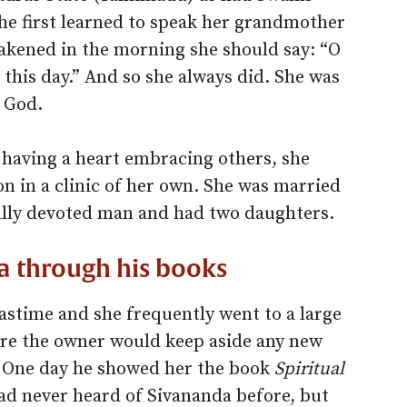
he first learned to speak her grandmother
akened in the morning she should say: “O
 this day.” And so she always did. She was
 God.
 having a heart embracing others, she
n in a clinic of her own. She was married
ually devoted man and had two daughters.
 through his books
pastime and she frequently went to a large
re the owner would keep aside any new
r. One day he showed her the book
Spiritual
d never heard of Sivananda before, but