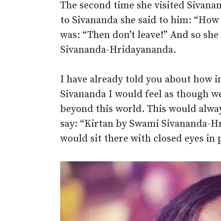
The second time she visited Sivana
to Sivananda she said to him: “How I
was: “Then don’t leave!” And so she
Sivananda-Hridayananda.
I have already told you about how 
Sivananda I would feel as though we
beyond this world. This would alw
say: “Kirtan by Swami Sivananda-Hr
would sit there with closed eyes in p