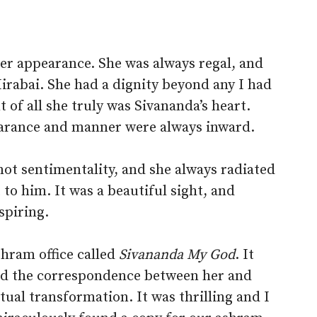
r appearance. She was always regal, and
rabai. She had a dignity beyond any I had
 of all she truly was Sivananda’s heart.
earance and manner were always inward.
 not sentimentality, and she always radiated
 to him. It was a beautiful sight, and
spiring.
shram office called
Sivananda My God
. It
ed the correspondence between her and
tual transformation. It was thrilling and I