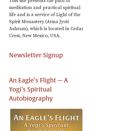
This site presents the path of
meditation and practical spiritual
life and is a service of Light of the
Spirit Monastery (Atma Jyoti
Ashram), which is located in Cedar
Crest, New Mexico, USA.
Newsletter Signup
An Eagle’s Flight — A
Yogi’s Spiritual
Autobiography