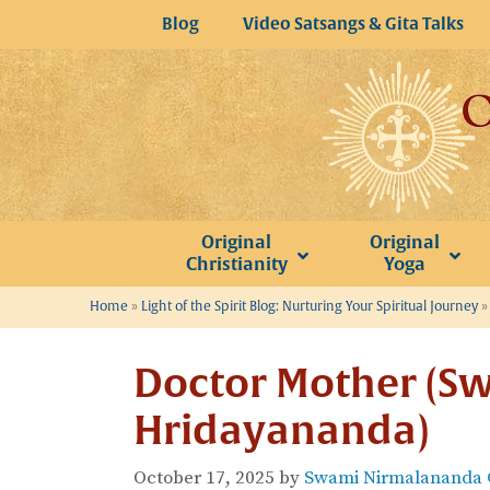
Skip
Blog
Video Satsangs & Gita Talks
to
content
Original
Original
Christianity
Yoga
Home
»
Light of the Spirit Blog: Nurturing Your Spiritual Journey
Doctor Mother (S
Hridayananda)
October 17, 2025
by
Swami Nirmalananda G