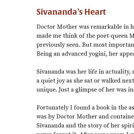
Sivananda’s Heart
Doctor Mother was remarkable in he
made me think of the poet-queen Mi
previously seen. But most important
Being an advanced yogini, her app
Sivananda was her life in actuality,
a quiet joy as she sat or walked next
unique. Just a glimpse of her was in
Fortunately I found a book in the a
was by Doctor Mother and contain
Sivananda and the story of her spiri