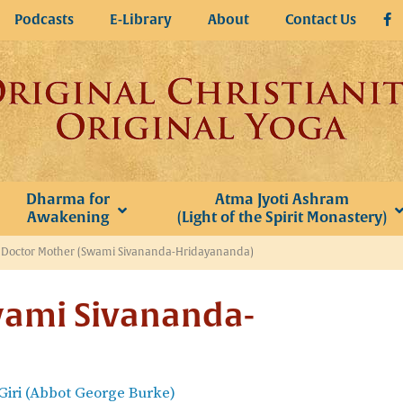
Podcasts
E-Library
About
Contact Us
Dharma for
Atma Jyoti Ashram
Awakening
(Light of the Spirit Monastery)
»
Doctor Mother (Swami Sivananda-Hridayananda)
wami Sivananda-
iri (Abbot George Burke)