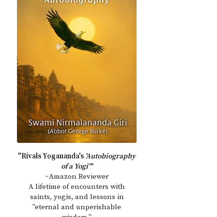
"Rivals Yogananda's
'Autobiography
of a Yogi'"
~Amazon Reviewer
A lifetime of encounters with
saints, yogis, and lessons in
"eternal and unperishable