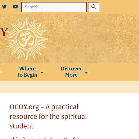
Search
for:
Where
Discover
to Begin
More
OCOY.org – A practical
resource for the spiritual
student