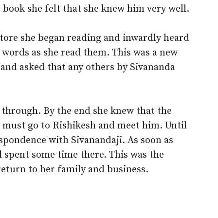
book she felt that she knew him very well.
store she began reading and inwardly heard
e words as she read them. This was a new
 and asked that any others by Sivananda
 through. By the end she knew that the
e must go to Rishikesh and meet him. Until
espondence with Sivanandaji. As soon as
d spent some time there. This was the
 return to her family and business.