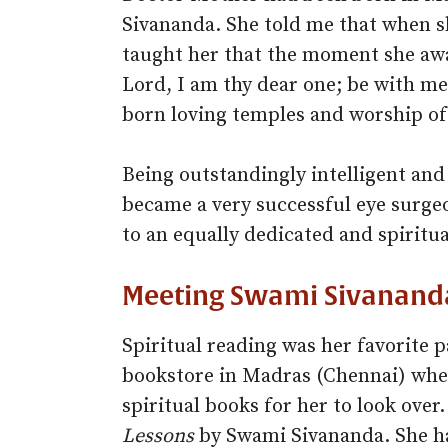
Sivananda. She told me that when s
taught her that the moment she aw
Lord, I am thy dear one; be with me
born loving temples and worship of
Being outstandingly intelligent and
became a very successful eye surgeo
to an equally dedicated and spirit
Meeting Swami Sivananda
Spiritual reading was her favorite 
bookstore in Madras (Chennai) whe
spiritual books for her to look ove
Lessons
by Swami Sivananda. She ha