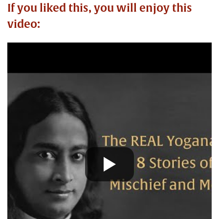
If you liked this, you will enjoy this
video: