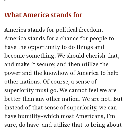
What America stands for
America stands for political freedom.
America stands for a chance for people to
have the opportunity to do things and
become something. We should cherish that,
and make it secure; and then utilize the
power and the knowhow of America to help
other nations. Of course, a sense of
superiority must go. We cannot feel we are
better than any other nation. We are not. But
instead of that sense of superiority, we can
have humility–which most Americans, I’m
sure, do have–and utilize that to bring about