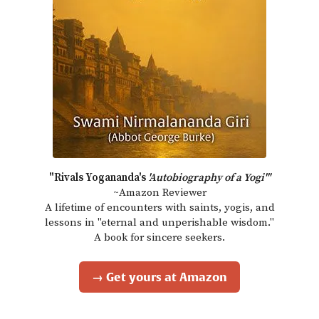
"Rivals Yogananda's
'Autobiography of a Yogi'"
~Amazon Reviewer
A lifetime of encounters with saints, yogis, and
lessons in "eternal and unperishable wisdom."
A book for sincere seekers.
→ Get yours at Amazon