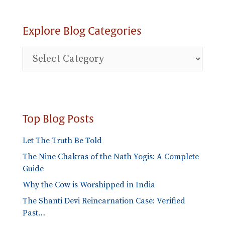
Explore Blog Categories
Explore
Blog
Categories
Top Blog Posts
Let The Truth Be Told
The Nine Chakras of the Nath Yogis: A Complete
Guide
Why the Cow is Worshipped in India
The Shanti Devi Reincarnation Case: Verified
Past…