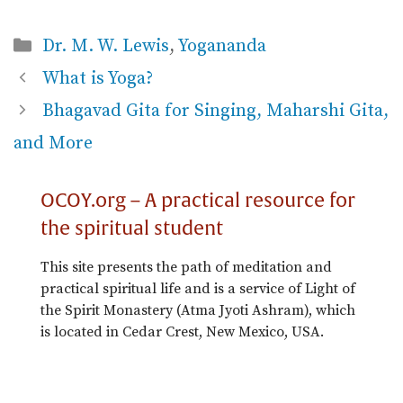
Categories
Dr. M. W. Lewis
,
Yogananda
What is Yoga?
Bhagavad Gita for Singing, Maharshi Gita,
and More
OCOY.org – A practical resource for
the spiritual student
This site presents the path of meditation and
practical spiritual life and is a service of Light of
the Spirit Monastery (Atma Jyoti Ashram), which
is located in Cedar Crest, New Mexico, USA.