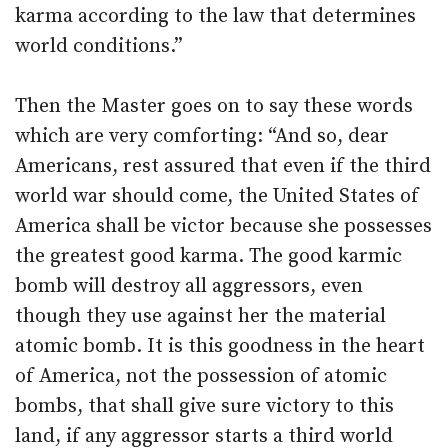
karma according to the law that determines
world conditions.”
Then the Master goes on to say these words
which are very comforting: “And so, dear
Americans, rest assured that even if the third
world war should come, the United States of
America shall be victor because she possesses
the greatest good karma. The good karmic
bomb will destroy all aggressors, even
though they use against her the material
atomic bomb. It is this goodness in the heart
of America, not the possession of atomic
bombs, that shall give sure victory to this
land, if any aggressor starts a third world