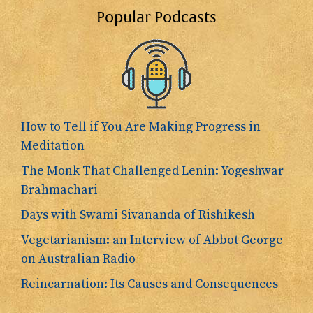
Popular Podcasts
How to Tell if You Are Making Progress in
Meditation
The Monk That Challenged Lenin: Yogeshwar
Brahmachari
Days with Swami Sivananda of Rishikesh
Vegetarianism: an Interview of Abbot George
on Australian Radio
Reincarnation: Its Causes and Consequences