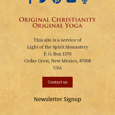
This site is a service of
Light of the Spirit Monastery
P. O. Box 1370
Cedar Crest, New Mexico, 87008
USA
Contact us
Newsletter Signup