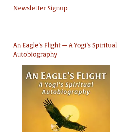
Newsletter Signup
An Eagle’s Flight — A Yogi’s Spiritual
Autobiography