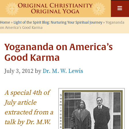
Skip
to
content
Home
»
Light of the Spirit Blog: Nurturing Your Spiritual Journey
»
Yogananda
on America’s Good Karma
Yogananda on America’s
Good Karma
July 3, 2012
by
Dr. M. W. Lewis
A special 4th of
S
w
July article
a
m
i
extracted from a
Y
o
g
talk by Dr. M.W.
a
n
a