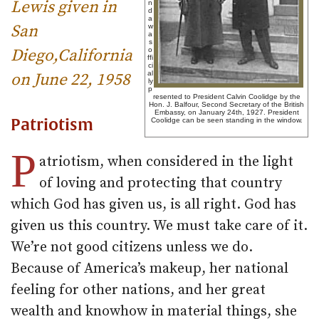
Lewis given in
n
d
a
San
w
a
s
Diego,California
o
ffi
ci
al
on June 22, 1958
ly
p
resented to President Calvin Coolidge by the
Hon. J. Balfour, Second Secretary of the British
Embassy, on January 24th, 1927. President
Patriotism
Coolidge can be seen standing in the window.
P
atriotism, when considered in the light
of loving and protecting that country
which God has given us, is all right. God has
given us this country. We must take care of it.
We’re not good citizens unless we do.
Because of America’s makeup, her national
feeling for other nations, and her great
wealth and knowhow in material things, she