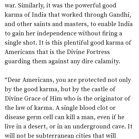
war. Similarly, it was the powerful good
karma of India that worked through Gandhi,
and other saints and masters, to enable India
to gain her independence without firing a
single shot. It is this plentiful good karma of
Americans that is the Divine Fortress
guarding them against any dire calamity.
“Dear Americans, you are protected not only
by the good karma, but by the castle of
Divine Grace of Him who is the originator of
the law of karma. A single blood clot or
disease germ cell can kill a man, even if he
live in a desert, or in an underground cave. It
will not be subterranean cities that will