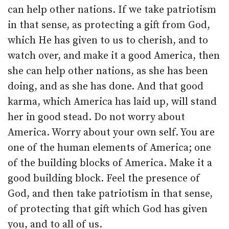
can help other nations. If we take patriotism
in that sense, as protecting a gift from God,
which He has given to us to cherish, and to
watch over, and make it a good America, then
she can help other nations, as she has been
doing, and as she has done. And that good
karma, which America has laid up, will stand
her in good stead. Do not worry about
America. Worry about your own self. You are
one of the human elements of America; one
of the building blocks of America. Make it a
good building block. Feel the presence of
God, and then take patriotism in that sense,
of protecting that gift which God has given
you, and to all of us.