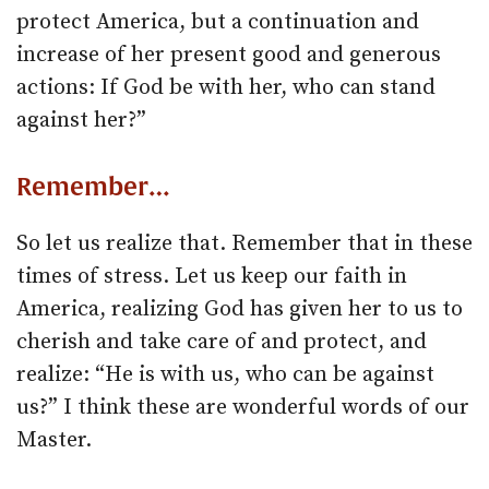
protect America, but a continuation and
increase of her present good and generous
actions: If God be with her, who can stand
against her?”
Remember…
So let us realize that. Remember that in these
times of stress. Let us keep our faith in
America, realizing God has given her to us to
cherish and take care of and protect, and
realize: “He is with us, who can be against
us?” I think these are wonderful words of our
Master.