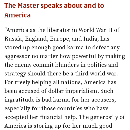
The Master speaks about and to
America
“America as the liberator in World War II of
Russia, England, Europe, and India, has
stored up enough good karma to defeat any
aggressor no matter how powerful by making
the enemy commit blunders in politics and
strategy should there be a third world war.
For freely helping all nations, America has
been accused of dollar imperialism. Such
ingratitude is bad karma for her accusers,
especially for those countries who have
accepted her financial help. The generosity of
America is storing up for her much good