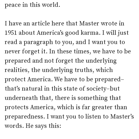
peace in this world.
I have an article here that Master wrote in
1951 about America’s good karma. I will just
read a paragraph to you, and I want you to
never forget it. In these times, we have to be
prepared and not forget the underlying
realities, the underlying truths, which
protect America. We have to be prepared–
that’s natural in this state of society–but
underneath that, there is something that
protects America, which is far greater than
preparedness. I want you to listen to Master’s
words. He says this: