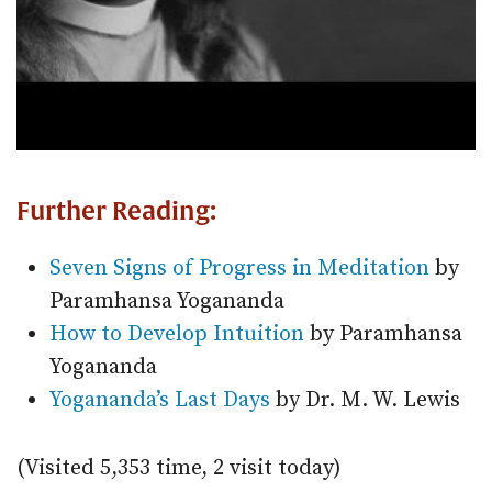
Further Reading:
Seven Signs of Progress in Meditation
by
Paramhansa Yogananda
How to Develop Intuition
by Paramhansa
Yogananda
Yogananda’s Last Days
by Dr. M. W. Lewis
(Visited 5,353 time, 2 visit today)