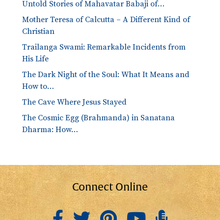
Untold Stories of Mahavatar Babaji of…
Mother Teresa of Calcutta – A Different Kind of
Christian
Trailanga Swami: Remarkable Incidents from
His Life
The Dark Night of the Soul: What It Means and
How to…
The Cave Where Jesus Stayed
The Cosmic Egg (Brahmanda) in Sanatana
Dharma: How…
Connect Online