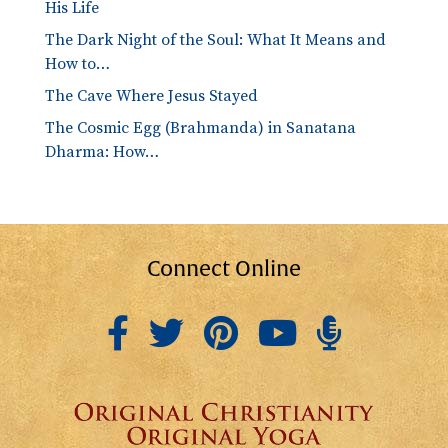
His Life
The Dark Night of the Soul: What It Means and
How to…
The Cave Where Jesus Stayed
The Cosmic Egg (Brahmanda) in Sanatana
Dharma: How…
Connect Online