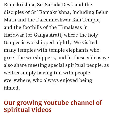
Ramakrishna, Sri Sarada Devi, and the
disciples of Sri Ramakrishna, including Belur
Math and the Dakshineshwar Kali Temple,
and the foothills of the Himalayas in
Hardwar for Ganga Arati, where the holy
Ganges is worshipped nightly. We visited
many temples with temple elephants who
greet the worshippers, and in these videos we
also share meeting special spiritual people, as
well as simply having fun with people
everywhere, who always enjoyed being
filmed.
Our growing Youtube channel of
Spiritual Videos