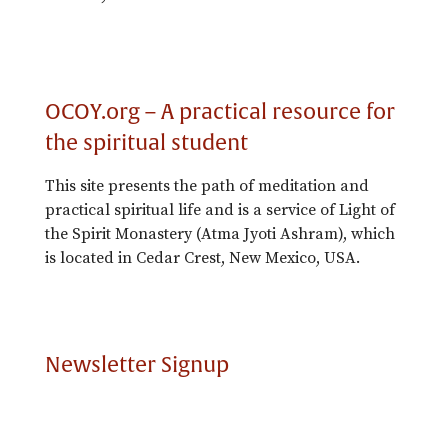
OCOY.org – A practical resource for
the spiritual student
This site presents the path of meditation and
practical spiritual life and is a service of Light of
the Spirit Monastery (Atma Jyoti Ashram), which
is located in Cedar Crest, New Mexico, USA.
Newsletter Signup