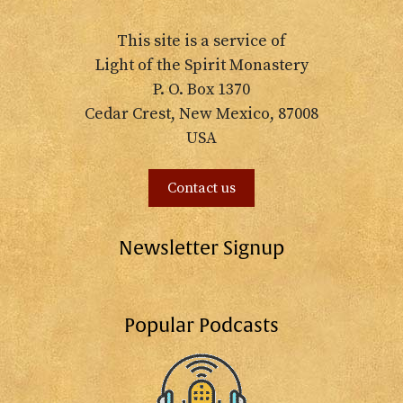
This site is a service of
Light of the Spirit Monastery
P. O. Box 1370
Cedar Crest, New Mexico, 87008
USA
Contact us
Newsletter Signup
Popular Podcasts