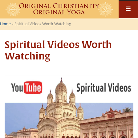
Skip
to
content
Home
»
Spiritual Videos Worth Watching
Spiritual Videos Worth
Watching