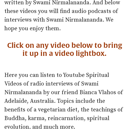
written by Swami Nirmalananda. And below
these videos you will find audio podcasts of
interviews with Swami Nirmalananda. We
hope you enjoy them.
Click on any video below to bring
it up in a video lightbox.
Here you can listen to Youtube Spiritual
Videos of radio interviews of Swami
Nirmalananda by our friend Bianca Vlahos of
Adelaide, Australia. Topics include the
benefits of a vegetarian diet, the teachings of
Buddha, karma, reincarnation, spiritual
evolution, and much more.