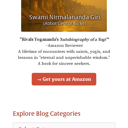
"Rivals Yogananda's
'Autobiography of a Yogi'"
~Amazon Reviewer
A lifetime of encounters with saints, yogis, and
lessons in "eternal and unperishable wisdom."
A book for sincere seekers.
→ Get yours at Amazon
Explore Blog Categories
Explore