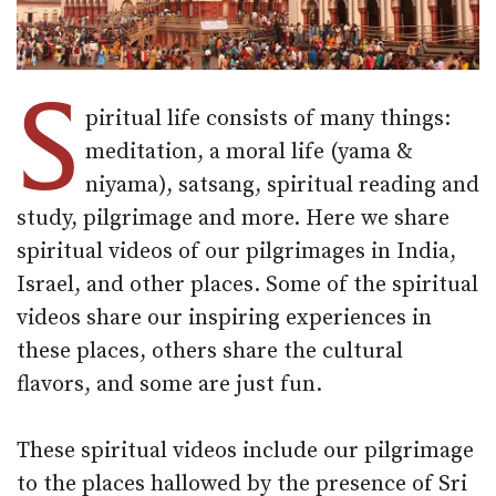
S
piritual life consists of many things:
meditation, a moral life (yama &
niyama), satsang, spiritual reading and
study, pilgrimage and more. Here we share
spiritual videos of our pilgrimages in India,
Israel, and other places. Some of the spiritual
videos share our inspiring experiences in
these places, others share the cultural
flavors, and some are just fun.
These spiritual videos include our pilgrimage
to the places hallowed by the presence of Sri