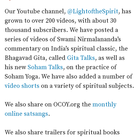
Our Youtube channel,
@LightoftheSpirit
, has
grown to over 200 videos, with about 30
thousand subscribers.
We have posted a
series of videos of Swami Nirmalananda’s
commentary on India’s spiritual classic, the
Bhagavad Gita, called
Gita Talks
, as well as
his new
Soham Talks
, on the practice of
Soham Yoga. We have also added a number of
video shorts
on a variety of spiritual subjects.
We also share on OCOY.org the
monthly
online satsangs
.
We also share trailers for spiritual books