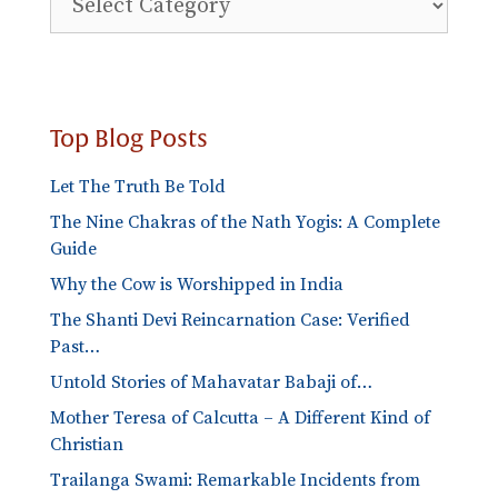
Blog
Categories
Top Blog Posts
Let The Truth Be Told
The Nine Chakras of the Nath Yogis: A Complete
Guide
Why the Cow is Worshipped in India
The Shanti Devi Reincarnation Case: Verified
Past…
Untold Stories of Mahavatar Babaji of…
Mother Teresa of Calcutta – A Different Kind of
Christian
Trailanga Swami: Remarkable Incidents from