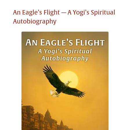
An Eagle’s Flight — A Yogi’s Spiritual
Autobiography