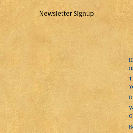
Newsletter Signup
H
i
T
Y
D
V
G
R