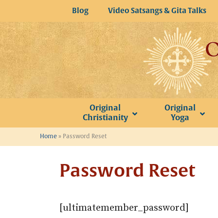
Skip
Blog
Video Satsangs & Gita Talks
to
content
Original
Original
Christianity
Yoga
Home
»
Password Reset
Password Reset
[ultimatemember_password]