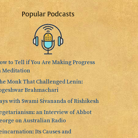
Popular Podcasts
ow to Tell if You Are Making Progress
n Meditation
he Monk That Challenged Lenin:
ogeshwar Brahmachari
ays with Swami Sivananda of Rishikesh
egetarianism: an Interview of Abbot
eorge on Australian Radio
eincarnation: Its Causes and