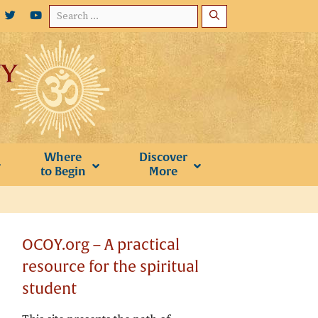
Search
for:
Where
Discover
to Begin
More
OCOY.org – A practical
resource for the spiritual
student