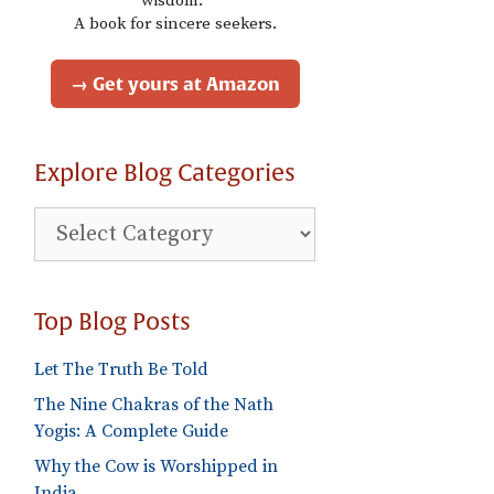
wisdom."
A book for sincere seekers.
→ Get yours at Amazon
Explore Blog Categories
Explore
Blog
Categories
Top Blog Posts
Let The Truth Be Told
The Nine Chakras of the Nath
Yogis: A Complete Guide
Why the Cow is Worshipped in
India