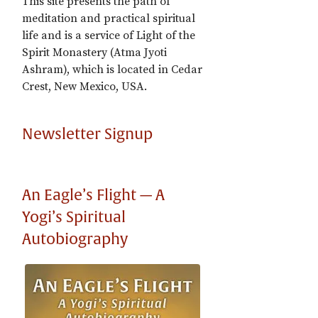
This site presents the path of
meditation and practical spiritual
life and is a service of Light of the
Spirit Monastery (Atma Jyoti
Ashram), which is located in Cedar
Crest, New Mexico, USA.
Newsletter Signup
An Eagle’s Flight — A
Yogi’s Spiritual
Autobiography