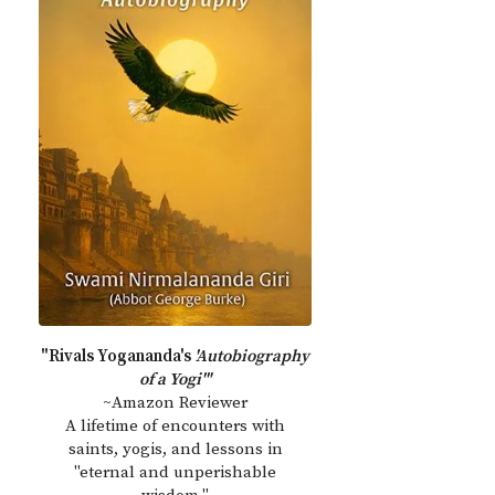
"Rivals Yogananda's
'Autobiography
of a Yogi'"
~Amazon Reviewer
A lifetime of encounters with
saints, yogis, and lessons in
"eternal and unperishable