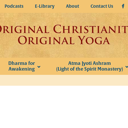
Podcasts
E-Library
About
Contact Us
Dharma for
Atma Jyoti Ashram
Awakening
(Light of the Spirit Monastery)