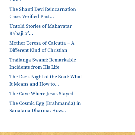
The Shanti Devi Reincarnation
Case: Verified Past…
Untold Stories of Mahavatar
Babaji of…
Mother Teresa of Calcutta – A
Different Kind of Christian
Trailanga Swami: Remarkable
Incidents from His Life
The Dark Night of the Soul: What
It Means and How to…
The Cave Where Jesus Stayed
The Cosmic Egg (Brahmanda) in
Sanatana Dharma: How…