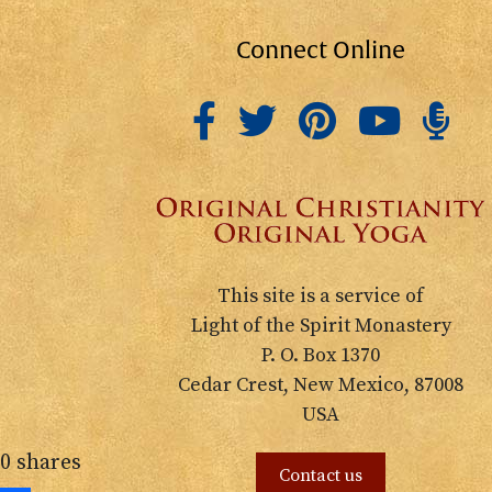
Connect Online
This site is a service of
Light of the Spirit Monastery
P. O. Box 1370
Cedar Crest, New Mexico, 87008
USA
0
shares
Contact us