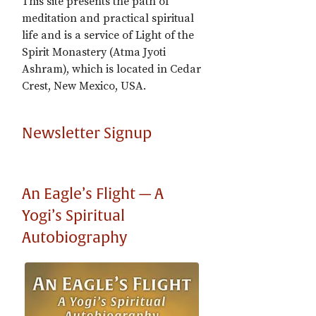
This site presents the path of
meditation and practical spiritual
life and is a service of Light of the
Spirit Monastery (Atma Jyoti
Ashram), which is located in Cedar
Crest, New Mexico, USA.
Newsletter Signup
An Eagle’s Flight — A
Yogi’s Spiritual
Autobiography