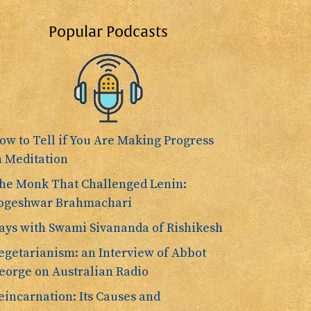
Popular Podcasts
ow to Tell if You Are Making Progress
n Meditation
he Monk That Challenged Lenin:
ogeshwar Brahmachari
ays with Swami Sivananda of Rishikesh
egetarianism: an Interview of Abbot
eorge on Australian Radio
eincarnation: Its Causes and