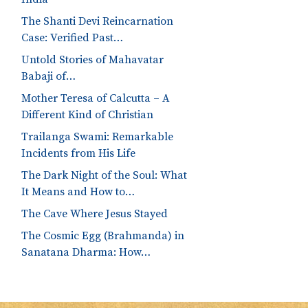
The Shanti Devi Reincarnation
Case: Verified Past…
Untold Stories of Mahavatar
Babaji of…
Mother Teresa of Calcutta – A
Different Kind of Christian
Trailanga Swami: Remarkable
Incidents from His Life
The Dark Night of the Soul: What
It Means and How to…
The Cave Where Jesus Stayed
The Cosmic Egg (Brahmanda) in
Sanatana Dharma: How…