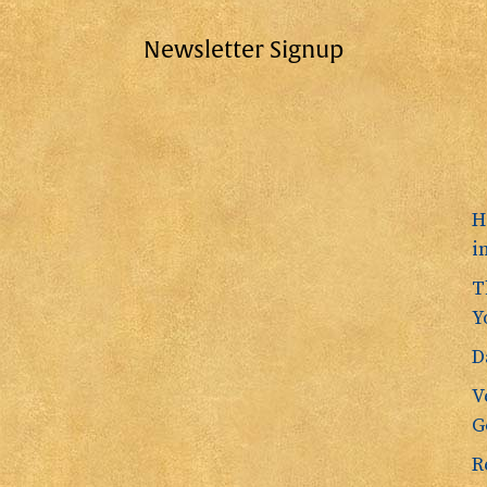
Newsletter Signup
H
i
T
Y
D
V
G
R