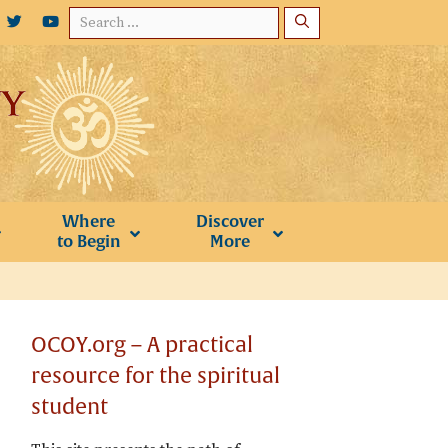
Search
for:
Where
Discover
to Begin
More
OCOY.org – A practical
resource for the spiritual
student