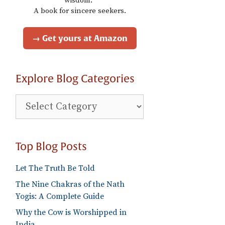
wisdom."
A book for sincere seekers.
→ Get yours at Amazon
Explore Blog Categories
Explore
Blog
Categories
Top Blog Posts
Let The Truth Be Told
The Nine Chakras of the Nath
Yogis: A Complete Guide
Why the Cow is Worshipped in
India