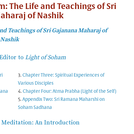
m: The Life and Teachings of Sri
aharaj of Nashik
nd Teachings of Sri Gajanana Maharaj of
Nashik
Editor to
Light of Soham
ri
Chapter Three: Spiritual Experiences of
Various Disciples
nana
Chapter Four: Atma Prabha (Light of the Self)
Appendix Two: Sri Ramana Maharshi on
Soham Sadhana
Meditation: An Introduction