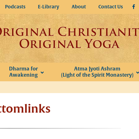
Podcasts
E-Library
About
Contact Us
Dharma for
Atma Jyoti Ashram
Awakening
(Light of the Spirit Monastery)
ttomlinks