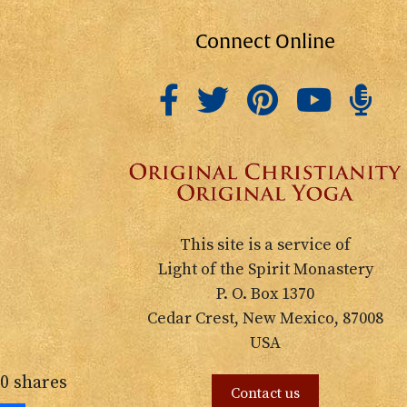
Connect Online
This site is a service of
Light of the Spirit Monastery
P. O. Box 1370
Cedar Crest, New Mexico, 87008
USA
0
shares
Contact us