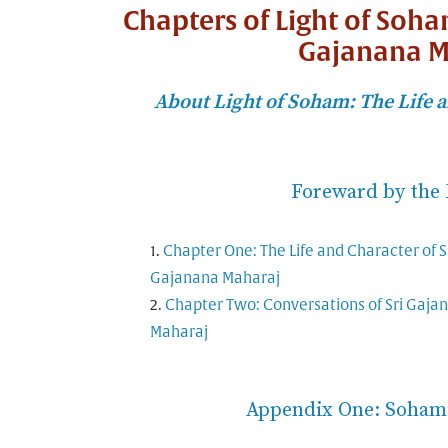
Chapters of Light of Soha
Gajanana M
About Light of Soham: The Life a
Foreward by the 
Chapter One: The Life and Character of S
Gajanana Maharaj
Chapter Two: Conversations of Sri Gaja
Maharaj
Appendix One: Soham 