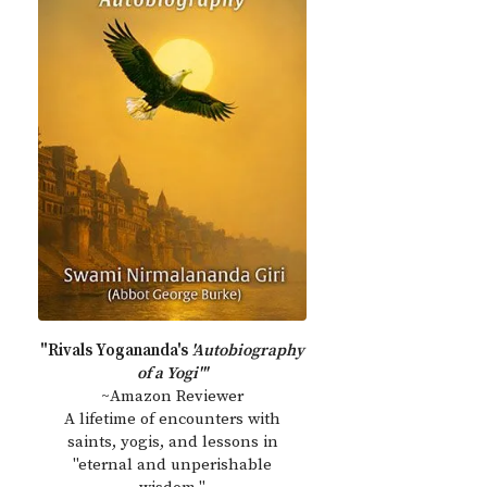
"Rivals Yogananda's
'Autobiography
of a Yogi'"
~Amazon Reviewer
A lifetime of encounters with
saints, yogis, and lessons in
"eternal and unperishable