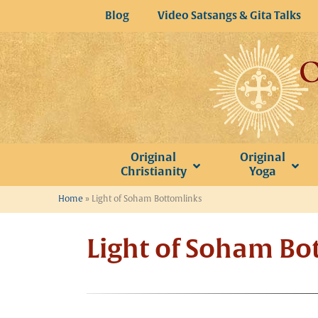
Skip
Blog
Video Satsangs & Gita Talks
to
content
Original
Original
Christianity
Yoga
Home
»
Light of Soham Bottomlinks
Light of Soham Bo