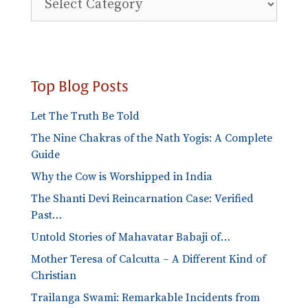
Blog
Categories
Top Blog Posts
Let The Truth Be Told
The Nine Chakras of the Nath Yogis: A Complete
Guide
Why the Cow is Worshipped in India
The Shanti Devi Reincarnation Case: Verified
Past…
Untold Stories of Mahavatar Babaji of…
Mother Teresa of Calcutta – A Different Kind of
Christian
Trailanga Swami: Remarkable Incidents from