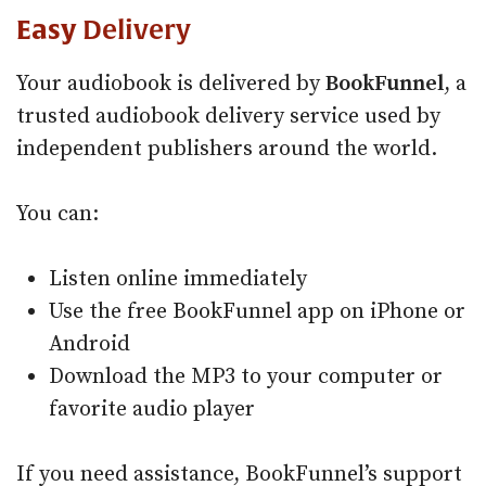
Easy
Delivery
Your audiobook is delivered by
BookFunnel
, a
trusted audiobook delivery service used by
independent publishers around the world.
You can:
Listen online immediately
Use the free BookFunnel app on iPhone or
Android
Download the MP3 to your computer or
favorite audio player
If you need assistance, BookFunnel’s support