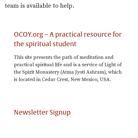
team is available to help.
OCOY.org – A practical resource for
the spiritual student
This site presents the path of meditation and
practical spiritual life and is a service of Light of
the Spirit Monastery (Atma Jyoti Ashram), which
is located in Cedar Crest, New Mexico, USA.
Newsletter Signup