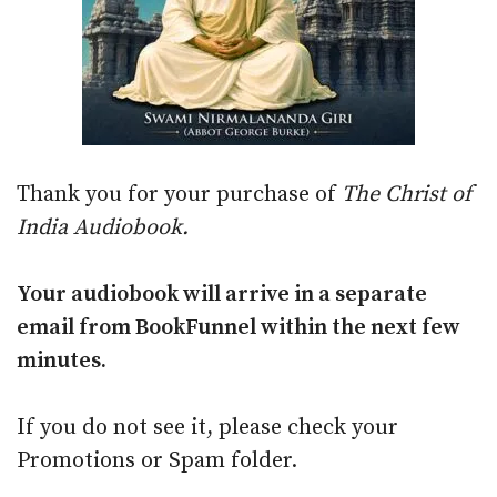
Thank you for your purchase of
The Christ of
India Audiobook.
Your audiobook will arrive in a separate
email from BookFunnel within the next few
minutes.
If you do not see it, please check your
Promotions or Spam folder.