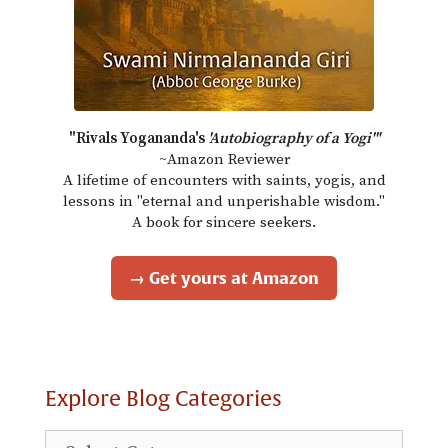
"Rivals Yogananda's
'Autobiography of a Yogi'"
~Amazon Reviewer
A lifetime of encounters with saints, yogis, and
lessons in "eternal and unperishable wisdom."
A book for sincere seekers.
→ Get yours at Amazon
Explore Blog Categories
Explore