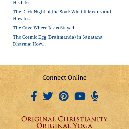
His Life
The Dark Night of the Soul: What It Means and
How to…
The Cave Where Jesus Stayed
The Cosmic Egg (Brahmanda) in Sanatana
Dharma: How…
Connect Online