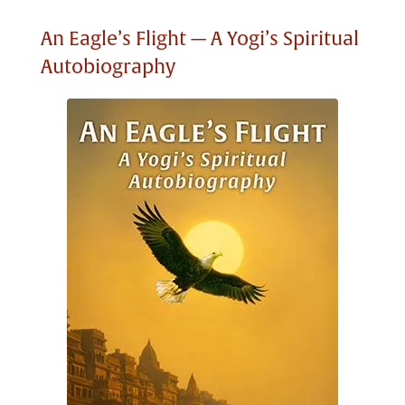
An Eagle’s Flight — A Yogi’s Spiritual
Autobiography