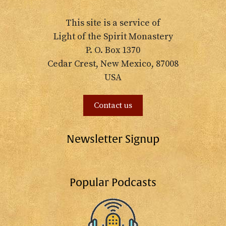
This site is a service of
Light of the Spirit Monastery
P. O. Box 1370
Cedar Crest, New Mexico, 87008
USA
Contact us
Newsletter Signup
Popular Podcasts