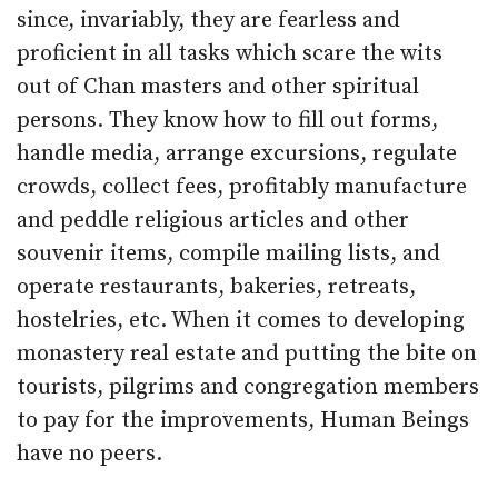
since, invariably, they are fearless and
proficient in all tasks which scare the wits
out of Chan masters and other spiritual
persons. They know how to fill out forms,
handle media, arrange excursions, regulate
crowds, collect fees, profitably manufacture
and peddle religious articles and other
souvenir items, compile mailing lists, and
operate restaurants, bakeries, retreats,
hostelries, etc. When it comes to developing
monastery real estate and putting the bite on
tourists, pilgrims and congregation members
to pay for the improvements, Human Beings
have no peers.