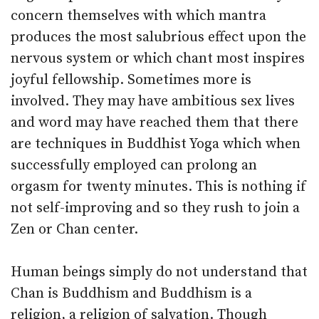
concern themselves with which mantra
produces the most salubrious effect upon the
nervous system or which chant most inspires
joyful fellowship. Sometimes more is
involved. They may have ambitious sex lives
and word may have reached them that there
are techniques in Buddhist Yoga which when
successfully employed can prolong an
orgasm for twenty minutes. This is nothing if
not self-improving and so they rush to join a
Zen or Chan center.
Human beings simply do not understand that
Chan is Buddhism and Buddhism is a
religion, a religion of salvation. Though