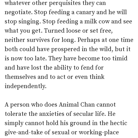
whatever other perquisites they can
negotiate. Stop feeding a canary and he will
stop singing. Stop feeding a milk cow and see
what you get. Turned loose or set free,
neither survives for long. Perhaps at one time
both could have prospered in the wild, but it
is now too late. They have become too timid
and have lost the ability to fend for
themselves and to act or even think
independently.
A person who does Animal Chan cannot
tolerate the anxieties of secular life. He
simply cannot hold his ground in the hectic
give-and-take of sexual or working-place