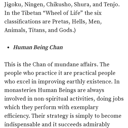
Jigoku, Ningen, Chikusho, Shura, and Tenjo.
In the Tibetan “Wheel of Life” the six
classifications are Pretas, Hells, Men,
Animals, Titans, and Gods.)
Human Being Chan
This is the Chan of mundane affairs. The
people who practice it are practical people
who excel in improving earthly existence. In
monasteries Human Beings are always
involved in non-spiritual activities, doing jobs
which they perform with exemplary
efficiency. Their strategy is simply to become
indispensable and it succeeds admirably