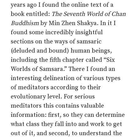
years ago I found the online text of a
book entitled:
The Seventh World of Chan
Buddhism
by Min Zhen Shakya. In it I
found some incredibly insightful
sections on the ways of samsaric
(deluded and bound) human beings,
including the fifth chapter called “Six
Worlds of Samsara.” There I found an
interesting delineation of various types
of meditators according to their
evolutionary level. For serious
meditators this contains valuable
information: first, so they can determine
what class they fall into and work to get
out of it, and second, to understand the