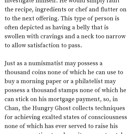
investigate himself. He would simply fault
the recipe, ingredients or chef and flutter on
to the next offering. This type of person is
often depicted as having a belly that is
swollen with cravings and a neck too narrow
to allow satisfaction to pass.
Just as a numismatist may possess a
thousand coins none of which he can use to
buy a morning paper or a philatelist may
possess a thousand stamps none of which he
can stick on his mortgage payment, so, in
Chan, the Hungry Ghost collects techniques
for achieving exalted states of consciousness
none of which has ever served to raise his