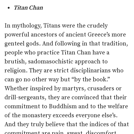
Titan Chan
In mythology, Titans were the crudely
powerful ancestors of ancient Greece’s more
genteel gods. And following in that tradition,
people who practice Titan Chan have a
brutish, sadomasochistic approach to
religion. They are strict disciplinarians who
can go no other way but “by the book.”
Whether inspired by martyrs, crusaders or
drill-sergeants, they are convinced that their
commitment to Buddhism and to the welfare
of the monastery exceeds everyone else’s.
And they truly believe that the indices of that
commitment are pain, sweat, discomfort,