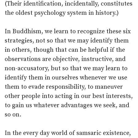
(Their identification, incidentally, constitutes
the oldest psychology system in history.)
In Buddhism, we learn to recognize these six
strategies, not so that we may identify them
in others, though that can be helpful if the
observations are objective, instructive, and
non-accusatory, but so that we may learn to
identify them in ourselves whenever we use
them to evade responsibility, to maneuver
other people into acting in our best interests,
to gain us whatever advantages we seek, and
so on.
In the every day world of samsaric existence,