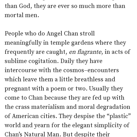
than God, they are ever so much more than
mortal men.
People who do Angel Chan stroll
meaningfully in temple gardens where they
frequently are caught,
en flagrante
, in acts of
sublime cogitation. Daily they have
intercourse with the cosmos–encounters
which leave them a little breathless and
pregnant with a poem or two. Usually they
come to Chan because they are fed up with
the crass materialism and moral degradation
of American cities. They despise the “plastic”
world and yearn for the elegant simplicity of
Chan’s Natural Man. But despite their