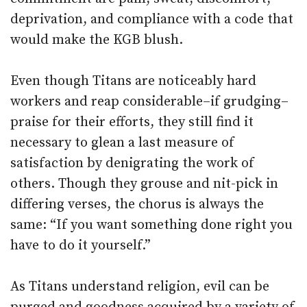
deprivation, and compliance with a code that
would make the KGB blush.
Even though Titans are noticeably hard
workers and reap considerable–if grudging–
praise for their efforts, they still find it
necessary to glean a last measure of
satisfaction by denigrating the work of
others. Though they grouse and nit-pick in
differing verses, the chorus is always the
same: “If you want something done right you
have to do it yourself.”
As Titans understand religion, evil can be