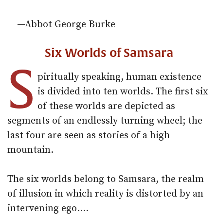
—Abbot George Burke
Six Worlds of Samsara
S
piritually speaking, human existence
is divided into ten worlds. The first six
of these worlds are depicted as
segments of an endlessly turning wheel; the
last four are seen as stories of a high
mountain.
The six worlds belong to Samsara, the realm
of illusion in which reality is distorted by an
intervening ego.…