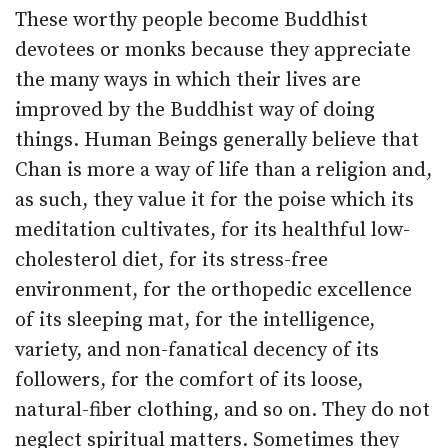
These worthy people become Buddhist
devotees or monks because they appreciate
the many ways in which their lives are
improved by the Buddhist way of doing
things. Human Beings generally believe that
Chan is more a way of life than a religion and,
as such, they value it for the poise which its
meditation cultivates, for its healthful low-
cholesterol diet, for its stress-free
environment, for the orthopedic excellence
of its sleeping mat, for the intelligence,
variety, and non-fanatical decency of its
followers, for the comfort of its loose,
natural-fiber clothing, and so on. They do not
neglect spiritual matters. Sometimes they