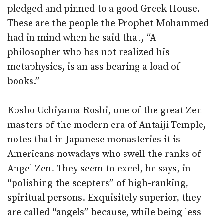
pledged and pinned to a good Greek House.
These are the people the Prophet Mohammed
had in mind when he said that, “A
philosopher who has not realized his
metaphysics, is an ass bearing a load of
books.”
Kosho Uchiyama Roshi, one of the great Zen
masters of the modern era of Antaiji Temple,
notes that in Japanese monasteries it is
Americans nowadays who swell the ranks of
Angel Zen. They seem to excel, he says, in
“polishing the scepters” of high-ranking,
spiritual persons. Exquisitely superior, they
are called “angels” because, while being less