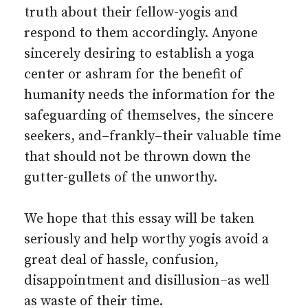
truth about their fellow-yogis and
respond to them accordingly. Anyone
sincerely desiring to establish a yoga
center or ashram for the benefit of
humanity needs the information for the
safeguarding of themselves, the sincere
seekers, and–frankly–their valuable time
that should not be thrown down the
gutter-gullets of the unworthy.
We hope that this essay will be taken
seriously and help worthy yogis avoid a
great deal of hassle, confusion,
disappointment and disillusion–as well
as waste of their time.