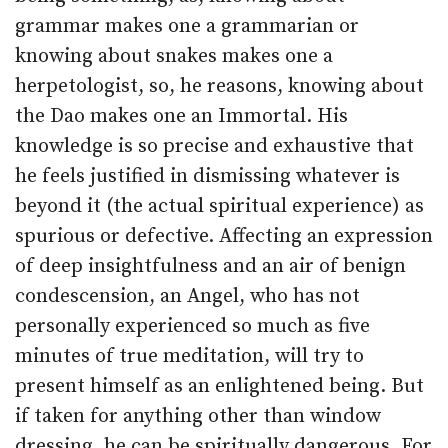
grammar makes one a grammarian or
knowing about snakes makes one a
herpetologist, so, he reasons, knowing about
the Dao makes one an Immortal. His
knowledge is so precise and exhaustive that
he feels justified in dismissing whatever is
beyond it (the actual spiritual experience) as
spurious or defective. Affecting an expression
of deep insightfulness and an air of benign
condescension, an Angel, who has not
personally experienced so much as five
minutes of true meditation, will try to
present himself as an enlightened being. But
if taken for anything other than window
dressing, he can be spiritually dangerous. For