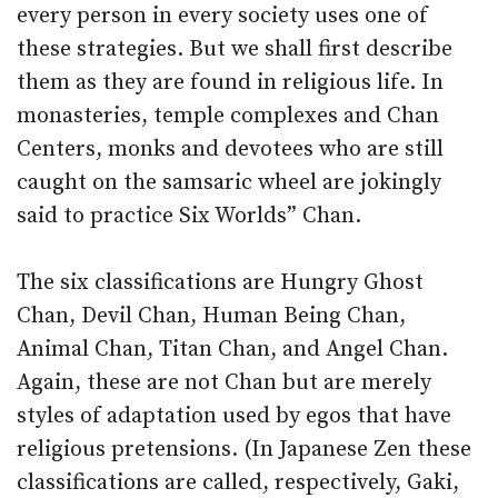
every person in every society uses one of
these strategies. But we shall first describe
them as they are found in religious life. In
monasteries, temple complexes and Chan
Centers, monks and devotees who are still
caught on the samsaric wheel are jokingly
said to practice Six Worlds” Chan.
The six classifications are Hungry Ghost
Chan, Devil Chan, Human Being Chan,
Animal Chan, Titan Chan, and Angel Chan.
Again, these are not Chan but are merely
styles of adaptation used by egos that have
religious pretensions. (In Japanese Zen these
classifications are called, respectively, Gaki,