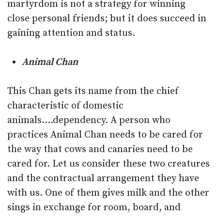
martyrdom is not a strategy for winning
close personal friends; but it does succeed in
gaining attention and status.
Animal Chan
This Chan gets its name from the chief
characteristic of domestic
animals….dependency. A person who
practices Animal Chan needs to be cared for
the way that cows and canaries need to be
cared for. Let us consider these two creatures
and the contractual arrangement they have
with us. One of them gives milk and the other
sings in exchange for room, board, and