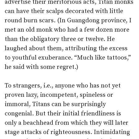
advertise their meritorious acts, Titan monks
can have their scalps decorated with little
round burn scars. (In Guangdong province, I
met an old monk who had a few dozen more
than the obligatory three or twelve. He
laughed about them, attributing the excess
to youthful exuberance. “Much like tattoos,”
he said with some regret.)
To strangers, i.e., anyone who has not yet
proven lazy, incompetent, spineless or
immoral, Titans can be surprisingly
congenial. But their initial friendliness is
only a beachhead from which they will later
stage attacks of righteousness. Intimidating