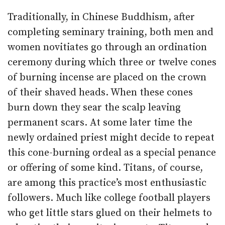
Traditionally, in Chinese Buddhism, after
completing seminary training, both men and
women novitiates go through an ordination
ceremony during which three or twelve cones
of burning incense are placed on the crown
of their shaved heads. When these cones
burn down they sear the scalp leaving
permanent scars. At some later time the
newly ordained priest might decide to repeat
this cone-burning ordeal as a special penance
or offering of some kind. Titans, of course,
are among this practice’s most enthusiastic
followers. Much like college football players
who get little stars glued on their helmets to