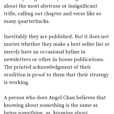
about the most abstruse or insignificant
trifle, calling out chapter and verse like so
many quarterbacks.
Inevitably they are published. But it does not
matter whether they make a best seller list or
merely have an occasional byline in
newsletters or other in-house publications.
The printed acknowledgment of their
erudition is proof to them that their strategy
is working.
A person who does Angel Chan believes that
knowing about something is the same as
being something, as, knowing about