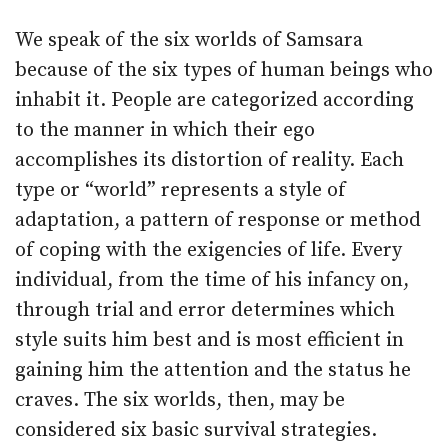
We speak of the six worlds of Samsara
because of the six types of human beings who
inhabit it. People are categorized according
to the manner in which their ego
accomplishes its distortion of reality. Each
type or “world” represents a style of
adaptation, a pattern of response or method
of coping with the exigencies of life. Every
individual, from the time of his infancy on,
through trial and error determines which
style suits him best and is most efficient in
gaining him the attention and the status he
craves. The six worlds, then, may be
considered six basic survival strategies.