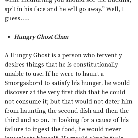
while meditating you should see the Buddha,
spit in his face and he will go away.” Well, I
guess…..
Hungry Ghost Chan
A Hungry Ghost is a person who fervently
desires things that he is constitutionally
unable to use. If he were to haunt a
Smorgasbord to satisfy his hunger, he would
discover at the very first dish that he could
not consume it; but that would not deter him
from haunting the second dish and then the
third and so on. In looking for a cause of his
failure to ingest the food, he would never