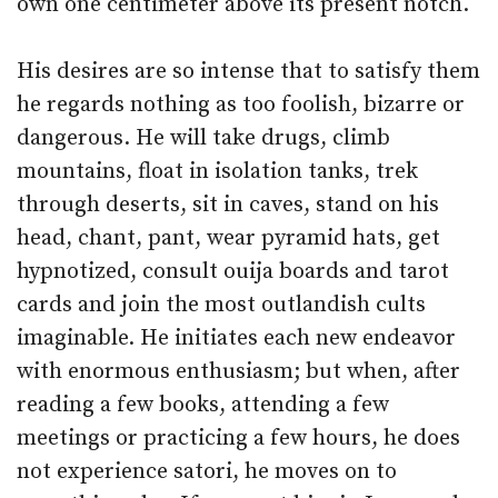
own one centimeter above its present notch.
His desires are so intense that to satisfy them
he regards nothing as too foolish, bizarre or
dangerous. He will take drugs, climb
mountains, float in isolation tanks, trek
through deserts, sit in caves, stand on his
head, chant, pant, wear pyramid hats, get
hypnotized, consult ouija boards and tarot
cards and join the most outlandish cults
imaginable. He initiates each new endeavor
with enormous enthusiasm; but when, after
reading a few books, attending a few
meetings or practicing a few hours, he does
not experience satori, he moves on to