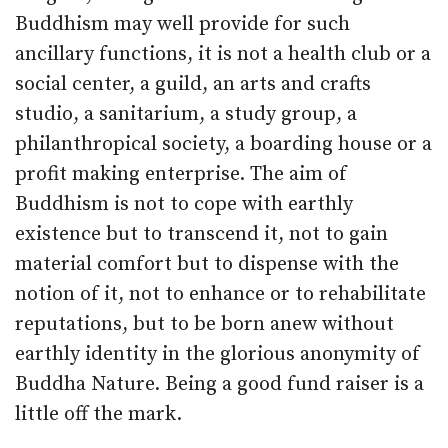
Buddhism may well provide for such
ancillary functions, it is not a health club or a
social center, a guild, an arts and crafts
studio, a sanitarium, a study group, a
philanthropical society, a boarding house or a
profit making enterprise. The aim of
Buddhism is not to cope with earthly
existence but to transcend it, not to gain
material comfort but to dispense with the
notion of it, not to enhance or to rehabilitate
reputations, but to be born anew without
earthly identity in the glorious anonymity of
Buddha Nature. Being a good fund raiser is a
little off the mark.