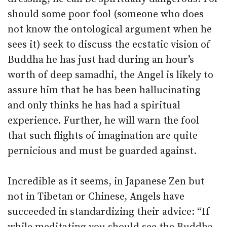
should some poor fool (someone who does
not know the ontological argument when he
sees it) seek to discuss the ecstatic vision of
Buddha he has just had during an hour’s
worth of deep samadhi, the Angel is likely to
assure him that he has been hallucinating
and only thinks he has had a spiritual
experience. Further, he will warn the fool
that such flights of imagination are quite
pernicious and must be guarded against.
Incredible as it seems, in Japanese Zen but
not in Tibetan or Chinese, Angels have
succeeded in standardizing their advice: “If