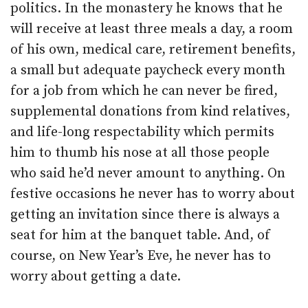
politics. In the monastery he knows that he
will receive at least three meals a day, a room
of his own, medical care, retirement benefits,
a small but adequate paycheck every month
for a job from which he can never be fired,
supplemental donations from kind relatives,
and life-long respectability which permits
him to thumb his nose at all those people
who said he’d never amount to anything. On
festive occasions he never has to worry about
getting an invitation since there is always a
seat for him at the banquet table. And, of
course, on New Year’s Eve, he never has to
worry about getting a date.