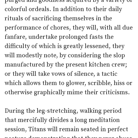
purged and goodness acquired by a variety of
colorful ordeals. In addition to their daily
rituals of sacrificing themselves in the
performance of chores, they will, with all due
fanfare, undertake prolonged fasts the
difficulty of which is greatly lessened, they
will modestly note, by considering the slop
manufactured by the present kitchen crew;
or they will take vows of silence, a tactic
which allows them to glower, scribble, hiss or
otherwise graphically mime their criticisms.
During the leg-stretching, walking period
that mercifully divides a long meditation
session, Titans will remain seated in perfect