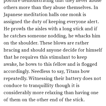
posture demonstrating that they never abuse
others more than they abuse themselves. In
Japanese meditation halls one monk is
assigned the duty of keeping everyone alert.
He prowls the aisles with a long stick and if
he catches someone nodding, he whacks him
on the shoulder. These blows are rather
bracing and should anyone decide for himself
that he requires this stimulant to keep
awake, he bows to this fellow and is flogged
accordingly. Needless to say, Titans bow
repeatedly. Witnessing their battery does not
conduce to tranquillity though it is
considerably more relaxing than having one
of them on the other end of the stick.