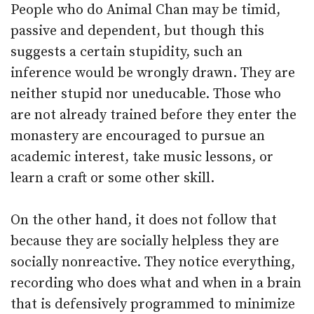
People who do Animal Chan may be timid,
passive and dependent, but though this
suggests a certain stupidity, such an
inference would be wrongly drawn. They are
neither stupid nor uneducable. Those who
are not already trained before they enter the
monastery are encouraged to pursue an
academic interest, take music lessons, or
learn a craft or some other skill.
On the other hand, it does not follow that
because they are socially helpless they are
socially nonreactive. They notice everything,
recording who does what and when in a brain
that is defensively programmed to minimize