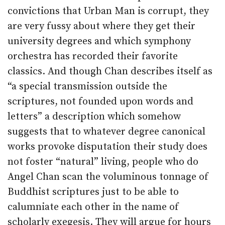
convictions that Urban Man is corrupt, they
are very fussy about where they get their
university degrees and which symphony
orchestra has recorded their favorite
classics. And though Chan describes itself as
“a special transmission outside the
scriptures, not founded upon words and
letters” a description which somehow
suggests that to whatever degree canonical
works provoke disputation their study does
not foster “natural” living, people who do
Angel Chan scan the voluminous tonnage of
Buddhist scriptures just to be able to
calumniate each other in the name of
scholarly exegesis. They will argue for hours