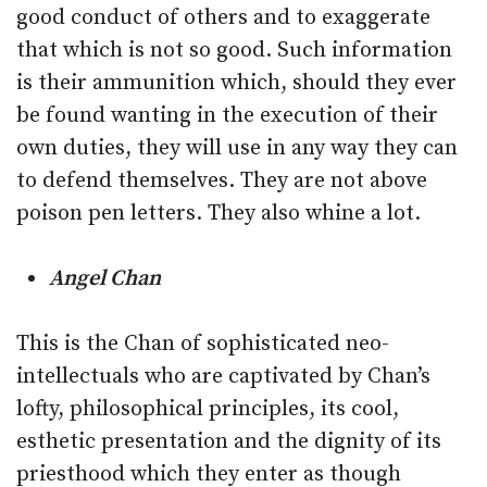
good conduct of others and to exaggerate
that which is not so good. Such information
is their ammunition which, should they ever
be found wanting in the execution of their
own duties, they will use in any way they can
to defend themselves. They are not above
poison pen letters. They also whine a lot.
Angel Chan
This is the Chan of sophisticated neo-
intellectuals who are captivated by Chan’s
lofty, philosophical principles, its cool,
esthetic presentation and the dignity of its
priesthood which they enter as though