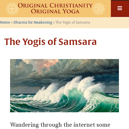
Skip
to
content
Home
»
Dharma for Awakening
»
The Yogis of Samsara
The Yogis of Samsara
Wandering through the internet some