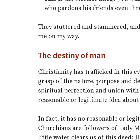
who pardons his friends even thro
They stuttered and stammered, and
me on my way.
The destiny of man
Christianity has trafficked in this e
grasp of the nature, purpose and d
spiritual perfection and union with
reasonable or legitimate idea about
In fact, it has no reasonable or leg
Churchians are followers of Lady M
little water clears us of this deed: H