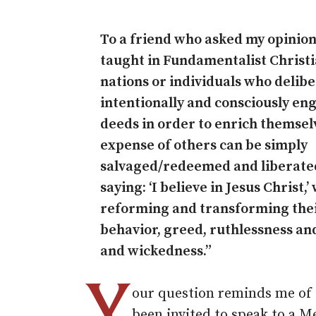
To a friend who asked my opinion
taught in Fundamentalist Christi
nations or individuals who delibe
intentionally and consciously eng
deeds in order to enrich themsel
expense of others can be simply
salvaged/redeemed and liberated
saying: ‘I believe in Jesus Christ,’
reforming and transforming the
behavior, greed, ruthlessness an
and wickedness.”
Y
our question reminds me of o
been invited to speak to a M