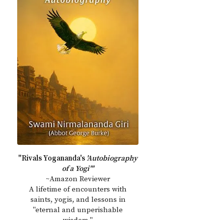
"Rivals Yogananda's
'Autobiography
of a Yogi'"
~Amazon Reviewer
A lifetime of encounters with
saints, yogis, and lessons in
"eternal and unperishable