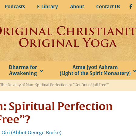
Podcasts
E-Library
About
Contact Us
Dharma for
Atma Jyoti Ashram
Awakening
(Light of the Spirit Monastery)
»
The Destiny of Man: Spiritual Perfection or “Get Out of Jail Free”?
: Spiritual Perfection
 Free”?
Giri (Abbot George Burke)