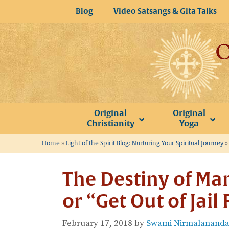
Skip
Blog
Video Satsangs & Gita Talks
to
content
Original
Original
Christianity
Yoga
Home
»
Light of the Spirit Blog: Nurturing Your Spiritual Journey
The Destiny of Man
or “Get Out of Jail
February 17, 2018
by
Swami Nirmalananda 