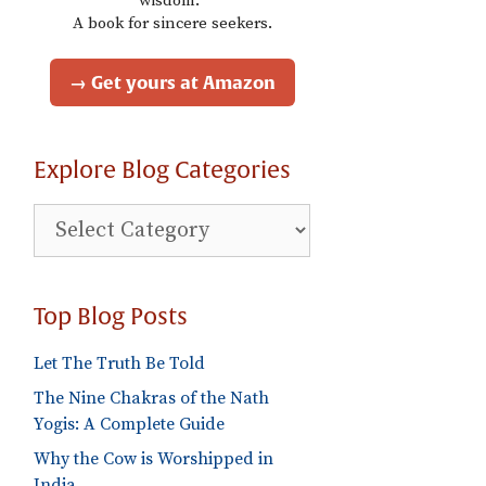
wisdom."
A book for sincere seekers.
→ Get yours at Amazon
Explore Blog Categories
Explore
Blog
Categories
Top Blog Posts
Let The Truth Be Told
The Nine Chakras of the Nath
Yogis: A Complete Guide
Why the Cow is Worshipped in
India