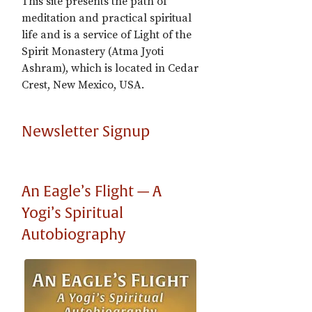
This site presents the path of
meditation and practical spiritual
life and is a service of Light of the
Spirit Monastery (Atma Jyoti
Ashram), which is located in Cedar
Crest, New Mexico, USA.
Newsletter Signup
An Eagle’s Flight — A
Yogi’s Spiritual
Autobiography