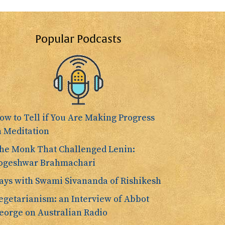
Popular Podcasts
ow to Tell if You Are Making Progress
n Meditation
he Monk That Challenged Lenin:
ogeshwar Brahmachari
ays with Swami Sivananda of Rishikesh
egetarianism: an Interview of Abbot
eorge on Australian Radio