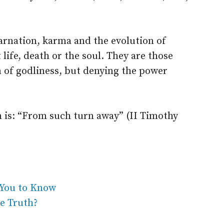
carnation, karma and the evolution of
ife, death or the soul. They are those
 of godliness, but denying the power
m is: “From such turn away” (II Timothy
You to Know
e Truth?