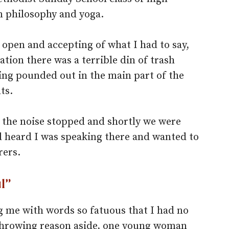
n philosophy and yoga.
open and accepting of what I had to say,
tion there was a terrible din of trash
ng pounded out in the main part of the
ts.
 the noise stopped and shortly we were
 heard I was speaking there and wanted to
rers.
l”
 me with words so fatuous that I had no
. Throwing reason aside, one young woman