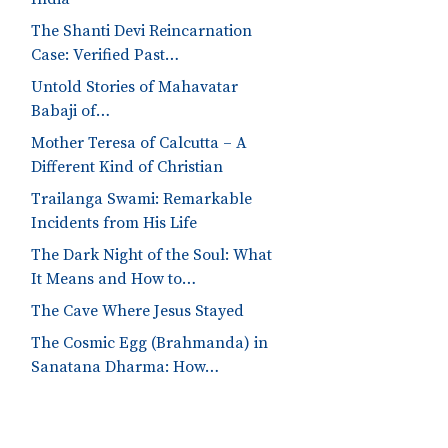
The Shanti Devi Reincarnation
Case: Verified Past…
Untold Stories of Mahavatar
Babaji of…
Mother Teresa of Calcutta – A
Different Kind of Christian
Trailanga Swami: Remarkable
Incidents from His Life
The Dark Night of the Soul: What
It Means and How to…
The Cave Where Jesus Stayed
The Cosmic Egg (Brahmanda) in
Sanatana Dharma: How…