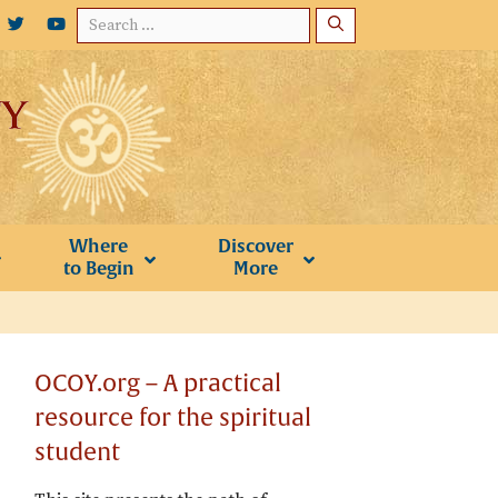
Search
for:
Where
Discover
to Begin
More
OCOY.org – A practical
resource for the spiritual
student