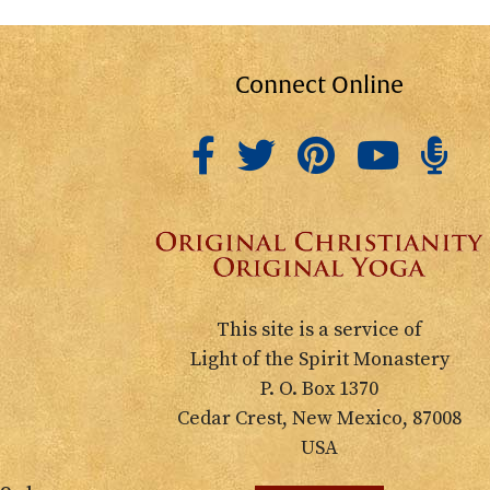
Connect Online
This site is a service of
Light of the Spirit Monastery
P. O. Box 1370
Cedar Crest, New Mexico, 87008
USA