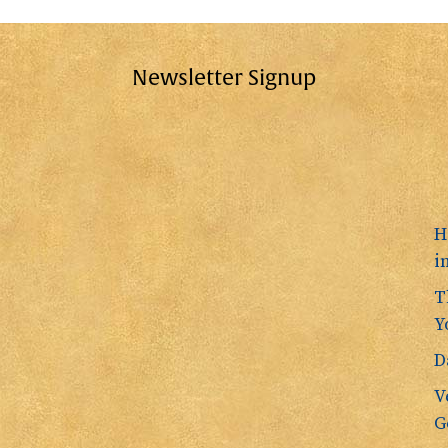
Newsletter Signup
H
i
T
Y
D
V
G