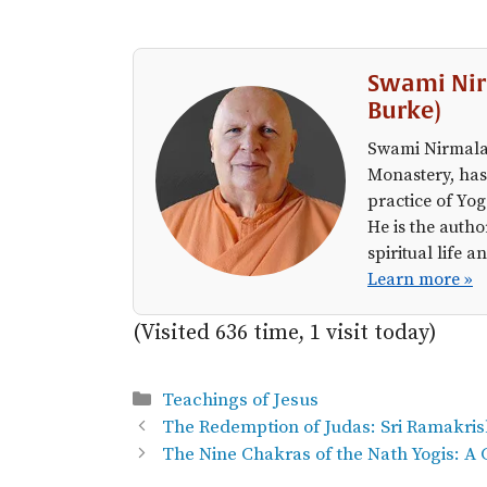
Swami Nir
Burke)
Swami Nirmalan
Monastery, has
practice of Yog
He is the autho
spiritual life
Learn more »
(Visited 636 time, 1 visit today)
Categories
Teachings of Jesus
The Redemption of Judas: Sri Ramakri
The Nine Chakras of the Nath Yogis: A