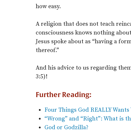
how easy.
A religion that does not teach rein
consciousness knows nothing about l
Jesus spoke about as “having a form
thereof.”
And his advice to us regarding the
3:5)!
Further Reading:
Four Things God REALLY Wants 
“Wrong” and “Right”: What is th
God or Godzilla?