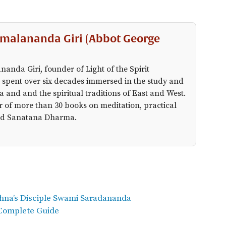
malananda Giri (Abbot George
anda Giri, founder of Light of the Spirit
 spent over six decades immersed in the study and
a and and the spiritual traditions of East and West.
r of more than 30 books on meditation, practical
 and Sanatana Dharma.
shna’s Disciple Swami Saradananda
 Complete Guide