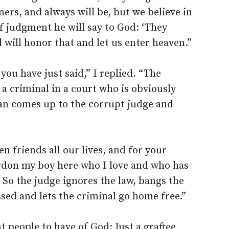
ners, and always will be, but we believe in
of judgment he will say to God: ‘They
 will honor that and let us enter heaven.”
ou have just said,” I replied. “The
f a criminal in a court who is obviously
man comes up to the corrupt judge and
n friends all our lives, and for your
rdon my boy here who I love and who has
 So the judge ignores the law, bangs the
ssed and lets the criminal go home free.”
t people to have of God: Just a graftee