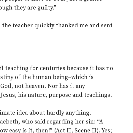
ugh they are guilty.”
 the teacher quickly thanked me and sent
vil teaching for centuries because it has no
estiny of the human being–which is
 God, not heaven. Nor has it any
 Jesus, his nature, purpose and teachings.
itimate idea about hardly anything.
acbeth, who said regarding her sin: “A
ow easy is it, then!” (Act II, Scene II). Yes;