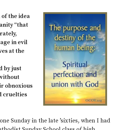
 of the idea
anity “that
rately,
age in evil
ves at the
 by just
 without
ir obnoxious
d cruelties
ne Sunday in the late ’sixties, when I had
ethodist Sunday School class of high