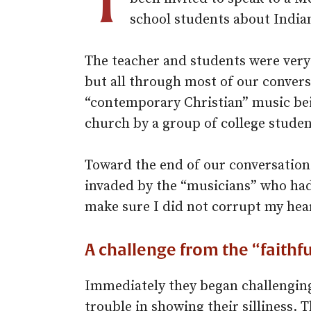
school students about India
The teacher and students were very 
but all through most of our conversa
“contemporary Christian” music bei
church by a group of college studen
Toward the end of our conversation
invaded by the “musicians” who had
make sure I did not corrupt my hea
A challenge from the “faithfu
Immediately they began challenging
trouble in showing their silliness