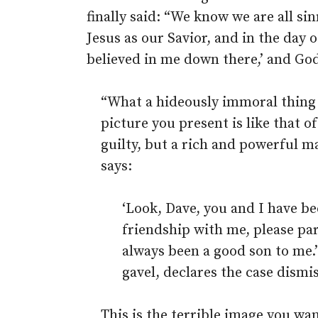
finally said: “We know we are all sin
Jesus as our Savior, and in the day 
believed in me down there,’ and God
“What a hideously immoral thing y
picture you present is like that o
guilty, but a rich and powerful 
says:
‘Look, Dave, you and I have bee
friendship with me, please pa
always been a good son to me.’
gavel, declares the case dismi
This is the terrible image you wan