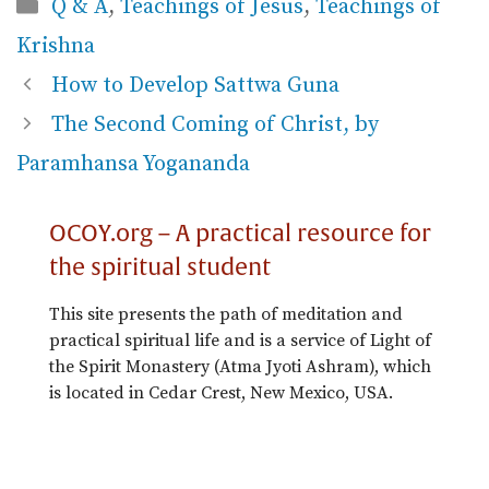
Categories
Q & A
,
Teachings of Jesus
,
Teachings of
Krishna
How to Develop Sattwa Guna
The Second Coming of Christ, by
Paramhansa Yogananda
OCOY.org – A practical resource for
the spiritual student
This site presents the path of meditation and
practical spiritual life and is a service of Light of
the Spirit Monastery (Atma Jyoti Ashram), which
is located in Cedar Crest, New Mexico, USA.