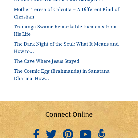
Mother Teresa of Calcutta – A Different Kind of
Christian
Trailanga Swami: Remarkable Incidents from
His Life
The Dark Night of the Soul: What It Means and
How to…
The Cave Where Jesus Stayed
The Cosmic Egg (Brahmanda) in Sanatana
Dharma: How…
Connect Online