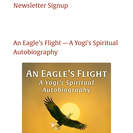
Newsletter Signup
An Eagle’s Flight — A Yogi’s Spiritual
Autobiography