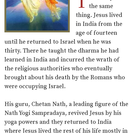
T
the same
thing. Jesus lived
in India from the
age of fourteen
until he returned to Israel when he was
thirty. There he taught the dharma he had
learned in India and incurred the wrath of
the religious authorities who eventually
brought about his death by the Romans who
were occupying Israel.
His guru, Chetan Nath, a leading figure of the
Nath Yogi Sampradaya, revived Jesus by his
yoga powers and they returned to India
where Jesus lived the rest of his life mostly in