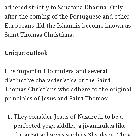
adhered strictly to Sanatana Dharma. Only
after the coming of the Portuguese and other
Europeans did the Ishannis become known as
Saint Thomas Christians.
Unique outlook
It is important to understand several
distinctive characteristics of the Saint
Thomas Christians who adhere to the original
principles of Jesus and Saint Thomas:
They consider Jesus of Nazareth to be a
perfected yoga siddha, a jivanmukta like
the great acharyas such as Shankara. They