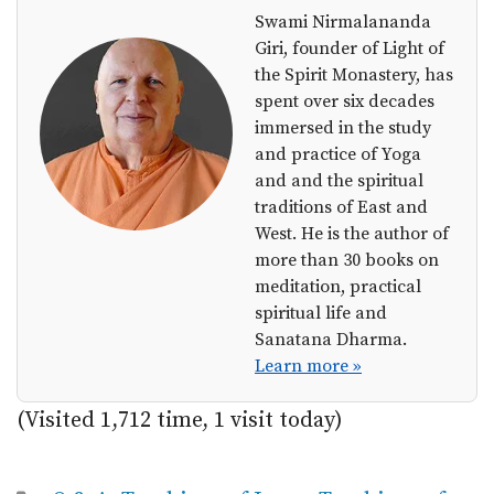
Swami Nirmalananda
Giri, founder of Light of
the Spirit Monastery, has
spent over six decades
immersed in the study
and practice of Yoga
and and the spiritual
traditions of East and
West. He is the author of
more than 30 books on
meditation, practical
spiritual life and
Sanatana Dharma.
Learn more »
(Visited 1,712 time, 1 visit today)