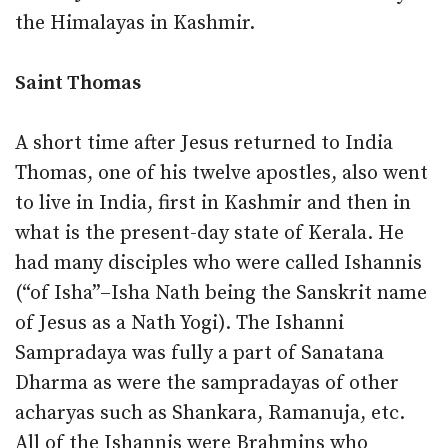
the Himalayas in Kashmir.
Saint Thomas
A short time after Jesus returned to India
Thomas, one of his twelve apostles, also went
to live in India, first in Kashmir and then in
what is the present-day state of Kerala. He
had many disciples who were called Ishannis
(“of Isha”–Isha Nath being the Sanskrit name
of Jesus as a Nath Yogi). The Ishanni
Sampradaya was fully a part of Sanatana
Dharma as were the sampradayas of other
acharyas such as Shankara, Ramanuja, etc.
All of the Ishannis were Brahmins who