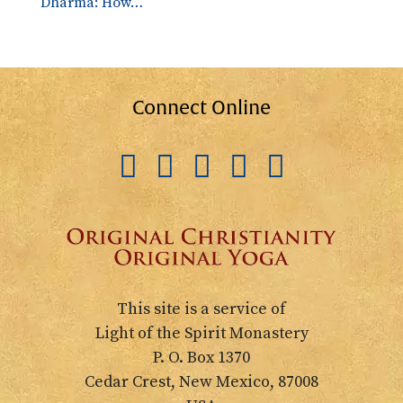
Dharma: How…
Connect Online
This site is a service of
Light of the Spirit Monastery
P. O. Box 1370
Cedar Crest, New Mexico, 87008