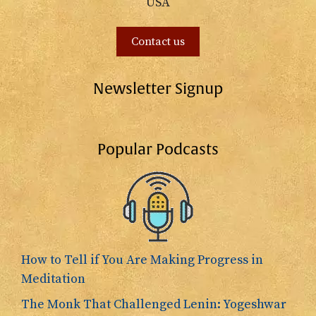
USA
Contact us
Newsletter Signup
Popular Podcasts
How to Tell if You Are Making Progress in
Meditation
The Monk That Challenged Lenin: Yogeshwar