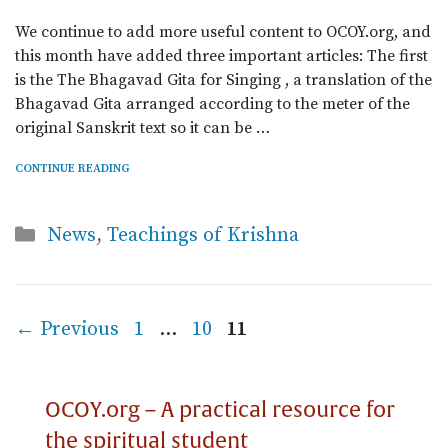
We continue to add more useful content to OCOY.org, and
this month have added three important articles: The first
is the The Bhagavad Gita for Singing , a translation of the
Bhagavad Gita arranged according to the meter of the
original Sanskrit text so it can be …
CONTINUE READING
Categories
News
,
Teachings of Krishna
Page
Page
Page
←
Previous
1
…
10
11
OCOY.org – A practical resource for
the spiritual student