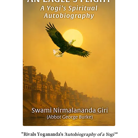
"Rivals Yogananda's
'Autobiography of a Yogi'"