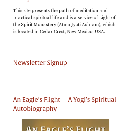
This site presents the path of meditation and
practical spiritual life and is a service of Light of
the Spirit Monastery (Atma Jyoti Ashram), which
is located in Cedar Crest, New Mexico, USA.
Newsletter Signup
An Eagle’s Flight — A Yogi’s Spiritual
Autobiography