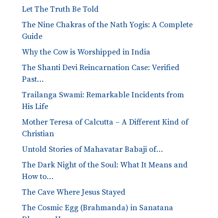
Let The Truth Be Told
The Nine Chakras of the Nath Yogis: A Complete
Guide
Why the Cow is Worshipped in India
The Shanti Devi Reincarnation Case: Verified
Past…
Trailanga Swami: Remarkable Incidents from
His Life
Mother Teresa of Calcutta – A Different Kind of
Christian
Untold Stories of Mahavatar Babaji of…
The Dark Night of the Soul: What It Means and
How to…
The Cave Where Jesus Stayed
The Cosmic Egg (Brahmanda) in Sanatana