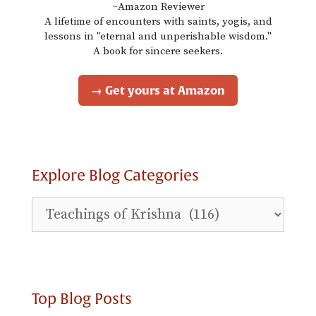
~Amazon Reviewer
A lifetime of encounters with saints, yogis, and
lessons in "eternal and unperishable wisdom."
A book for sincere seekers.
→ Get yours at Amazon
Explore Blog Categories
Explore
Blog
Categories
Top Blog Posts