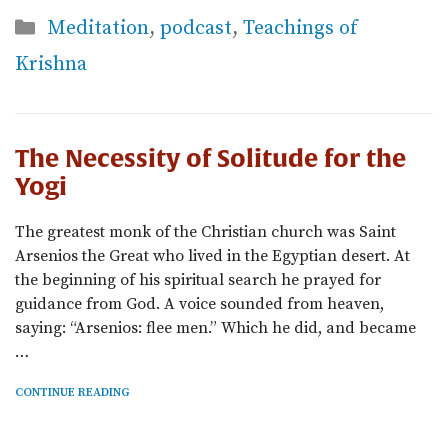
Categories
Meditation
,
podcast
,
Teachings of
Krishna
The Necessity of Solitude for the
Yogi
The greatest monk of the Christian church was Saint
Arsenios the Great who lived in the Egyptian desert. At
the beginning of his spiritual search he prayed for
guidance from God. A voice sounded from heaven,
saying: “Arsenios: flee men.” Which he did, and became
…
CONTINUE READING