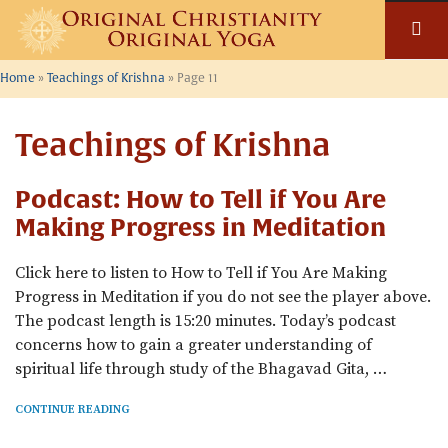
Skip
to
content
Home
»
Teachings of Krishna
»
Page 11
Teachings of Krishna
Podcast: How to Tell if You Are
Making Progress in Meditation
Click here to listen to How to Tell if You Are Making
Progress in Meditation if you do not see the player above.
The podcast length is 15:20 minutes. Today’s podcast
concerns how to gain a greater understanding of
spiritual life through study of the Bhagavad Gita, …
CONTINUE READING