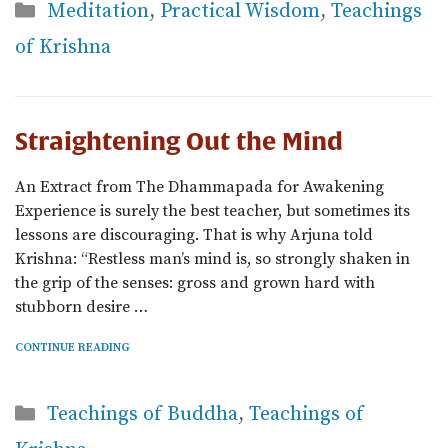
Categories
Meditation
,
Practical Wisdom
,
Teachings
of Krishna
Straightening Out the Mind
An Extract from The Dhammapada for Awakening
Experience is surely the best teacher, but sometimes its
lessons are discouraging. That is why Arjuna told
Krishna: “Restless man’s mind is, so strongly shaken in
the grip of the senses: gross and grown hard with
stubborn desire …
CONTINUE READING
Categories
Teachings of Buddha
,
Teachings of