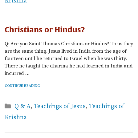
Krishna
Christians or Hindus?
Q: Are you Saint Thomas Christians or Hindus? To us they
are the same thing. Jesus lived in India from the age of
fourteen until he returned to Israel when he was thirty.
There he taught the dharma he had learned in India and
incurred …
CONTINUE READING
Categories
Q & A
,
Teachings of Jesus
,
Teachings of
Krishna