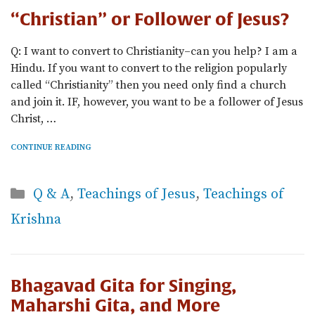
“Christian” or Follower of Jesus?
Q: I want to convert to Christianity–can you help? I am a
Hindu. If you want to convert to the religion popularly
called “Christianity” then you need only find a church
and join it. IF, however, you want to be a follower of Jesus
Christ, …
CONTINUE READING
Categories
Q & A
,
Teachings of Jesus
,
Teachings of
Krishna
Bhagavad Gita for Singing,
Maharshi Gita, and More