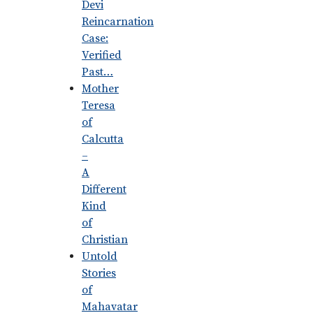
Devi
Reincarnation
Case:
Verified
Past…
Mother
Teresa
of
Calcutta
–
A
Different
Kind
of
Christian
Untold
Stories
of
Mahavatar