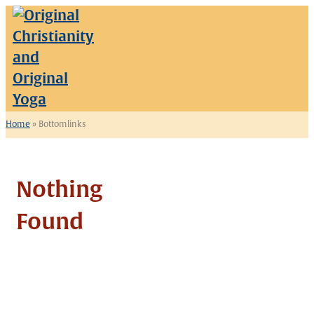
Skip
to
content
Home
»
Bottomlinks
Nothing
Found