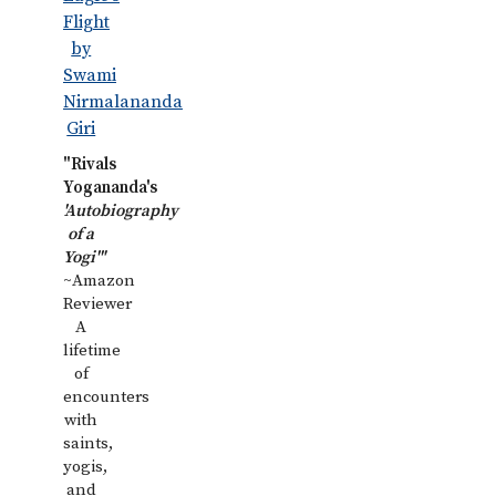
"Rivals
Yogananda's
'Autobiography
of a
Yogi'"
~Amazon
Reviewer
A
lifetime
of
encounters
with
saints,
yogis,
and