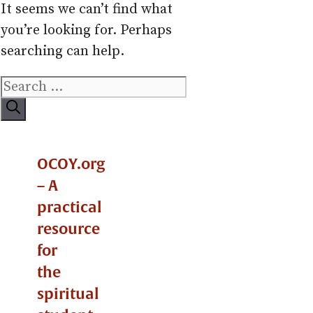
It seems we can’t find what
you’re looking for. Perhaps
searching can help.
Search
for:
OCOY.org
– A
practical
resource
for
the
spiritual