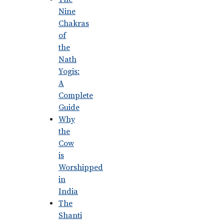
Nine
Chakras
of
the
Nath
Yogis:
A
Complete
Guide
Why
the
Cow
is
Worshipped
in
India
The
Shanti