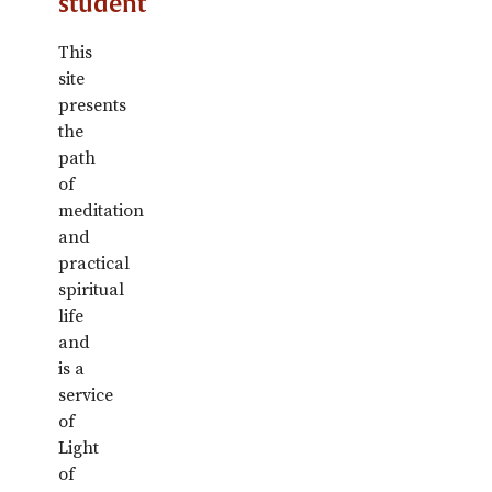
student
This
site
presents
the
path
of
meditation
and
practical
spiritual
life
and
is a
service
of
Light
of