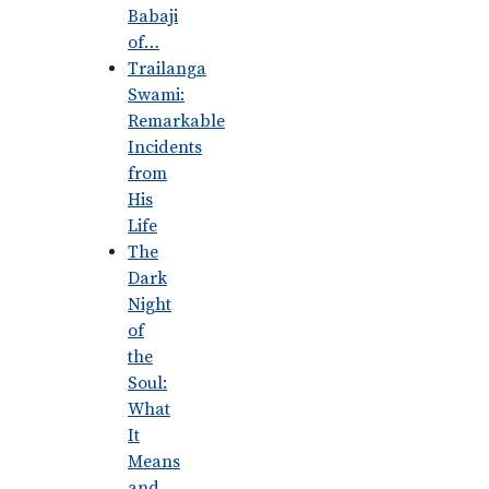
Babaji
of…
Trailanga
Swami:
Remarkable
Incidents
from
His
Life
The
Dark
Night
of
the
Soul:
What
It
Means
and