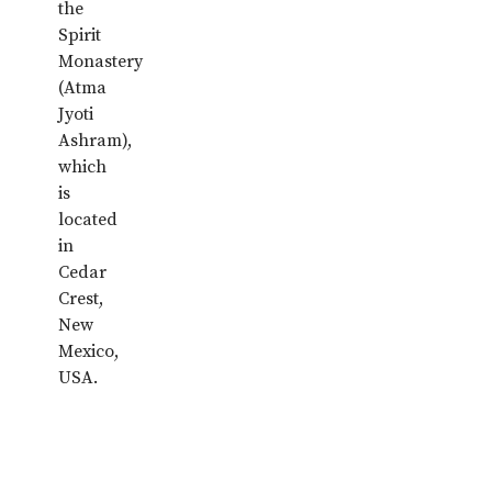
the
Spirit
Monastery
(Atma
Jyoti
Ashram),
which
is
located
in
Cedar
Crest,
New
Mexico,
USA.