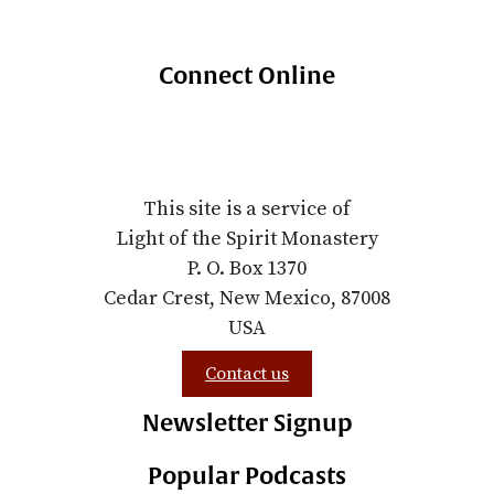
Connect Online
This site is a service of
Light of the Spirit Monastery
P. O. Box 1370
Cedar Crest, New Mexico, 87008
USA
Contact us
Newsletter Signup
Popular Podcasts