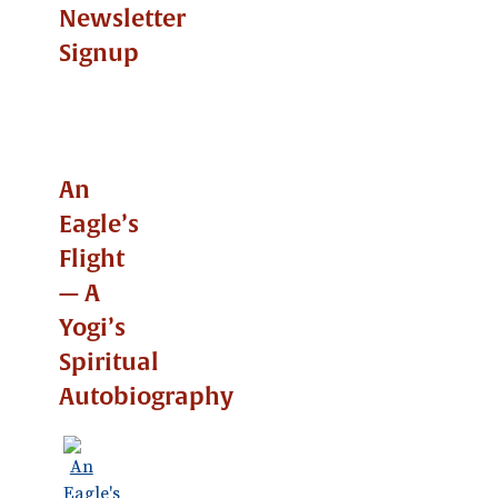
Newsletter
Signup
An
Eagle’s
Flight
— A
Yogi’s
Spiritual
Autobiography