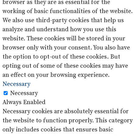
browser as they are as essential for the
working of basic functionalities of the website.
We also use third-party cookies that help us
analyze and understand how you use this
website. These cookies will be stored in your
browser only with your consent. You also have
the option to opt-out of these cookies. But
opting out of some of these cookies may have
an effect on your browsing experience.
Necessary
Necessary
Always Enabled
Necessary cookies are absolutely essential for
the website to function properly. This category
only includes cookies that ensures basic