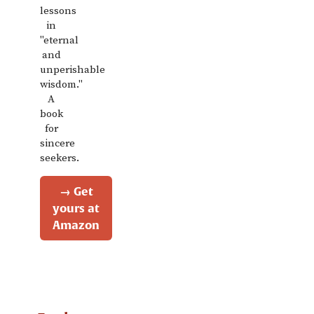
lessons
in
"eternal
and
unperishable
wisdom."
A
book
for
sincere
seekers.
→ Get
yours at
Amazon