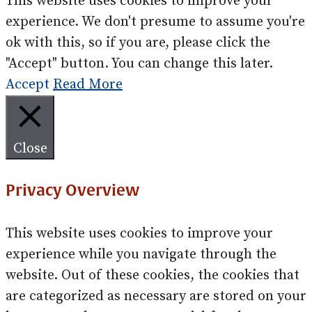
This website uses cookies to improve your
experience. We don't presume to assume you're
ok with this, so if you are, please click the
"Accept" button. You can change this later.
Accept
Read More
Close
Privacy Overview
This website uses cookies to improve your
experience while you navigate through the
website. Out of these cookies, the cookies that
are categorized as necessary are stored on your