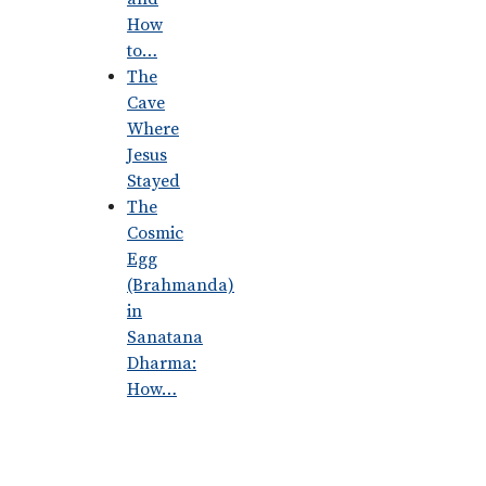
How
to…
The
Cave
Where
Jesus
Stayed
The
Cosmic
Egg
(Brahmanda)
in
Sanatana
Dharma:
How…