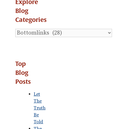
Explore
Blog
Categories
Explore
Blog
Categories
Top
Blog
Posts
Let
The
Truth
Be
Told
The