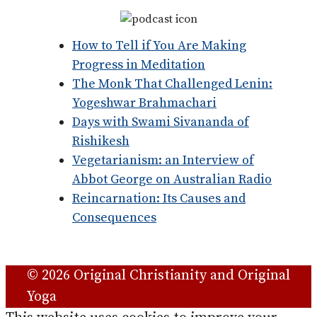
How to Tell if You Are Making
Progress in Meditation
The Monk That Challenged Lenin:
Yogeshwar Brahmachari
Days with Swami Sivananda of
Rishikesh
Vegetarianism: an Interview of
Abbot George on Australian Radio
Reincarnation: Its Causes and
Consequences
© 2026 Original Christianity and Original
Yoga