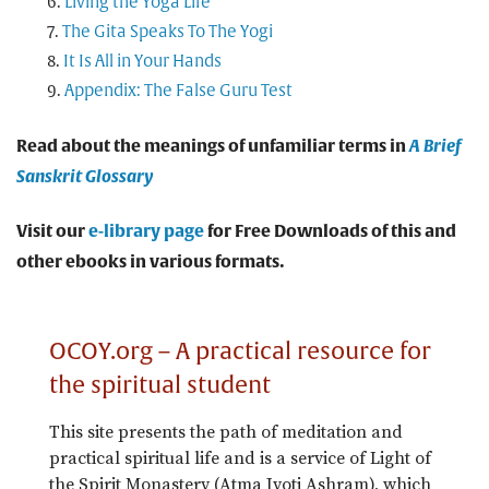
Living the Yoga Life
The Gita Speaks To The Yogi
It Is All in Your Hands
Appendix: The False Guru Test
Read about the meanings of unfamiliar terms in
A Brief
Sanskrit Glossary
Visit our
e-library page
for Free Downloads of this and
other ebooks in various formats.
OCOY.org – A practical resource for
the spiritual student
This site presents the path of meditation and
practical spiritual life and is a service of Light of
the Spirit Monastery (Atma Jyoti Ashram), which