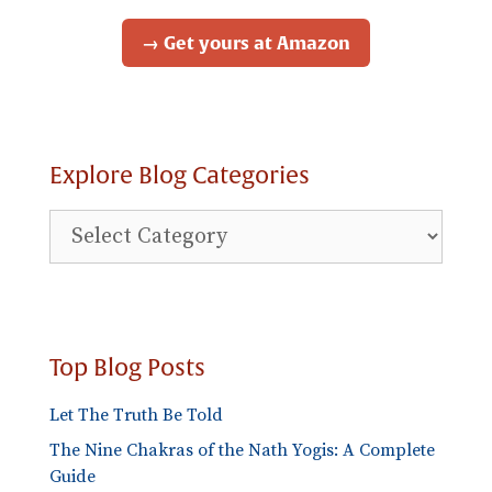
→ Get yours at Amazon
Explore Blog Categories
Explore
Blog
Categories
Top Blog Posts
Let The Truth Be Told
The Nine Chakras of the Nath Yogis: A Complete
Guide