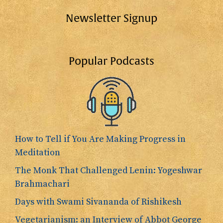
Newsletter Signup
Popular Podcasts
How to Tell if You Are Making Progress in
Meditation
The Monk That Challenged Lenin: Yogeshwar
Brahmachari
Days with Swami Sivananda of Rishikesh
Vegetarianism: an Interview of Abbot George