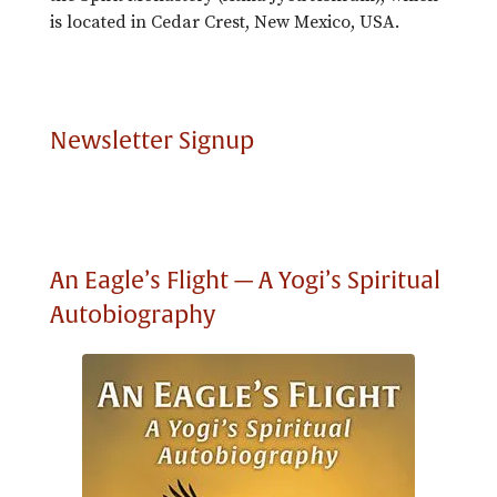
is located in Cedar Crest, New Mexico, USA.
Newsletter Signup
An Eagle’s Flight — A Yogi’s Spiritual
Autobiography