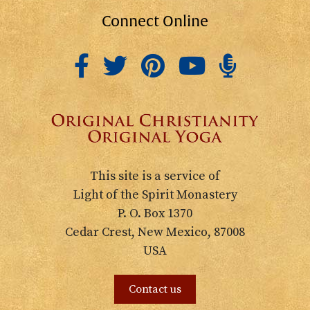
Connect Online
This site is a service of
Light of the Spirit Monastery
P. O. Box 1370
Cedar Crest, New Mexico, 87008
USA
Contact us