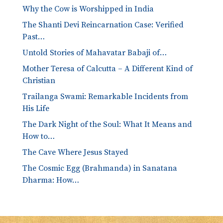
Why the Cow is Worshipped in India
The Shanti Devi Reincarnation Case: Verified
Past…
Untold Stories of Mahavatar Babaji of…
Mother Teresa of Calcutta – A Different Kind of
Christian
Trailanga Swami: Remarkable Incidents from
His Life
The Dark Night of the Soul: What It Means and
How to…
The Cave Where Jesus Stayed
The Cosmic Egg (Brahmanda) in Sanatana
Dharma: How…