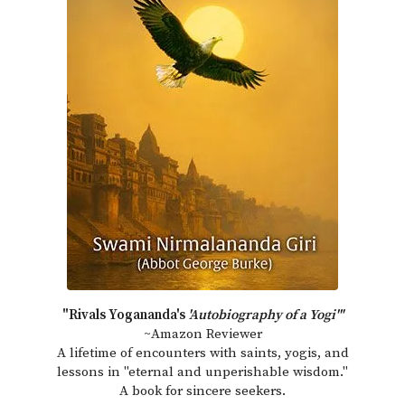
"Rivals Yogananda's
'Autobiography of a Yogi'"
~Amazon Reviewer
A lifetime of encounters with saints, yogis, and
lessons in "eternal and unperishable wisdom."
A book for sincere seekers.