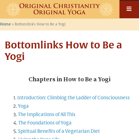
Skip
to
content
Home
»
Bottomlinks How to Be a Yogi
Bottomlinks How to Be a
Yogi
Chapters in How to Be a Yogi
Introduction: Climbing the Ladder of Consciousness
Yoga
The Implications of All This
The Foundations of Yoga
Spiritual Benefits of a Vegetarian Diet