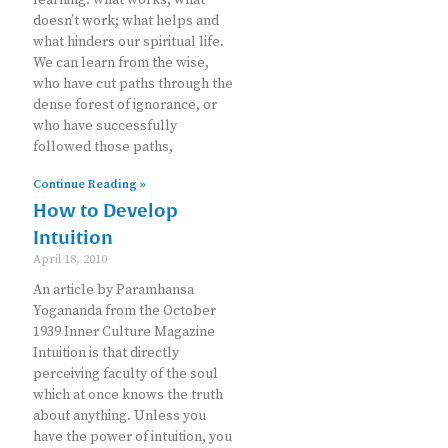
doesn’t work; what helps and
what hinders our spiritual life.
We can learn from the wise,
who have cut paths through the
dense forest of ignorance, or
who have successfully
followed those paths,
Continue Reading »
How to Develop
Intuition
April 18, 2010
An article by Paramhansa
Yogananda from the October
1939 Inner Culture Magazine
Intuition is that directly
perceiving faculty of the soul
which at once knows the truth
about anything. Unless you
have the power of intuition, you