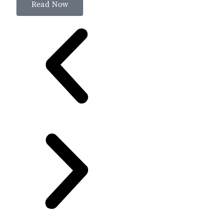
Read Now