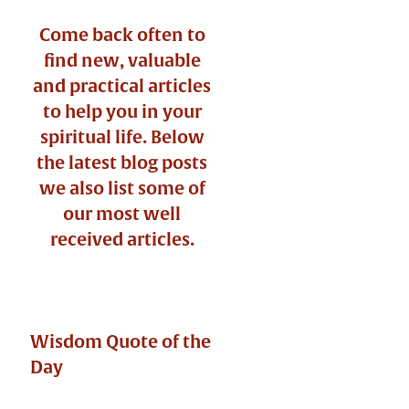
Come back often to
find new, valuable
and practical articles
to help you in your
spiritual life. Below
the latest blog posts
we also list some of
our most well
received articles.
Wisdom Quote of the
Day