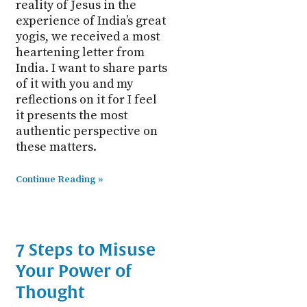
reality of Jesus in the
experience of India’s great
yogis, we received a most
heartening letter from
India. I want to share parts
of it with you and my
reflections on it for I feel
it presents the most
authentic perspective on
these matters.
Continue Reading »
7 Steps to Misuse
Your Power of
Thought