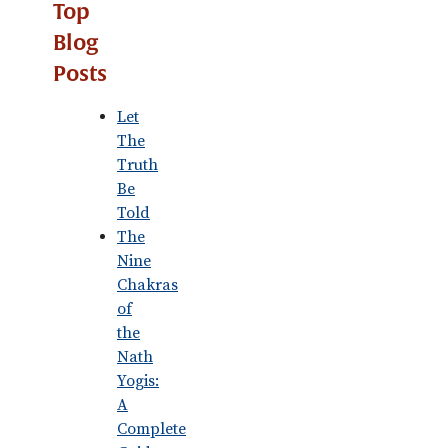
Top
Blog
Posts
Let
The
Truth
Be
Told
The
Nine
Chakras
of
the
Nath
Yogis:
A
Complete