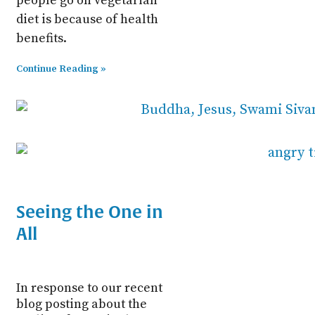
people go on vegetarian
diet is because of health
benefits.
Continue Reading »
Seeing the One in
All
In response to our recent
blog posting about the