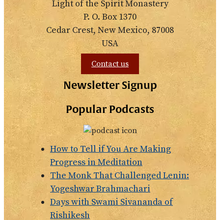
Light of the Spirit Monastery
P. O. Box 1370
Cedar Crest, New Mexico, 87008
USA
Contact us
Newsletter Signup
Popular Podcasts
How to Tell if You Are Making
Progress in Meditation
The Monk That Challenged Lenin:
Yogeshwar Brahmachari
Days with Swami Sivananda of
Rishikesh