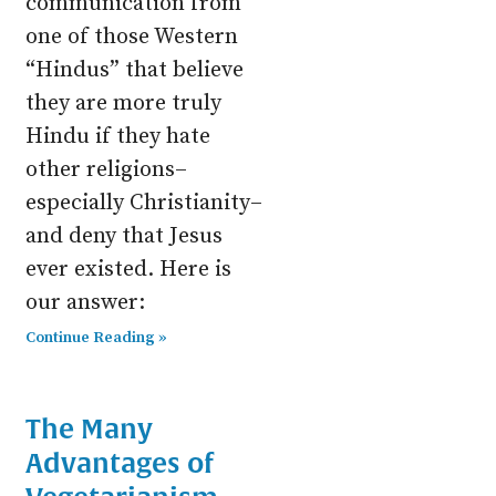
communication from
one of those Western
“Hindus” that believe
they are more truly
Hindu if they hate
other religions–
especially Christianity–
and deny that Jesus
ever existed. Here is
our answer:
Continue Reading »
The Many
Advantages of