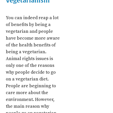
Vegetarianism
You can indeed reap a lot
of benefits by being a
vegetarian and people
have become more aware
of the health benefits of
being a vegetarian.
Animal rights issues is
only one of the reasons
why people decide to go
on a vegetarian diet.
People are beginning to
care more about the
environment. However,
the main reason why