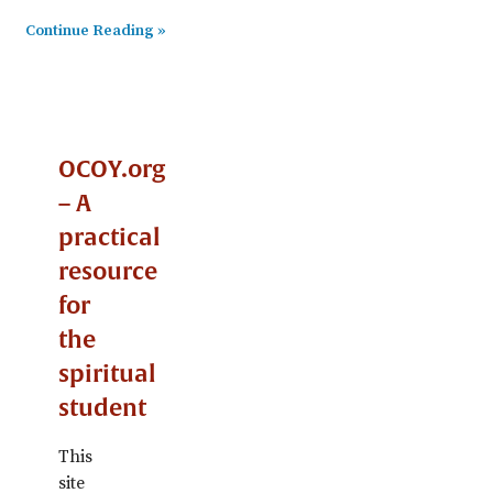
Continue Reading »
OCOY.org
– A
practical
resource
for
the
spiritual
student
This
site