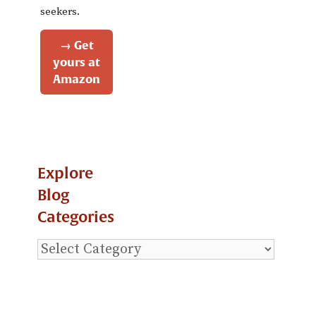
seekers.
→ Get
yours at
Amazon
Explore
Blog
Categories