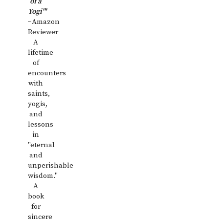
of a
Yogi'"
~Amazon
Reviewer
A
lifetime
of
encounters
with
saints,
yogis,
and
lessons
in
"eternal
and
unperishable
wisdom."
A
book
for
sincere