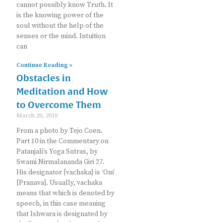
cannot possibly know Truth. It
is the knowing power of the
soul without the help of the
senses or the mind. Intuition
can
Continue Reading »
Obstacles in
Meditation and How
to Overcome Them
March 20, 2010
From a photo by Tejo Coen.
Part 10 in the Commentary on
Patanjali’s Yoga Sutras, by
Swami Nirmalananda Giri 27.
His designator [vachaka] is ‘Om’
[Pranava]. Usually, vachaka
means that which is denoted by
speech, in this case meaning
that Ishwara is designated by