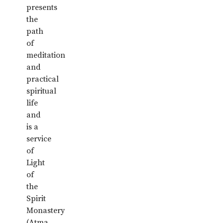
presents
the
path
of
meditation
and
practical
spiritual
life
and
is a
service
of
Light
of
the
Spirit
Monastery
(Atma