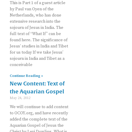
This is Part 1 of a guest article
by Paul van Oyen of the
Netherlands, who has done
extensive research into the
sojourn of Jesus in India. The
full text of “What If” can be
found here. The significance of
Jesus’ studies in India and Tibet
for us today If we take Jesus’
sojourn in India and Tibet as a
conceivable
Continue Reading »
New Content: Text of
the Aquarian Gospel
May 24, 2012
We will continue to add content
to OCOY.org, and have recently
added the complete text of the
Aquarian Gospel of Jesus the
Christ by Levi Dowling. What is