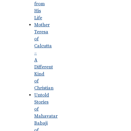
from
His
Life
Mother
Teresa
of
Calcutta
–
A
Different
Kind
of
Christian
Untold
Stories
of
Mahavatar
Babaji
of…