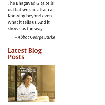
The Bhagavad Gita tells
us that we can attain a
Knowing beyond even
what it tells us. And it
shows us the way.
Abbot George Burke
Latest Blog
Posts