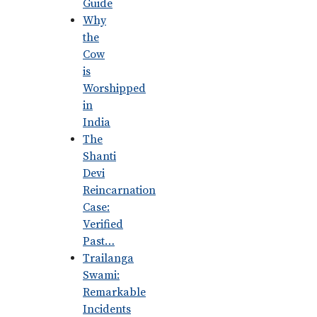
Guide
Why
the
Cow
is
Worshipped
in
India
The
Shanti
Devi
Reincarnation
Case:
Verified
Past…
Trailanga
Swami:
Remarkable
Incidents