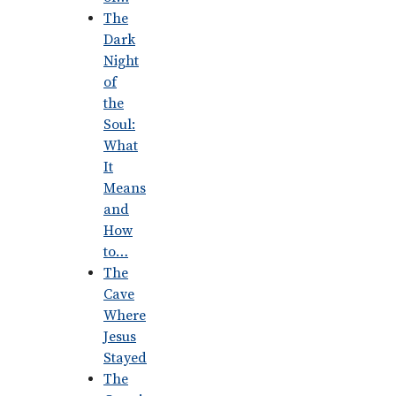
The
Dark
Night
of
the
Soul:
What
It
Means
and
How
to…
The
Cave
Where
Jesus
Stayed
The