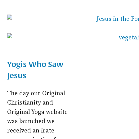
Yogis Who Saw
Jesus
The day our Original
Christianity and
Original Yoga website
was launched we
received an irate