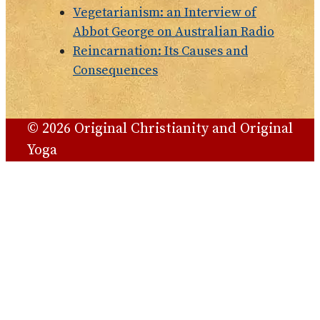
Vegetarianism: an Interview of
Abbot George on Australian Radio
Reincarnation: Its Causes and
Consequences
© 2026 Original Christianity and Original
Yoga