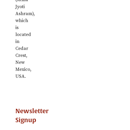
Jyoti
Ashram),
which
is
located
in
Cedar
Crest,
New
Mexico,
USA.
Newsletter
Signup