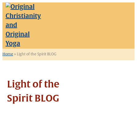
Home
»
Light of the Spirit BLOG
Light of the
Spirit BLOG