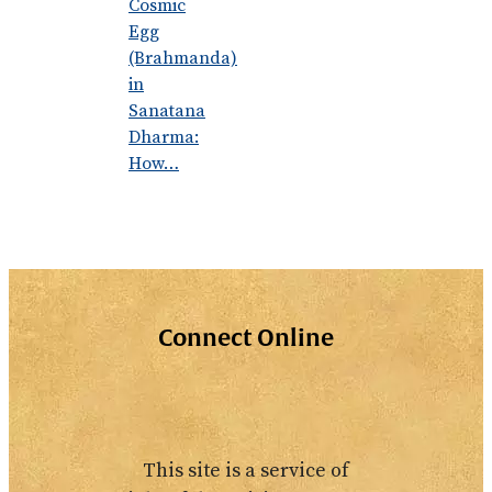
Cosmic
Egg
(Brahmanda)
in
Sanatana
Dharma:
How…
Connect Online
This site is a service of