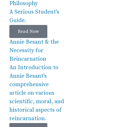
Philosophy
A Serious Student's
Guide.
Read Now
Annie Besant & the
Necessity for
Reincarnation
An Introduction to
Annie Besant's
comprehensive
article on various
scientific, moral, and
historical aspects of
reincarnation.