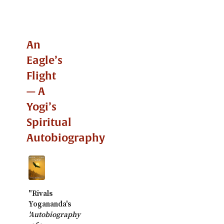
An
Eagle’s
Flight
— A
Yogi’s
Spiritual
Autobiography
"Rivals
Yogananda's
'Autobiography