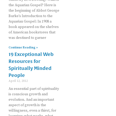
the Aquarian Gospel? Here is
the beginning of Abbot George
Burke’s Introduction to the
Aquarian Gospel: In 1908 a
book appeared on the shelves
of American bookstores that
was destined to garner
Continue Reading »
19 Exceptional Web
Resources for
Spiritually Minded
People
April 12, 2012
An essential part of spirituality
is conscious growth and
evolution. And an important
aspect of growth is the
willingness, even a thirst, for
learning: what works, what