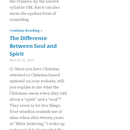
the Pranava–by the sacred
syllable OM. But it can also
mean the spoken form of
something
Continue Reading »
The Difference
Between Soul and
Spirit
March 12, 2010
Q: Since you have Christian-
oriented or Christian-based
material on your website, will
you explain to me what the
Christians mean when they talk
about a “spirit” and a “soul”?
They seem to be two things.
Your situation reminds me of
mine when after twenty years
of “Bible believing” I woke up
and wanted to know what the