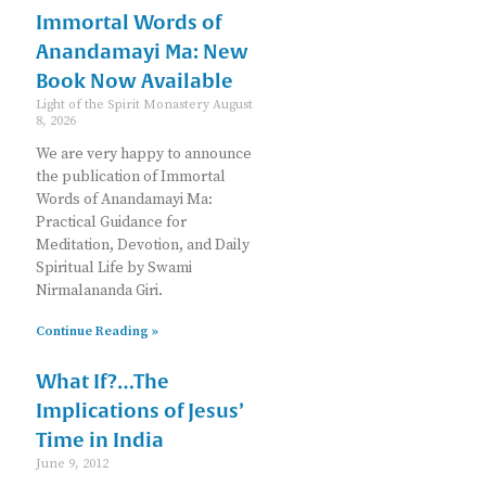
Immortal Words of
Anandamayi Ma: New
Book Now Available
Light of the Spirit Monastery
August
8, 2026
We are very happy to announce
the publication of Immortal
Words of Anandamayi Ma:
Practical Guidance for
Meditation, Devotion, and Daily
Spiritual Life by Swami
Nirmalananda Giri.
Continue Reading »
What If?…The
Implications of Jesus’
Time in India
June 9, 2012