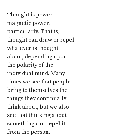
Thought is power–
magnetic power,
particularly. That is,
thought can draw or repel
whatever is thought
about, depending upon
the polarity of the
individual mind. Many
times we see that people
bring to themselves the
things they continually
think about, but we also
see that thinking about
something can repel it
from the person.