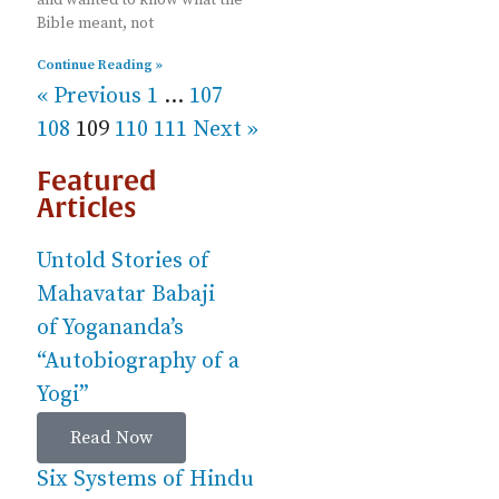
Bible meant, not
Continue Reading »
« Previous
1
…
107
108
109
110
111
Next »
Featured
Articles
Untold Stories of
Mahavatar Babaji
of Yogananda’s
“Autobiography of a
Yogi”
Read Now
Six Systems of Hindu